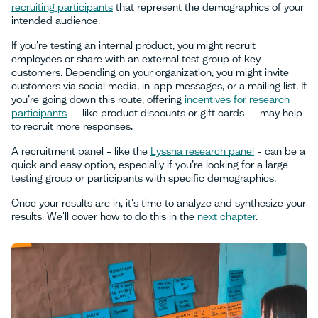
recruiting participants
that represent the demographics of your
intended audience.
If you’re testing an internal product, you might recruit
employees or share with an external test group of key
customers. Depending on your organization, you might invite
customers via social media, in-app messages, or a mailing list. If
you’re going down this route, offering
incentives for research
participants
— like product discounts or gift cards — may help
to recruit more responses.
A recruitment panel – like the
Lyssna research panel
– can be a
quick and easy option, especially if you’re looking for a large
testing group or participants with specific demographics.
Once your results are in, it's time to analyze and synthesize your
results. We'll cover how to do this in the
next chapter
.