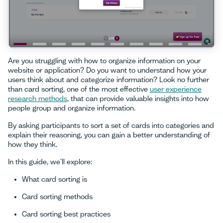
Are you struggling with how to organize information on your
website or application? Do you want to understand how your
users think about and categorize information? Look no further
than card sorting, one of the most effective
user experience
research methods
, that can provide valuable insights into how
people group and organize information.
By asking participants to sort a set of cards into categories and
explain their reasoning, you can gain a better understanding of
how they think.
In this guide, we'll explore:
What card sorting is
Card sorting methods
Card sorting best practices