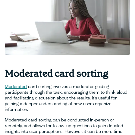
Moderated card sorting
Moderated
card sorting involves a moderator guiding
participants through the task, encouraging them to think aloud,
and facilitating discussion about the results. It’s useful for
gaining a deeper understanding of how users organize
information.
Moderated card sorting can be conducted in-person or
remotely, and allows for follow-up questions to gain detailed
insights into user perceptions. However, it can be more time-