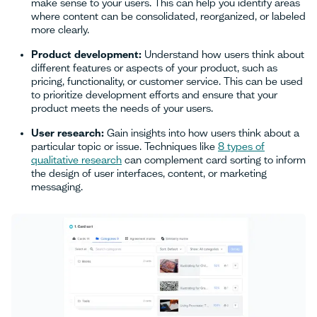
make sense to your users. This can help you identify areas
where content can be consolidated, reorganized, or labeled
more clearly.
Product development:
Understand how users think about
different features or aspects of your product, such as
pricing, functionality, or customer service. This can be used
to prioritize development efforts and ensure that your
product meets the needs of your users.
User research:
Gain insights into how users think about a
particular topic or issue. Techniques like
8 types of
qualitative research
can complement card sorting to inform
the design of user interfaces, content, or marketing
messaging.