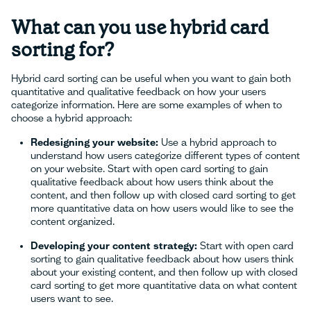
What can you use hybrid card
sorting for?
Hybrid card sorting can be useful when you want to gain both
quantitative and qualitative feedback on how your users
categorize information. Here are some examples of when to
choose a hybrid approach:
Redesigning your website:
Use a hybrid approach to
understand how users categorize different types of content
on your website. Start with open card sorting to gain
qualitative feedback about how users think about the
content, and then follow up with closed card sorting to get
more quantitative data on how users would like to see the
content organized.
Developing your content strategy:
Start with open card
sorting to gain qualitative feedback about how users think
about your existing content, and then follow up with closed
card sorting to get more quantitative data on what content
users want to see.