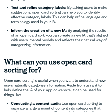
Test and refine category labels:
By asking users to make
suggestions, open card sorting can help you to identify
effective category labels. This can help refine language and
terminology used in your IA.
Inform the creation of a new IA:
By analyzing the results
of an open card sort, you can create a new IA that’s aligned
with users' mental models and reflects their natural way of
categorizing information.
What can you use open card
sorting for?
Open card sorting is useful when you want to understand how
users naturally categorize information. Aside from using it to
help define the IA of your app or website, it can be used for
things like:
Conducting a content audit:
Use open card sorting to
organize a large amount of content into categories that