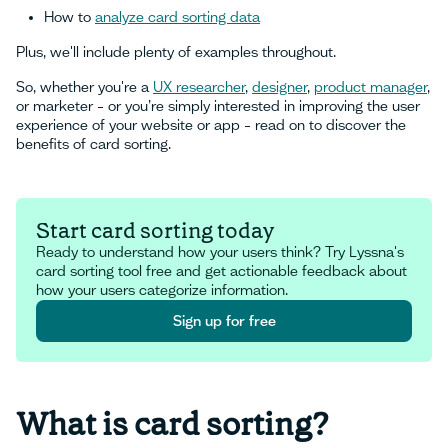
How to
analyze card sorting data
Plus, we'll include plenty of examples throughout.
So, whether you're a
UX researcher
,
designer
,
product manager
,
or marketer – or you’re simply interested in improving the user
experience of your website or app – read on to discover the
benefits of card sorting.
Start card sorting today
Ready to understand how your users think? Try Lyssna's
card sorting tool free and get actionable feedback about
how your users categorize information.
Sign up for free
Sign up for free
What is card sorting?