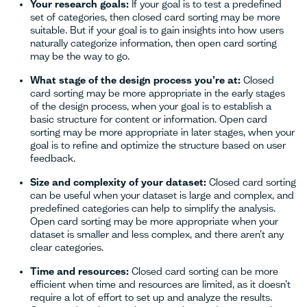
Your research goals:
If your goal is to test a predefined
set of categories, then closed card sorting may be more
suitable. But if your goal is to gain insights into how users
naturally categorize information, then open card sorting
may be the way to go.
What stage of the design process you’re at:
Closed
card sorting may be more appropriate in the early stages
of the design process, when your goal is to establish a
basic structure for content or information. Open card
sorting may be more appropriate in later stages, when your
goal is to refine and optimize the structure based on user
feedback.
Size and complexity of your dataset:
Closed card sorting
can be useful when your dataset is large and complex, and
predefined categories can help to simplify the analysis.
Open card sorting may be more appropriate when your
dataset is smaller and less complex, and there aren’t any
clear categories.
Time and resources:
Closed card sorting can be more
efficient when time and resources are limited, as it doesn’t
require a lot of effort to set up and analyze the results.