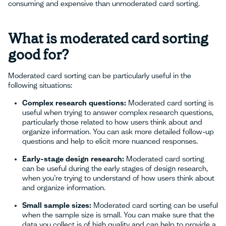
consuming and expensive than unmoderated card sorting.
What is moderated card sorting
good for?
Moderated card sorting can be particularly useful in the
following situations:
Complex research questions:
Moderated card sorting is
useful when trying to answer complex research questions,
particularly those related to how users think about and
organize information. You can ask more detailed follow-up
questions and help to elicit more nuanced responses.
Early-stage design research:
Moderated card sorting
can be useful during the early stages of design research,
when you’re trying to understand of how users think about
and organize information.
Small sample sizes:
Moderated card sorting can be useful
when the sample size is small. You can make sure that the
data you collect is of high quality and can help to provide a