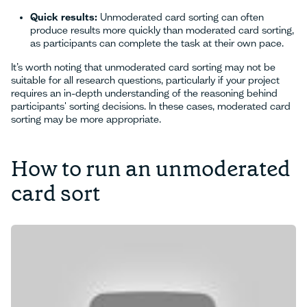
Quick results:
Unmoderated card sorting can often
produce results more quickly than moderated card sorting,
as participants can complete the task at their own pace.
It’s worth noting that unmoderated card sorting may not be
suitable for all research questions, particularly if your project
requires an in-depth understanding of the reasoning behind
participants' sorting decisions. In these cases, moderated card
sorting may be more appropriate.
How to run an unmoderated
card sort