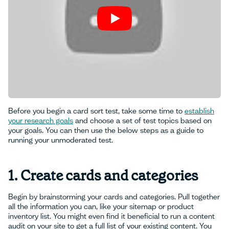
Before you begin a card sort test, take some time to
establish
your research goals
and choose a set of test topics based on
your goals. You can then use the below steps as a guide to
running your unmoderated test.
1. Create cards and categories
Begin by brainstorming your cards and categories. Pull together
all the information you can, like your sitemap or product
inventory list. You might even find it beneficial to run a content
audit on your site to get a full list of your existing content. You