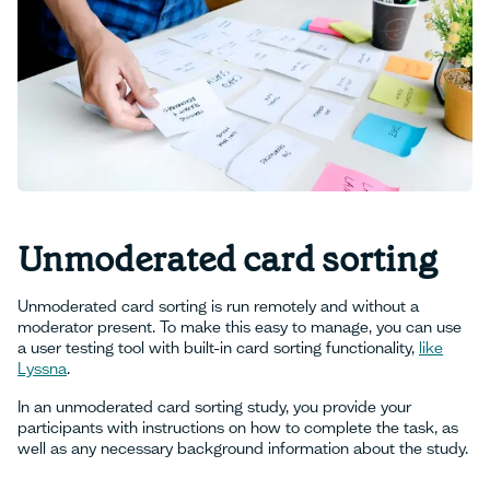
Unmoderated card sorting
Unmoderated card sorting is run remotely and without a
moderator present. To make this easy to manage, you can use
a user testing tool with built-in card sorting functionality,
like
Lyssna
.
In an unmoderated card sorting study, you provide your
participants with instructions on how to complete the task, as
well as any necessary background information about the study.