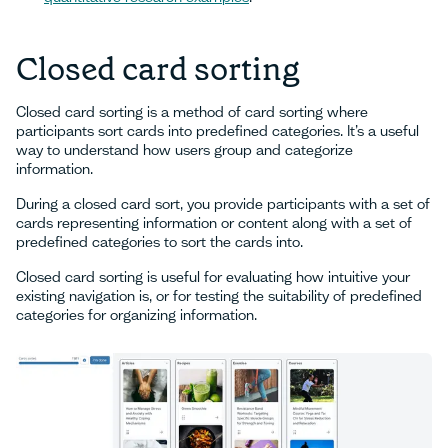
Closed card sorting
Closed card sorting is a method of card sorting where
participants sort cards into predefined categories. It’s a useful
way to understand how users group and categorize
information.
During a closed card sort, you provide participants with a set of
cards representing information or content along with a set of
predefined categories to sort the cards into.
Closed card sorting is useful for evaluating how intuitive your
existing navigation is, or for testing the suitability of predefined
categories for organizing information.