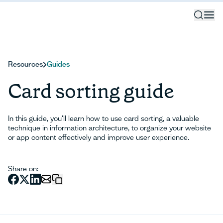
Resources
Guides
Card sorting guide
In this guide, you'll learn how to use card sorting, a valuable
technique in information architecture, to organize your website
or app content effectively and improve user experience.
Share on: