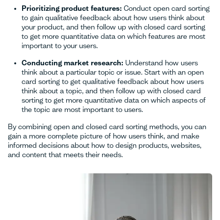
Prioritizing product features:
Conduct open card sorting
to gain qualitative feedback about how users think about
your product, and then follow up with closed card sorting
to get more quantitative data on which features are most
important to your users.
Conducting market research:
Understand how users
think about a particular topic or issue. Start with an open
card sorting to get qualitative feedback about how users
think about a topic, and then follow up with closed card
sorting to get more quantitative data on which aspects of
the topic are most important to users.
By combining open and closed card sorting methods, you can
gain a more complete picture of how users think, and make
informed decisions about how to design products, websites,
and content that meets their needs.