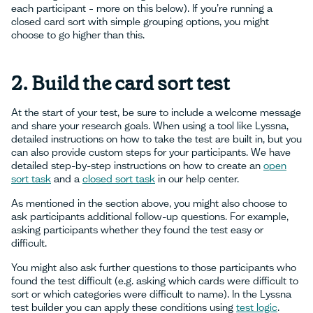
each participant – more on this below). If you’re running a
closed card sort with simple grouping options, you might
choose to go higher than this.
2. Build the card sort test
At the start of your test, be sure to include a welcome message
and share your research goals. When using a tool like Lyssna,
detailed instructions on how to take the test are built in, but you
can also provide custom steps for your participants. We have
detailed step-by-step instructions on how to create an
open
sort task
and a
closed sort task
in our help center.
As mentioned in the section above, you might also choose to
ask participants additional follow-up questions. For example,
asking participants whether they found the test easy or
difficult.
You might also ask further questions to those participants who
found the test difficult (e.g. asking which cards were difficult to
sort or which categories were difficult to name). In the Lyssna
test builder you can apply these conditions using
test logic
.