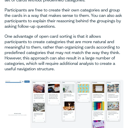
set of cards without predefined categories.
Participants are free to create their own categories and group
the cards in a way that makes sense to them. You can also ask
participants to explain their reasoning behind the groupings by
asking follow-up questions.
One advantage of open card sorting is that it allows
participants to create categories that are more natural and
meaningful to them, rather than organizing cards according to
predefined categories that may not match the way they think.
However, this approach can also result in a large number of
categories, which will require additional analysis to create a
useful navigation structure.