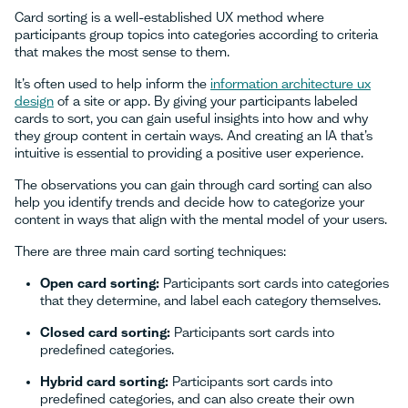
Card sorting is a well-established UX method where
participants group topics into categories according to criteria
that makes the most sense to them.
It’s often used to help inform the
information architecture ux
design
of a site or app. By giving your participants labeled
cards to sort, you can gain useful insights into how and why
they group content in certain ways. And creating an IA that’s
intuitive is essential to providing a positive user experience.
The observations you can gain through card sorting can also
help you identify trends and decide how to categorize your
content in ways that align with the mental model of your users.
There are three main card sorting techniques:
Open card sorting:
Participants sort cards into categories
that they determine, and label each category themselves.
Closed card sorting:
Participants sort cards into
predefined categories.
Hybrid card sorting:
Participants sort cards into
predefined categories, and can also create their own