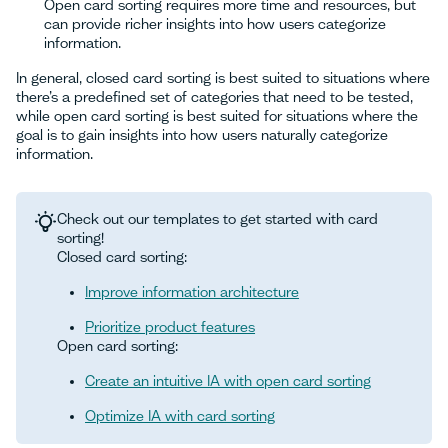
Open card sorting requires more time and resources, but
can provide richer insights into how users categorize
information.
In general, closed card sorting is best suited to situations where
there’s a predefined set of categories that need to be tested,
while open card sorting is best suited for situations where the
goal is to gain insights into how users naturally categorize
information.
Check out our templates to get started with card
sorting!
Closed card sorting:
Improve information architecture
Prioritize product features
Open card sorting:
Create an intuitive IA with open card sorting
Optimize IA with card sorting