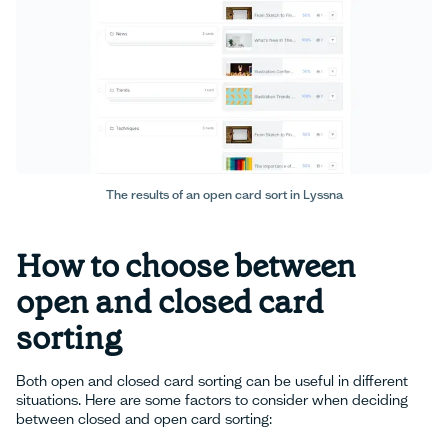
The results of an open card sort in Lyssna
How to choose between
open and closed card
sorting
Both open and closed card sorting can be useful in different
situations. Here are some factors to consider when deciding
between closed and open card sorting: