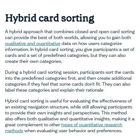
Hybrid card sorting
A hybrid approach that combines closed and open card sorting
can provide the best of both worlds, allowing you to gain both
qualitative and quantitative
data on how users categorize
information. In hybrid card sorting, you give participants a set of
cards and a set of predefined categories, but they can also
create their own categories.
During a hybrid card sorting session, participants sort the cards
into the predefined categories first, and then create additional
categories if they feel that some cards don’t fit. They can also
label these categories and explain their rationale
Hybrid card sorting is useful for evaluating the effectiveness of
an existing navigation structure, while still allowing participants
to provide their own insights and perspectives. This method
also offers both qualitative and quantitative insights, making it a
great complement to other
types of quantitative research
methods
when evaluating user behavior and preferences.