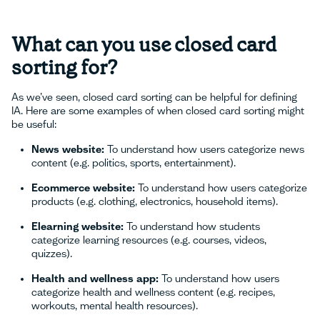
What can you use closed card
sorting for?
As we’ve seen, closed card sorting can be helpful for defining
IA. Here are some examples of when closed card sorting might
be useful:
News website:
To understand how users categorize news
content (e.g. politics, sports, entertainment).
Ecommerce website:
To understand how users categorize
products (e.g. clothing, electronics, household items).
Elearning website:
To understand how students
categorize learning resources (e.g. courses, videos,
quizzes).
Health and wellness app:
To understand how users
categorize health and wellness content (e.g. recipes,
workouts, mental health resources).