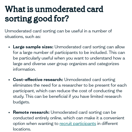
What is unmoderated card
sorting good for?
Unmoderated card sorting can be useful in a number of
situations, such as:
Large sample sizes:
Unmoderated card sorting can allow
for a large number of participants to be included. This can
be particularly useful when you want to understand how a
large and diverse user group organizes and categorizes
information.
Cost-effective research:
Unmoderated card sorting
eliminates the need for a researcher to be present for each
participant, which can reduce the cost of conducting the
study. This can be beneficial if you have limited research
budgets.
Remote research:
Unmoderated card sorting can be
conducted entirely online, which can make it a convenient
option when wanting to
recruit participants
in different
locations.