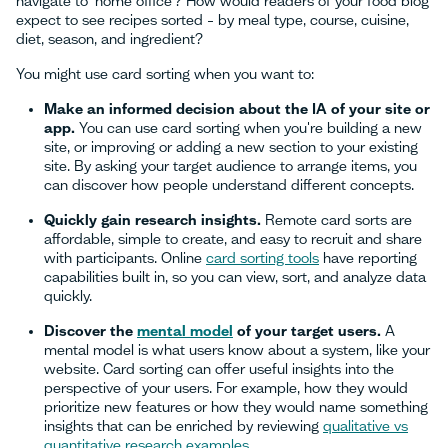
navigate to ‘home office’? How would readers of your food blog
expect to see recipes sorted – by meal type, course, cuisine,
diet, season, and ingredient?
You might use card sorting when you want to:
Make an informed decision about the IA of your site or
app.
You can use card sorting when you're building a new
site, or improving or adding a new section to your existing
site. By asking your target audience to arrange items, you
can discover how people understand different concepts.
Quickly gain research insights.
Remote card sorts are
affordable, simple to create, and easy to recruit and share
with participants. Online
card sorting tools
have reporting
capabilities built in, so you can view, sort, and analyze data
quickly.
Discover the
mental model
of your target users.
A
mental model is what users know about a system, like your
website. Card sorting can offer useful insights into the
perspective of your users. For example, how they would
prioritize new features or how they would name something
insights that can be enriched by reviewing
qualitative vs
quantitative research examples
.