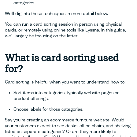
categories.
We’ll dig into these techniques in more detail below.
You can run a card sorting session in person using physical
cards, or remotely using online tools like Lyssna. In this guide,
we’ll largely be focusing on the latter.
What is card sorting used
for?
Card sorting is helpful when you want to understand how to:
Sort items into categories, typically website pages or
product offerings.
Choose labels for those categories.
Say you’re creating an ecommerce furniture website. Would
your customers expect to see desks, office chairs, and shelving
listed as separate categories? Or are they more likely to