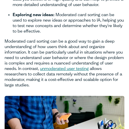
more detailed understanding of user behavior.
Exploring new ideas:
Moderated card sorting can be
used to explore new ideas or approaches to IA, helping you
to test new concepts and determine whether they’re likely
to be effective.
Moderated card sorting can be a good way to gain a deep
understanding of how users think about and organize
information. It can be particularly useful in situations where you
need to understand user behavior or where the design problem
is complex and requires a nuanced understanding of user
needs. In contrast,
unmoderated user testing
allows
researchers to collect data remotely without the presence of a
moderator, making it a cost-effective and scalable option for
large studies.