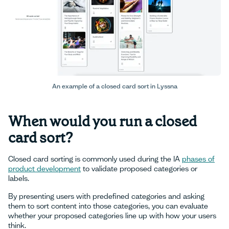
An example of a closed card sort in Lyssna
When would you run a closed
card sort?
Closed card sorting is commonly used during the IA
phases of
product development
to validate proposed categories or
labels.
By presenting users with predefined categories and asking
them to sort content into those categories, you can evaluate
whether your proposed categories line up with how your users
think.