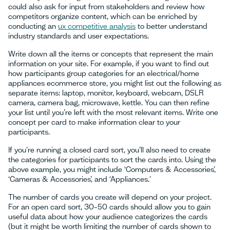
could also ask for input from stakeholders and review how
competitors organize content, which can be enriched by
conducting an
ux competitive analysis
to better understand
industry standards and user expectations.
Write down all the items or concepts that represent the main
information on your site. For example, if you want to find out
how participants group categories for an electrical/home
appliances ecommerce store, you might list out the following as
separate items: laptop, monitor, keyboard, webcam, DSLR
camera, camera bag, microwave, kettle. You can then refine
your list until you’re left with the most relevant items. Write one
concept per card to make information clear to your
participants.
If you’re running a closed card sort, you’ll also need to create
the categories for participants to sort the cards into. Using the
above example, you might include ‘Computers & Accessories’,
‘Cameras & Accessories’, and ‘Appliances.'
The number of cards you create will depend on your project.
For an open card sort, 30–50 cards should allow you to gain
useful data about how your audience categorizes the cards
(but it might be worth limiting the number of cards shown to