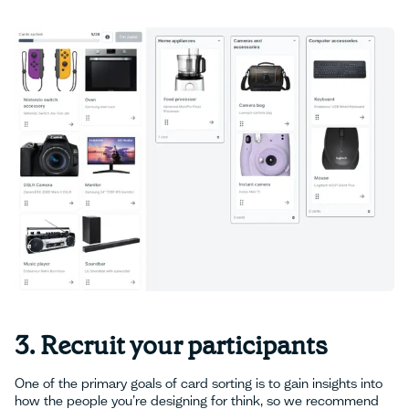
3. Recruit your participants
One of the primary goals of card sorting is to gain insights into
how the people you’re designing for think, so we recommend