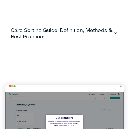
Card Sorting Guide: Definition, Methods &
Best Practices