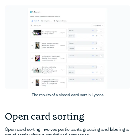
The results of a closed card sort in Lyssna
Open card sorting
Open card sorting involves participants grouping and labeling a