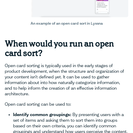
An example of an open card sort in Lyssna
When would you run an open
card sort?
Open card sorting is typically used in the early stages of
product development, when the structure and organization of
your content isn’t defined yet. It can be used to gather
information about into how naturally categorize information,
and to help inform the creation of an effective information
architecture.
Open card sorting can be used to:
Identify common groupings:
By presenting users with a
set of items and asking them to sort them into groups
based on their own criteria, you can identify common
groupings and understand how users perceive the content.