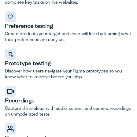
complete key tasks on live websites.
Preference testing
Create products your target audience will love by learning what
their preferences are early on.
Prototype testing
Discover how users navigate your Figma prototypes so you
know what to improve before you ship.
Recordings
Capture think-aloud with audio, screen, and camera recordings
on unmoderated tests.