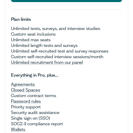
Talk to sales
Plan limits
Unlimited tests, surveys, and interview studies
Custom seat inclusions
Unlimited max seats
Unlimited length tests and surveys
Unlimited self-recruited test and survey responses
Custom self-recruited interview sessions/month
Unlimited recruitment from our panel
Everything in Pro, plus...
Agreements
Closed Spaces
Custom contract terms
Password rules
Priority support
Security audit assistance
Single sign on (SSO)
SOC2-II compliance report
Wallets