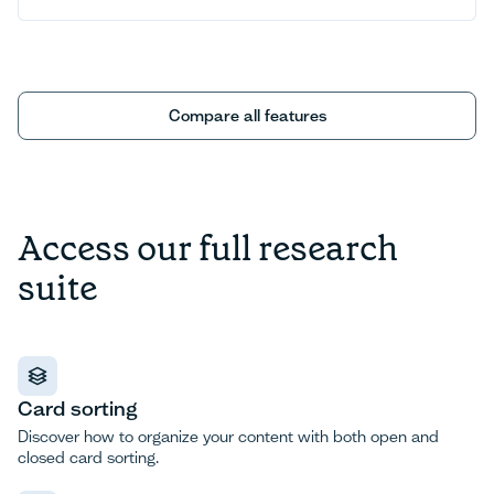
Compare all features
Compare all features
Access our full research
suite
Card sorting
Discover how to organize your content with both open and
closed card sorting.