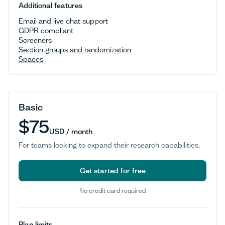
Additional features
Email and live chat support
GDPR compliant
Screeners
Section groups and randomization
Spaces
Basic
$75
USD / month
For teams looking to expand their research capabilities.
Get started for free
No credit card required
Get started for free
Plan limits