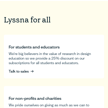
Lyssna for all
For students and educators
We’re big believers in the value of research in design
education so we provide a 25% discount on our
subscriptions for all students and educators.
Talk to sales
Talk to sales
For non-profits and charities
We pride ourselves on giving as much as we can to