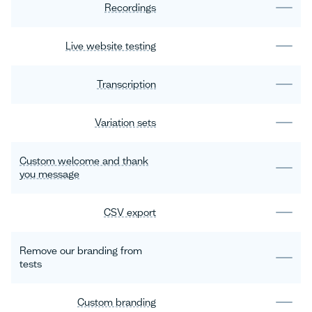
Recordings
Live website testing
Transcription
Variation sets
Custom welcome and thank
you message
CSV export
Remove our branding from
tests
Custom branding