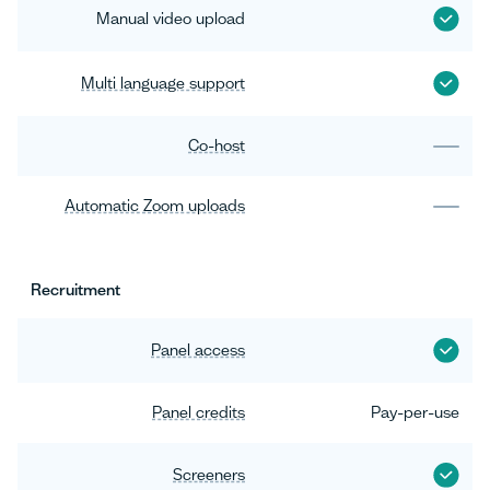
Manual video upload
Multi language support
Co-host
Automatic Zoom uploads
Recruitment
Panel access
Panel credits
Pay-per-use
Screeners