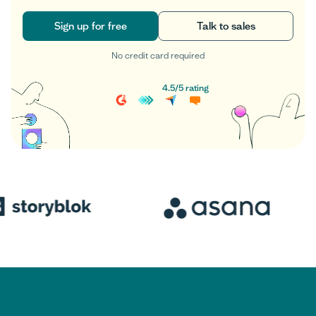
Sign up for free
Talk to sales
No credit card required
Sign up for free
Talk to sales
4.5
/
5
rating