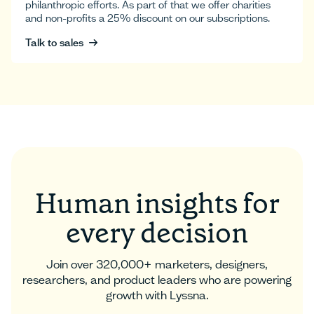
philanthropic efforts. As part of that we offer charities
and non-profits a 25% discount on our subscriptions.
Talk to sales
Talk to sales
Human insights for
every decision
Join over 320,000+ marketers, designers,
researchers, and product leaders who are powering
growth with Lyssna.