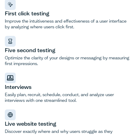
First click testing
Improve the intuitiveness and effectiveness of a user interface
by analyzing where users click first.
Five second testing
Optimize the clarity of your designs or messaging by measuring
first impressions.
Interviews
Easily plan, recruit, schedule, conduct, and analyze user
interviews with one streamlined tool.
Live website testing
Discover exactly where and why users struggle as they