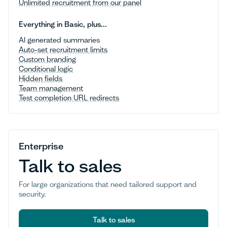
Unlimited recruitment from our panel
Everything in Basic, plus...
AI generated summaries
Auto-set recruitment limits
Custom branding
Conditional logic
Hidden fields
Team management
Test completion URL redirects
Enterprise
Talk to sales
For large organizations that need tailored support and
security.
Talk to sales