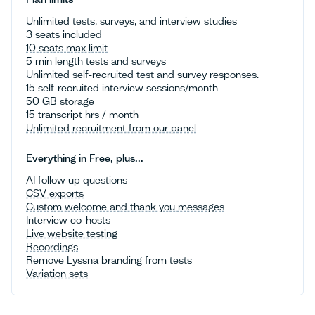
Unlimited tests, surveys, and interview studies
3 seats included
10 seats max limit
5 min length tests and surveys
Unlimited self-recruited test and survey responses.
15 self-recruited interview sessions/month
50 GB storage
15 transcript hrs / month
Unlimited recruitment from our panel
Everything in Free, plus...
AI follow up questions
CSV exports
Custom welcome and thank you messages
Interview co-hosts
Live website testing
Recordings
Remove Lyssna branding from tests
Variation sets