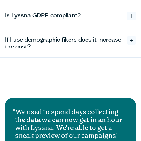
Is Lyssna GDPR compliant?
If I use demographic filters does it increase
the cost?
We used to spend days collecting
the data we can now get in an hour
with Lyssna. We're able to get a
sneak preview of our campaigns'