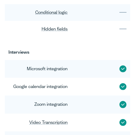
Conditional logic
Hidden fields
Interviews
Microsoft integration
Google calendar integration
Zoom integration
Video Transcription