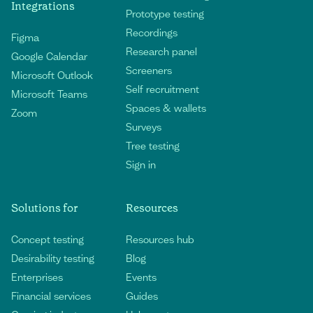
Integrations
Prototype testing
Recordings
Figma
Research panel
Google Calendar
Screeners
Microsoft Outlook
Self recruitment
Microsoft Teams
Spaces & wallets
Zoom
Surveys
Tree testing
Sign in
Solutions for
Resources
Concept testing
Resources hub
Desirability testing
Blog
Enterprises
Events
Financial services
Guides