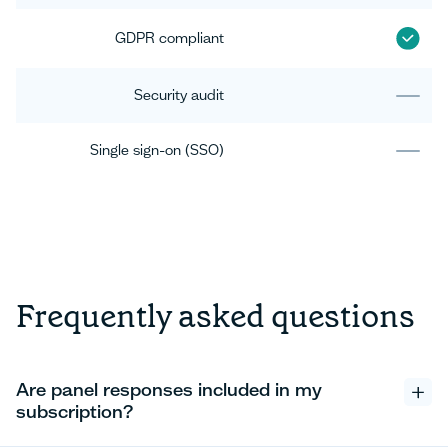
GDPR compliant
Security audit
Single sign-on (SSO)
Frequently asked questions
Are panel responses included in my
subscription?