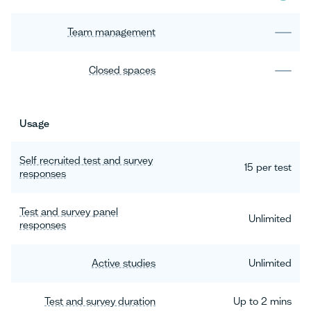
Team management
Closed spaces
Usage
Self recruited test and survey
15 per test
responses
Test and survey panel
Unlimited
responses
Active studies
Unlimited
Test and survey duration
Up to 2 mins