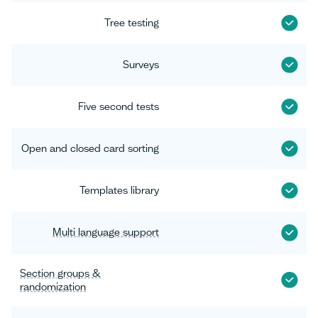
Tree testing
Surveys
Five second tests
Open and closed card sorting
Templates library
Multi language support
Section groups &
randomization