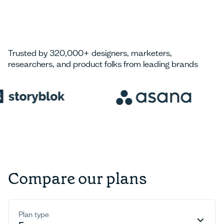
Trusted by 320,000+ designers, marketers,
researchers, and product folks from leading brands
Compare our plans
Plan type