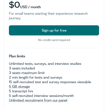
$0
USD / month
For small teams starting their experience research
journey.
Sign up for free
No credit card required
Sign up for free
Plan limits
Unlimited tests, surveys, and interview studies
3 seats included
3 seats maximum limit
2 min length for tests and surveys
15 self-recruited test and survey responses viewable
5 GB storage
5 transcript hrs
5 self-recruited interview sessions/month
Unlimited recruitment from our panel