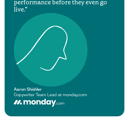
performance before they even go
live.
Aaron Shishler
Copywriter Team Lead at monday.com