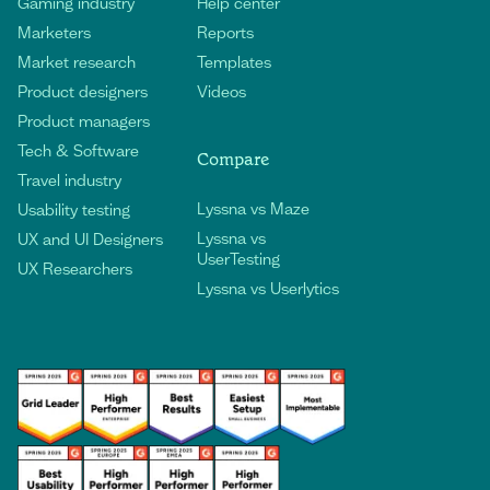
Gaming industry
Help center
Marketers
Reports
Market research
Templates
Product designers
Videos
Product managers
Tech & Software
Compare
Travel industry
Lyssna vs Maze
Usability testing
Lyssna vs
UX and UI Designers
UserTesting
UX Researchers
Lyssna vs Userlytics