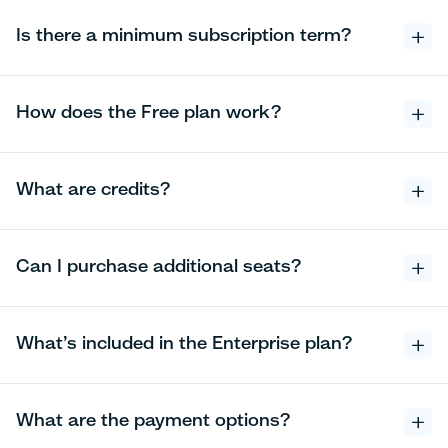
Is there a minimum subscription term?
How does the Free plan work?
What are credits?
Can I purchase additional seats?
What’s included in the Enterprise plan?
What are the payment options?