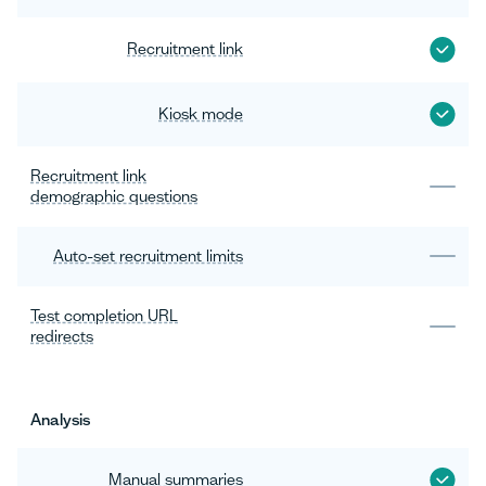
Recruitment link
Kiosk mode
Recruitment link
demographic questions
Auto-set recruitment limits
Test completion URL
redirects
Analysis
Manual summaries