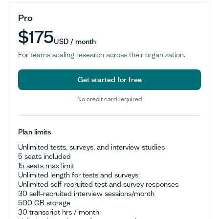
Pro
$175
USD / month
For teams scaling research across their organization.
Get started for free
No credit card required
Get started for free
Plan limits
Unlimited tests, surveys, and interview studies
5 seats included
15 seats max limit
Unlimited length for tests and surveys
Unlimited self-recruited test and survey responses
30 self-recruited interview sessions/month
500 GB storage
30 transcript hrs / month