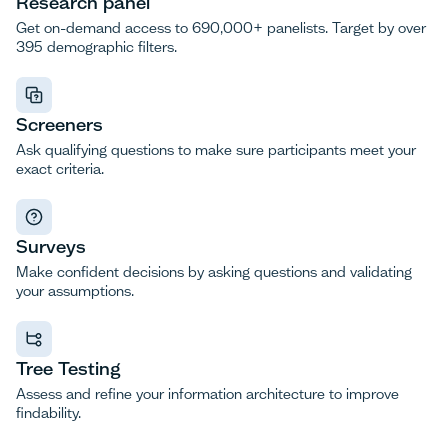
Research panel
Get on-demand access to 690,000+ panelists. Target by over
395 demographic filters.
Screeners
Ask qualifying questions to make sure participants meet your
exact criteria.
Surveys
Make confident decisions by asking questions and validating
your assumptions.
Tree Testing
Assess and refine your information architecture to improve
findability.