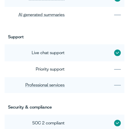
AI generated summaries
Support
Live chat support
Priority support
Professional services
Security & compliance
SOC 2 compliant