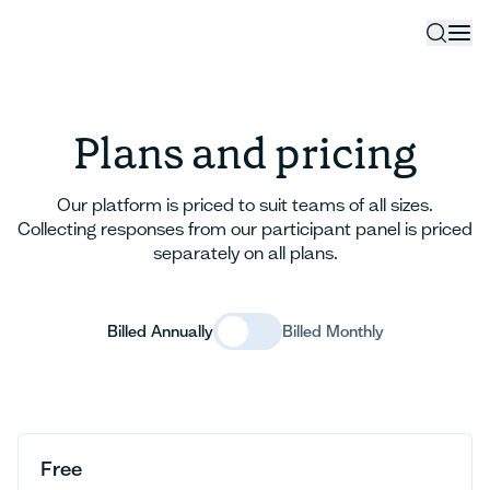
Plans and pricing
Our platform is priced to suit teams of all sizes.
Collecting responses from our participant panel is priced
separately on all plans.
Billed Annually
Billed Monthly
Free