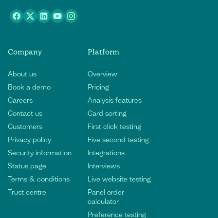
Company
Platform
About us
Overview
Book a demo
Pricing
Careers
Analysis features
Contact us
Card sorting
Customers
First click testing
Privacy policy
Five second testing
Security information
Integrations
Status page
Interviews
Terms & conditions
Live website testing
Trust centre
Panel order
calculator
Preference testing