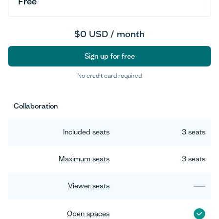
Free
$0 USD / month
Sign up for free
No credit card required
Sign up for free
Collaboration
Included seats
3 seats
Maximum seats
3 seats
Viewer seats
Open spaces