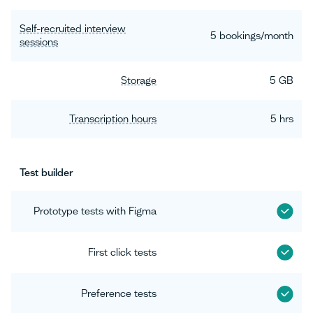
Self-recruited interview
5 bookings/month
sessions
Storage
5 GB
Transcription hours
5 hrs
Test builder
Prototype tests with Figma
First click tests
Preference tests