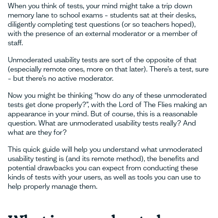
When you think of tests, your mind might take a trip down
memory lane to school exams – students sat at their desks,
diligently completing test questions (or so teachers hoped),
with the presence of an external moderator or a member of
staff.
Unmoderated usability tests are sort of the opposite of that
(especially remote ones, more on that later). There’s a test, sure
– but there’s no active moderator.
Now you might be thinking “how do any of these unmoderated
tests get done properly?”, with the Lord of The Flies making an
appearance in your mind. But of course, this is a reasonable
question. What are unmoderated usability tests really? And
what are they for?
This quick guide will help you understand what unmoderated
usability testing is (and its remote method), the benefits and
potential drawbacks you can expect from conducting these
kinds of tests with your users, as well as tools you can use to
help properly manage them.