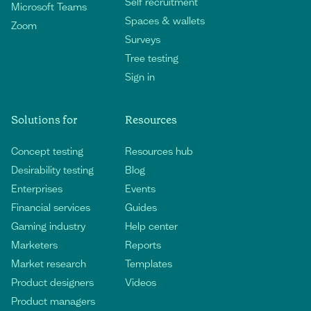
Self recruitment
Microsoft Teams
Spaces & wallets
Zoom
Surveys
Tree testing
Sign in
Solutions for
Resources
Concept testing
Resources hub
Desirability testing
Blog
Enterprises
Events
Financial services
Guides
Gaming industry
Help center
Marketers
Reports
Market research
Templates
Product designers
Videos
Product managers