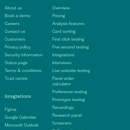
About us
Overview
Book a demo
Pricing
Careers
Analysis features
Contact us
Card sorting
Customers
First click testing
Privacy policy
Five second testing
Security information
Integrations
Status page
Interviews
Terms & conditions
Live website testing
Trust centre
Panel order
calculator
Preference testing
Integrations
Prototype testing
Recordings
Figma
Research panel
Google Calendar
Screeners
Microsoft Outlook