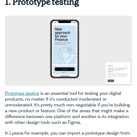
1. Prototype testing
Prototype testing
is an essential tool for testing your digital
products, no matter if it’s conducted moderated or
unmoderated. It’s pretty much non-negotiable if you’re building
a new product or feature. One of the areas that might make a
difference between one platform and another is its integration
with other design tools such as Figma.
In Lyssna for example, you can import a prototype design from