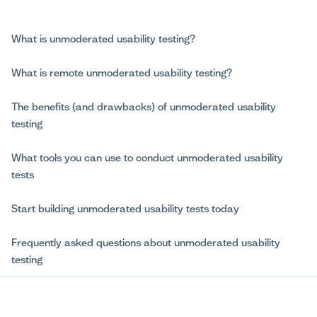
What is unmoderated usability testing?
What is remote unmoderated usability testing?
The benefits (and drawbacks) of unmoderated usability
testing
What tools you can use to conduct unmoderated usability
tests
Start building unmoderated usability tests today
Frequently asked questions about unmoderated usability
testing