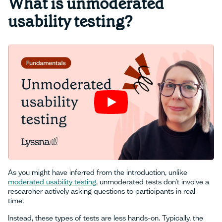
What is unmoderated
usability testing?
As you might have inferred from the introduction, unlike
moderated usability testing
, unmoderated tests don’t involve a
researcher actively asking questions to participants in real
time.
Instead, these types of tests are less hands-on. Typically, the