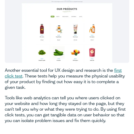
Another essential tool for UX design and research is the
first
click test
. These tests help you measure the physical usability
of your product by finding out how easy it is to complete a
given task.
Tools like web analytics can tell you where users clicked on
your website and how long they stayed on the page, but they
can’t tell you why or what they were trying to do. By using first
click tests, you can get tangible data on user behavior so that
you can isolate problem issues and fix them quickly.