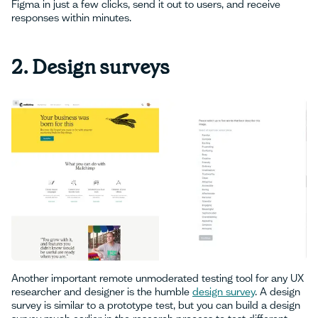
Figma in just a few clicks, send it out to users, and receive
responses within minutes.
2. Design surveys
Another important remote unmoderated testing tool for any UX
researcher and designer is the humble
design survey
. A design
survey is similar to a prototype test, but you can build a design