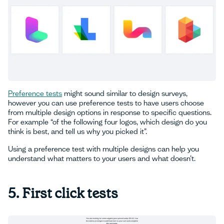
Preference tests
might sound similar to design surveys,
however you can use preference tests to have users choose
from multiple design options in response to specific questions.
For example “of the following four logos, which design do you
think is best, and tell us why you picked it”.
Using a preference test with multiple designs can help you
understand what matters to your users and what doesn’t.
‍5. First click tests