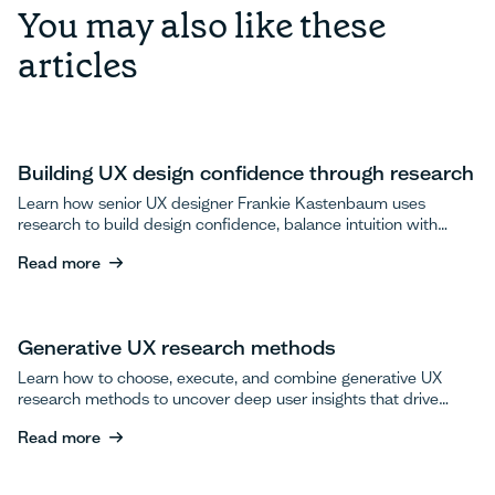
You may also like these
articles
Building UX design confidence through research
Learn how senior UX designer Frankie Kastenbaum uses
research to build design confidence, balance intuition with
data, and advocate for user testing.
Read more
Read more
Generative UX research methods
Learn how to choose, execute, and combine generative UX
research methods to uncover deep user insights that drive
breakthrough product innovations.
Read more
Read more