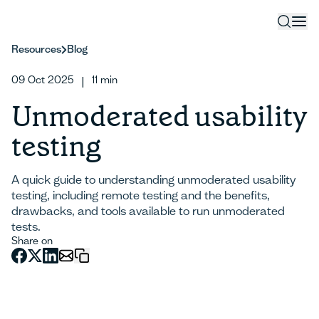
Resources
Blog
09 Oct 2025
11
min
|
Unmoderated usability
testing
A quick guide to understanding unmoderated usability
testing, including remote testing and the benefits,
drawbacks, and tools available to run unmoderated
tests.
Share on