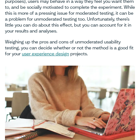
purposes), users may behave in a way they feel you want them
to, and be socially motivated to complete the experiment. While
this is more of a pressing issue for moderated testing, it can be
a problem for unmoderated testing too. Unfortunately, there’s
little you can do about this effect, but you can account for it in
your results and analyses.
Weighing up the pros and cons of unmoderated usability
testing, you can decide whether or not the method is a good fit
for your
user experience design
projects.