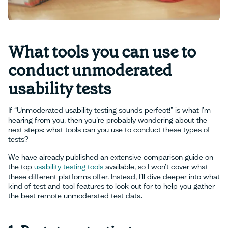
What tools you can use to
conduct unmoderated
usability tests
If “Unmoderated usability testing sounds perfect!” is what I’m
hearing from you, then you’re probably wondering about the
next steps: what tools can you use to conduct these types of
tests?
We have already published an extensive comparison guide on
the top
usability testing tools
available, so I won’t cover what
these different platforms offer. Instead, I’ll dive deeper into what
kind of test and tool features to look out for to help you gather
the best remote unmoderated test data.