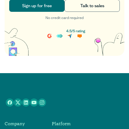
Sign up for free
Talk to sales
No credit card required
Sign up for free
Talk to sales
4.5
/
5
rating
Company
Platform