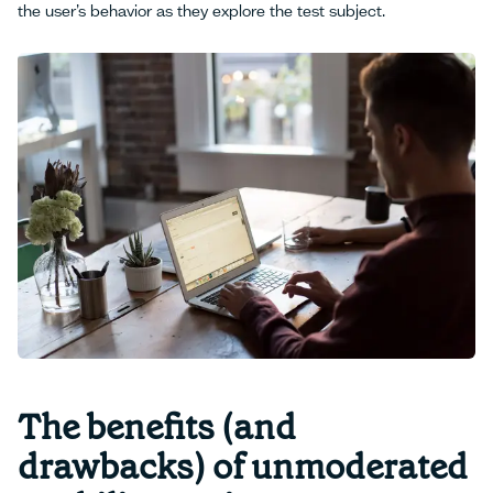
the user’s behavior as they explore the test subject.
The benefits (and
drawbacks) of unmoderated