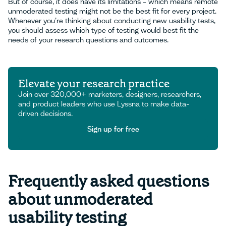
But of course, it does have its limitations – which means remote
unmoderated testing might not be the best fit for every project.
Whenever you’re thinking about conducting new usability tests,
you should assess which type of testing would best fit the
needs of your research questions and outcomes.
Elevate your research practice
Join over 320,000+ marketers, designers, researchers,
and product leaders who use Lyssna to make data-
driven decisions.
Sign up for free
Sign up for free
Frequently asked questions
about unmoderated
usability testing