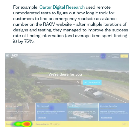
For example,
Carter Digital Research
used remote
unmoderated tests to figure out how long it took for
customers to find an emergency roadside assistance
number on the RACV website – after multiple iterations of
designs and testing, they managed to improve the success
rate of finding information (and average time spent finding
it) by 75%.