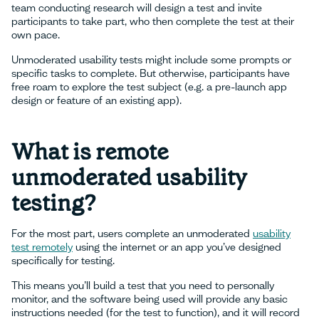
team conducting research will design a test and invite
participants to take part, who then complete the test at their
own pace.
Unmoderated usability tests might include some prompts or
specific tasks to complete. But otherwise, participants have
free roam to explore the test subject (e.g. a pre-launch app
design or feature of an existing app).
What is remote
unmoderated usability
testing?
For the most part, users complete an unmoderated
usability
test remotely
using the internet or an app you’ve designed
specifically for testing.
This means you’ll build a test that you need to personally
monitor, and the software being used will provide any basic
instructions needed (for the test to function), and it will record