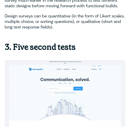
survey much earlier in the research process to test different
static designs before moving forward with functional builds.
Design surveys can be quantitative (in the form of Likert scales,
multiple choice, or sorting questions), or qualitative (short and
long text response fields).
3. Five second tests