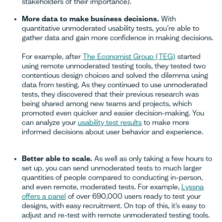
stakeholders of their importance).
More data to make business decisions.
With
quantitative unmoderated usability tests, you’re able to
gather data and gain more confidence in making decisions.
For example, after
The Economist Group (TEG)
started
using remote unmoderated testing tools, they tested two
contentious design choices and solved the dilemma using
data from testing. As they continued to use unmoderated
tests, they discovered that their previous research was
being shared among new teams and projects, which
promoted even quicker and easier decision-making. You
can analyze your
usability test results
to make more
informed decisions about user behavior and experience.
Better able to scale.
As well as only taking a few hours to
set up, you can send unmoderated tests to much larger
quantities of people compared to conducting in-person,
and even remote, moderated tests. For example,
Lyssna
offers a panel
of over 690,000 users ready to test your
designs, with easy recruitment. On top of this, it’s easy to
adjust and re-test with remote unmoderated testing tools.