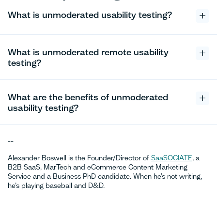
What is unmoderated usability testing?
What is unmoderated remote usability
testing?
What are the benefits of unmoderated
usability testing?
--
Alexander Boswell is the Founder/Director of
SaaSOCIATE
, a
B2B SaaS, MarTech and eCommerce Content Marketing
Service and a Business PhD candidate. When he’s not writing,
he’s playing baseball and D&D.