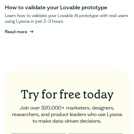
How to validate your Lovable prototype
Learn how to validate your Lovable AI prototype with real users
using Lyssna in just 2-3 hours.
Read more
Read more
Try for free today
Join over 320,000+ marketers, designers,
researchers, and product leaders who use Lyssna
to make data-driven decisions.