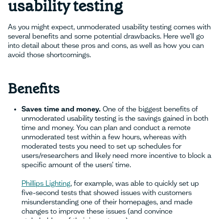
usability testing
As you might expect, unmoderated usability testing comes with
several benefits and some potential drawbacks. Here we’ll go
into detail about these pros and cons, as well as how you can
avoid those shortcomings.
Benefits
Saves time and money.
One of the biggest benefits of
unmoderated usability testing is the savings gained in both
time and money. You can plan and conduct a remote
unmoderated test within a few hours, whereas with
moderated tests you need to set up schedules for
users/researchers and likely need more incentive to block a
specific amount of the users’ time.
Phillips Lighting
, for example, was able to quickly set up
five-second tests that showed issues with customers
misunderstanding one of their homepages, and made
changes to improve these issues (and convince