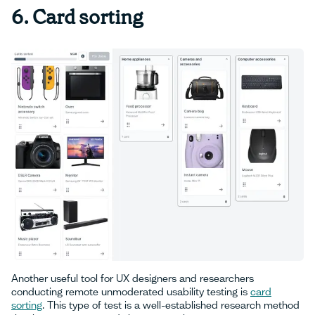
‍6. Card sorting
Another useful tool for UX designers and researchers
conducting remote unmoderated usability testing is
card
sorting
. This type of test is a well-established research method