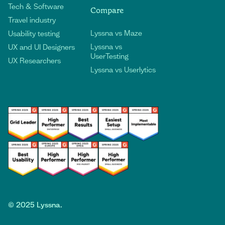
Tech & Software
Compare
Travel industry
Lyssna vs Maze
Usability testing
Lyssna vs
UX and UI Designers
UserTesting
UX Researchers
Lyssna vs Userlytics
©
2025
Lyssna.