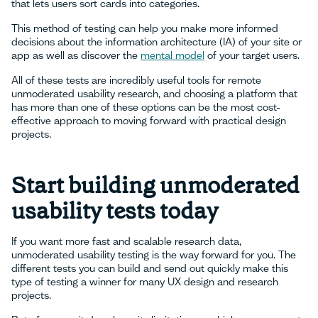
that lets users sort cards into categories.
This method of testing can help you make more informed
decisions about the information architecture (IA) of your site or
app as well as discover the
mental model
of your target users.
All of these tests are incredibly useful tools for remote
unmoderated usability research, and choosing a platform that
has more than one of these options can be the most cost-
effective approach to moving forward with practical design
projects.
Start building unmoderated
usability tests today
If you want more fast and scalable research data,
unmoderated usability testing is the way forward for you. The
different tests you can build and send out quickly make this
type of testing a winner for many UX design and research
projects.