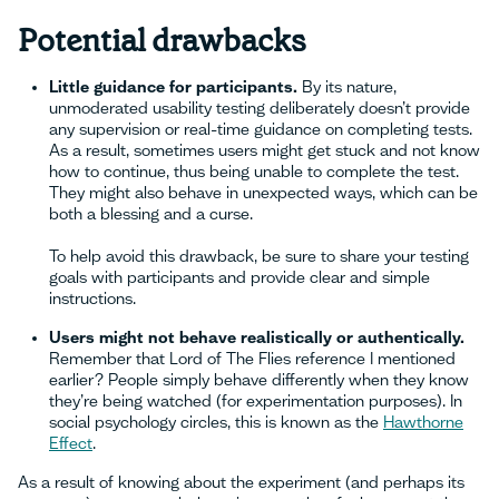
Potential drawbacks
Little guidance for participants.
By its nature,
unmoderated usability testing deliberately doesn’t provide
any supervision or real-time guidance on completing tests.
As a result, sometimes users might get stuck and not know
how to continue, thus being unable to complete the test.
They might also behave in unexpected ways, which can be
both a blessing and a curse.
To help avoid this drawback, be sure to share your testing
goals with participants and provide clear and simple
instructions.
Users might not behave realistically or authentically.
Remember that Lord of The Flies reference I mentioned
earlier? People simply behave differently when they know
they’re being watched (for experimentation purposes). In
social psychology circles, this is known as the
Hawthorne
Effect
.
As a result of knowing about the experiment (and perhaps its