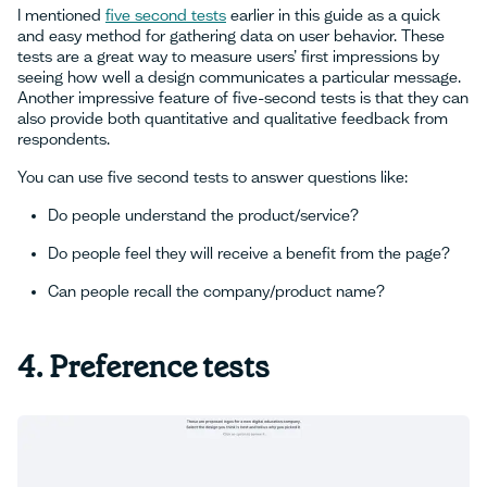
I mentioned
five second tests
earlier in this guide as a quick
and easy method for gathering data on user behavior. These
tests are a great way to measure users’ first impressions by
seeing how well a design communicates a particular message.
Another impressive feature of five-second tests is that they can
also provide both quantitative and qualitative feedback from
respondents.
You can use five second tests to answer questions like:
Do people understand the product/service?
Do people feel they will receive a benefit from the page?
Can people recall the company/product name?
4. Preference tests