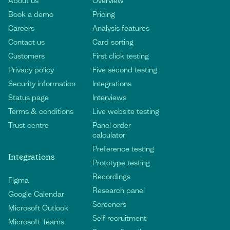
About us
Overview
Book a demo
Pricing
Careers
Analysis features
Contact us
Card sorting
Customers
First click testing
Privacy policy
Five second testing
Security information
Integrations
Status page
Interviews
Terms & conditions
Live website testing
Trust centre
Panel order
calculator
Preference testing
Integrations
Prototype testing
Recordings
Figma
Research panel
Google Calendar
Screeners
Microsoft Outlook
Self recruitment
Microsoft Teams