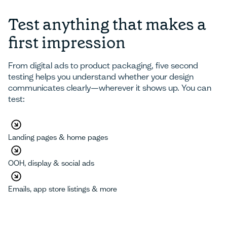
Test anything that makes a
first impression
From digital ads to product packaging, five second
testing helps you understand whether your design
communicates clearly—wherever it shows up. You can
test:
Landing pages & home pages
OOH, display & social ads
Emails, app store listings & more