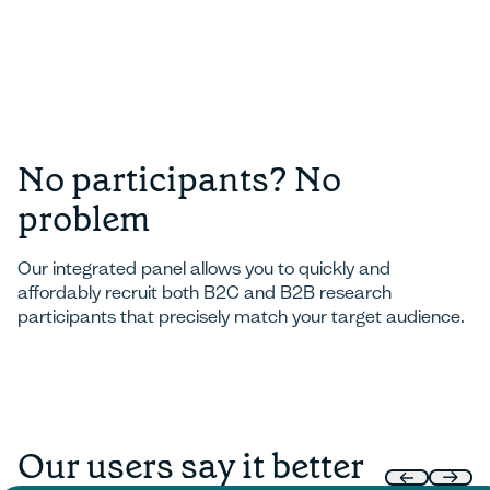
No participants? No
problem
Our integrated panel allows you to quickly and
affordably recruit both B2C and B2B research
participants that precisely match your target audience.
Our users say it better