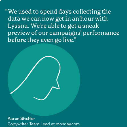
We used to spend days collecting the
data we can now get in an hour with
Lyssna. We're able to get a sneak
preview of our campaigns' performance
before they even go live.
Aaron Shishler
Copywriter Team Lead at monday.com