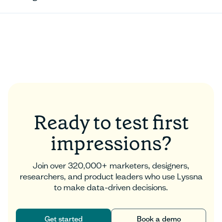
Ready to test first
impressions?
Join over 320,000+ marketers, designers,
researchers, and product leaders who use Lyssna
to make data-driven decisions.
Get started
Book a demo