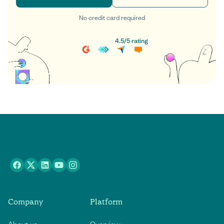
No credit card required
Get started
Book a demo
4.5
/
5
rating
Company
Platform