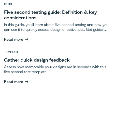
Read more
GUIDE
Five second testing guide: Definition & key
considerations
In this guide, you'll learn about five second testing and how you
can use it to quickly assess design effectiveness. Get guidance
on questions to ask during tests, how to interpret your results,
and key considerations for testing.
Read more
Read more
TEMPLATE
Gather quick design feedback
Assess how memorable your designs are in seconds with this
five second test template.
Read more
Read more