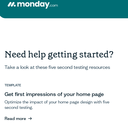
Need help getting started?
Take a look at these five second testing resources
TEMPLATE
Get first impressions of your home page
Optimize the impact of your home page design with five
second testing.
Read more