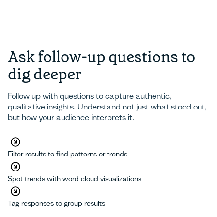
Ask follow-up questions to
dig deeper
Follow up with questions to capture authentic,
qualitative insights. Understand not just what stood out,
but how your audience interprets it.
Filter results to find patterns or trends
Spot trends with word cloud visualizations
Tag responses to group results