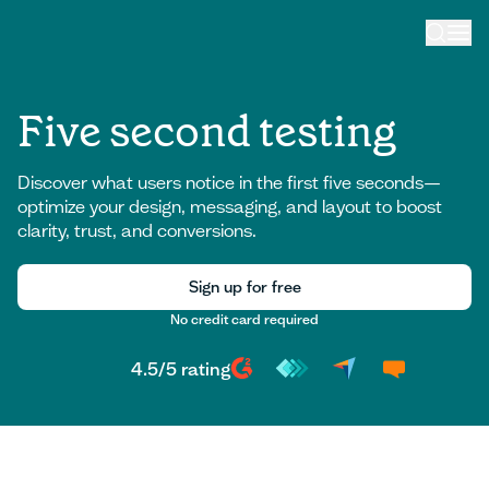
Five second testing
Discover what users notice in the first five seconds—
optimize your design, messaging, and layout to boost
clarity, trust, and conversions.
Sign up for free
No credit card required
Sign up for free
4.5
/
5
rating