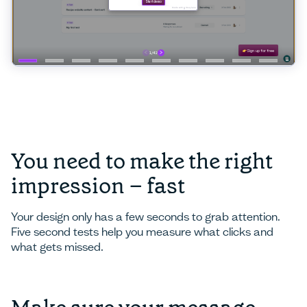
You need to make the right
impression – fast
Your design only has a few seconds to grab attention.
Five second tests help you measure what clicks and
what gets missed.