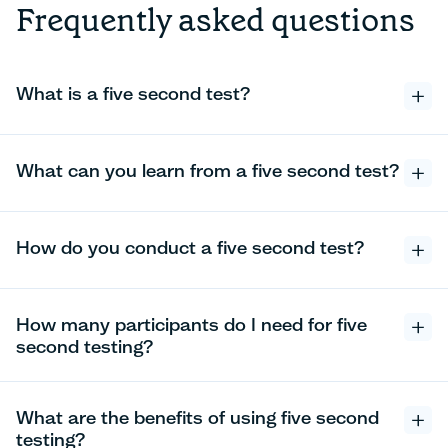
Frequently asked questions
What is a five second test?
What can you learn from a five second test?
How do you conduct a five second test?
How many participants do I need for five
second testing?
What are the benefits of using five second
testing?