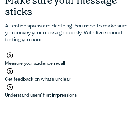
Make sure your message
sticks
Attention spans are declining. You need to make sure
you convey your message quickly. With five second
testing you can:
Measure your audience recall
Get feedback on what’s unclear
Understand users’ first impressions