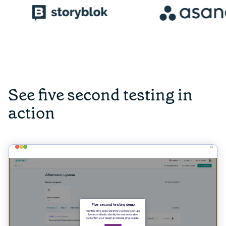
See five second testing in
action