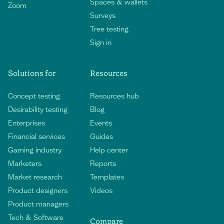
Spaces & wallets
Zoom
Surveys
Tree testing
Sign in
Solutions for
Resources
Concept testing
Resources hub
Desirability testing
Blog
Enterprises
Events
Financial services
Guides
Gaming industry
Help center
Marketers
Reports
Market research
Templates
Product designers
Videos
Product managers
Tech & Software
Compare