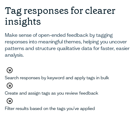
Tag responses for clearer
insights
Make sense of open-ended feedback by tagging
responses into meaningful themes, helping you uncover
patterns and structure qualitative data for faster, easier
analysis.
Search responses by keyword and apply tags in bulk
Create and assign tags as you review feedback
Filter results based on the tags you’ve applied