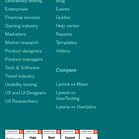
Desirability testing
Blog
Enterprises
Events
Financial services
Guides
Gaming industry
Help center
Marketers
Reports
Market research
Templates
Product designers
Videos
Product managers
Tech & Software
Compare
Travel industry
Lyssna vs Maze
Usability testing
Lyssna vs
UX and UI Designers
UserTesting
UX Researchers
Lyssna vs Userlytics