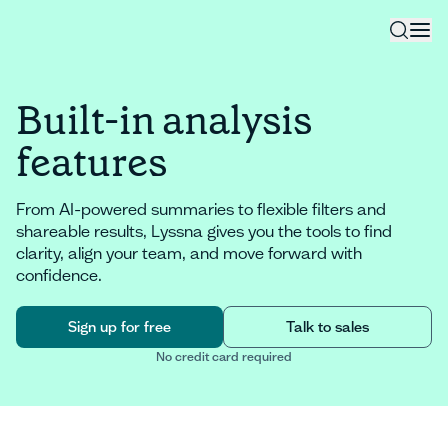
Built-in analysis
features
From AI-powered summaries to flexible filters and
shareable results, Lyssna gives you the tools to find
clarity, align your team, and move forward with
confidence.
Sign up for free
Talk to sales
No credit card required
Sign up for free
Talk to sales