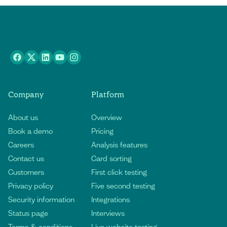
Company
Platform
About us
Overview
Book a demo
Pricing
Careers
Analysis features
Contact us
Card sorting
Customers
First click testing
Privacy policy
Five second testing
Security information
Integrations
Status page
Interviews
Terms & conditions
Live website testing