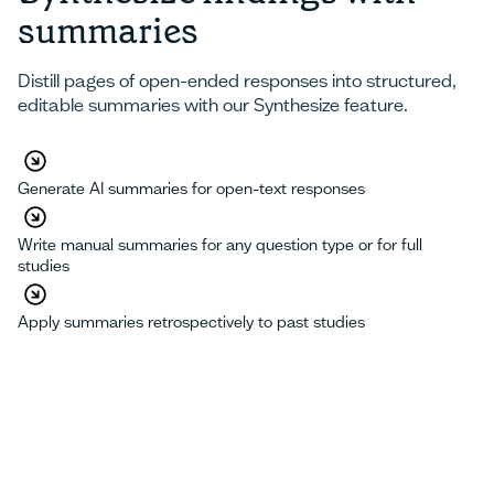
summaries
Distill pages of open-ended responses into structured,
editable summaries with our Synthesize feature.
Generate AI summaries for open-text responses
Write manual summaries for any question type or for full
studies
Apply summaries retrospectively to past studies