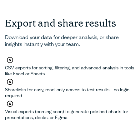
Export and share results
Download your data for deeper analysis, or share
insights instantly with your team.
CSV exports for sorting, filtering, and advanced analysis in tools
like Excel or Sheets
Sharelinks for easy, read-only access to test results—no login
required
Visual exports (coming soon) to generate polished charts for
presentations, decks, or Figma