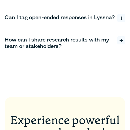
Can I tag open-ended responses in Lyssna?
How can I share research results with my
team or stakeholders?
Experience powerful