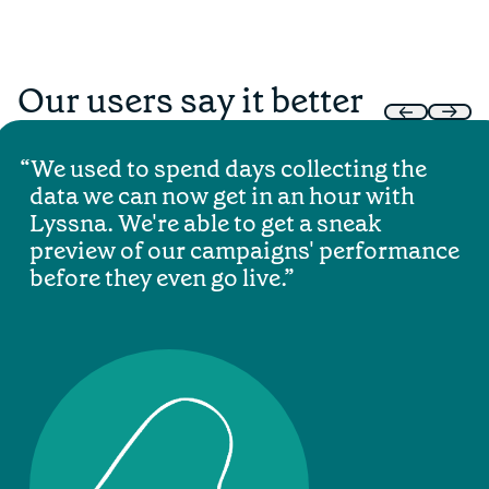
Our users say it better
We used to spend days collecting the
data we can now get in an hour with
Lyssna. We're able to get a sneak
preview of our campaigns' performance
before they even go live.