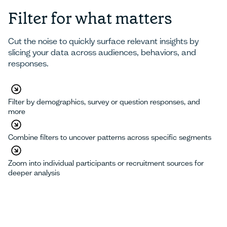
Filter for what matters
Cut the noise to quickly surface relevant insights by
slicing your data across audiences, behaviors, and
responses.
Filter by demographics, survey or question responses, and
more
Combine filters to uncover patterns across specific segments
Zoom into individual participants or recruitment sources for
deeper analysis