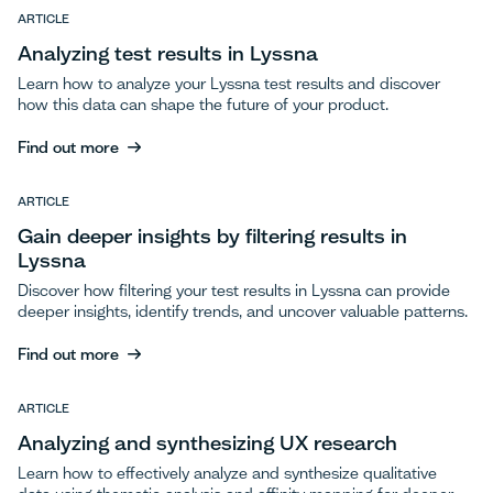
ARTICLE
Analyzing test results in Lyssna
Learn how to analyze your Lyssna test results and discover
how this data can shape the future of your product.
Find out more
Find out more
ARTICLE
Gain deeper insights by filtering results in
Lyssna
Discover how filtering your test results in Lyssna can provide
deeper insights, identify trends, and uncover valuable patterns.
Find out more
Find out more
ARTICLE
Analyzing and synthesizing UX research
Learn how to effectively analyze and synthesize qualitative