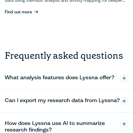
data using thematic analysis and affinity mapping for deeper
UX insights.
Find out more
Find out more
Frequently asked questions
What analysis features does Lyssna offer?
Can I export my research data from Lyssna?
How does Lyssna use AI to summarize
research findings?