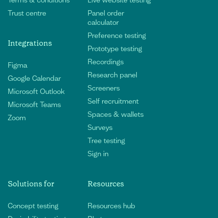
Trust centre
Panel order
calculator
Preference testing
Integrations
Prototype testing
Recordings
Figma
Research panel
Google Calendar
Screeners
Microsoft Outlook
Self recruitment
Microsoft Teams
Spaces & wallets
Zoom
Surveys
Tree testing
Sign in
Solutions for
Resources
Concept testing
Resources hub