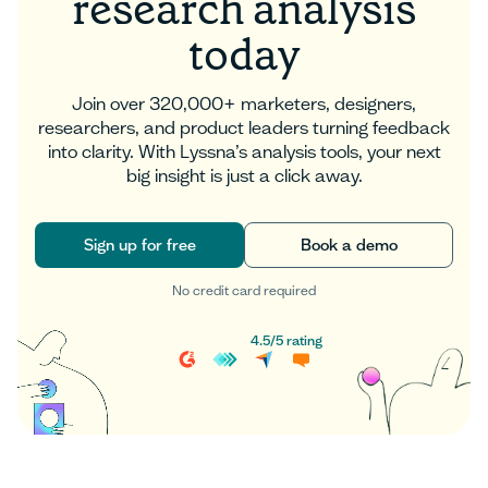
research analysis
today
Join over 320,000+ marketers, designers,
researchers, and product leaders turning feedback
into clarity. With Lyssna’s analysis tools, your next
big insight is just a click away.
Sign up for free
Book a demo
No credit card required
Sign up for free
Book a demo
4.5
/
5
rating