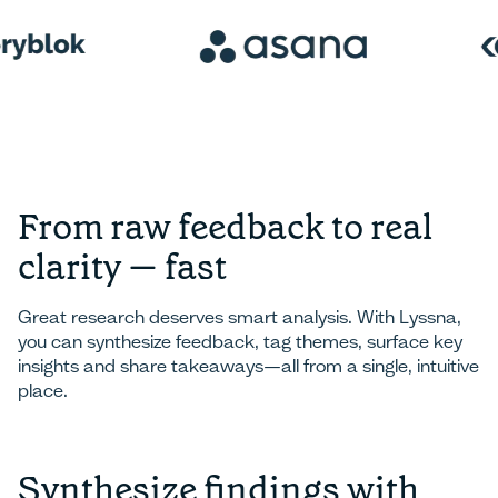
From raw feedback to real
clarity — fast
Great research deserves smart analysis. With Lyssna,
you can synthesize feedback, tag themes, surface key
insights and share takeaways—all from a single, intuitive
place.
Synthesize findings with