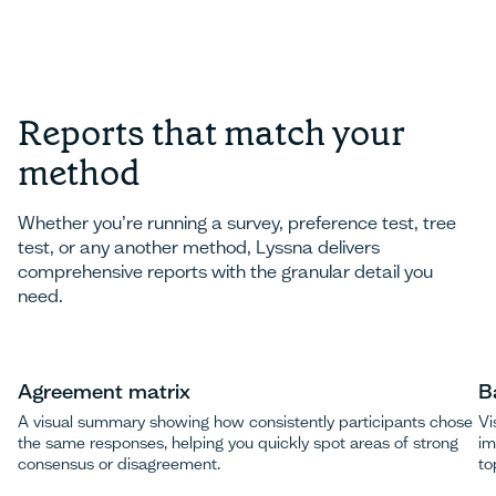
Reports that match your
method
Whether you’re running a survey, preference test, tree
test, or any another method, Lyssna delivers
comprehensive reports with the granular detail you
need.
Agreement matrix
B
A visual summary showing how consistently participants chose
Vi
the same responses, helping you quickly spot areas of strong
im
consensus or disagreement.
to