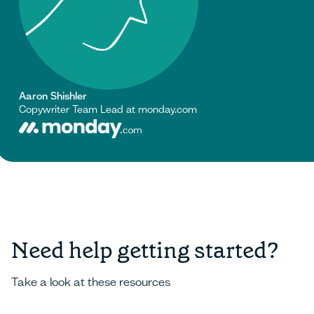
Aaron Shishler
Copywriter Team Lead at monday.com
Need help getting started?
Take a look at these resources