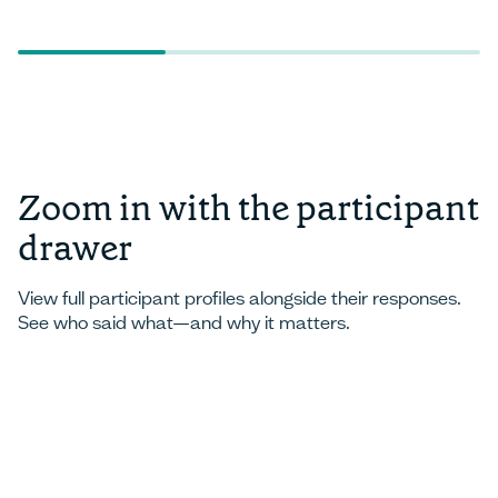
Zoom in with the participant
drawer
View full participant profiles alongside their responses.
See who said what—and why it matters.