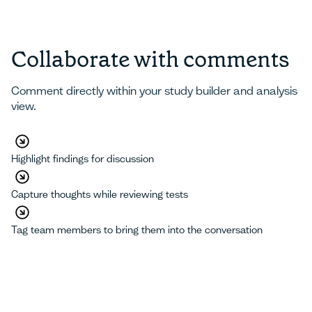
Collaborate with comments
Comment directly within your study builder and analysis
view.
Highlight findings for discussion
Capture thoughts while reviewing tests
Tag team members to bring them into the conversation