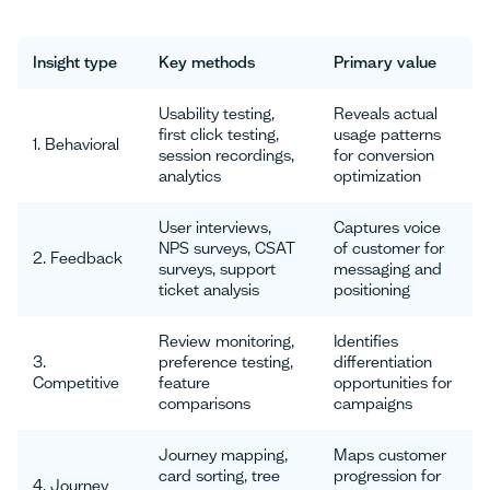
Insight type
Key methods
Primary value
Usability testing,
Reveals actual
first click testing,
usage patterns
1. Behavioral
session recordings,
for conversion
analytics
optimization
User interviews,
Captures voice
NPS surveys, CSAT
of customer for
2. Feedback
surveys, support
messaging and
ticket analysis
positioning
Review monitoring,
Identifies
3.
preference testing,
differentiation
Competitive
feature
opportunities for
comparisons
campaigns
Journey mapping,
Maps customer
card sorting, tree
progression for
4. Journey