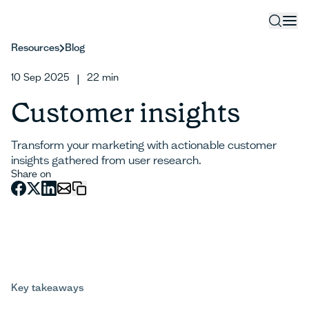
Resources
Blog
10 Sep 2025
22
min
|
Customer insights
Transform your marketing with actionable customer
insights gathered from user research.
Share on
Key takeaways