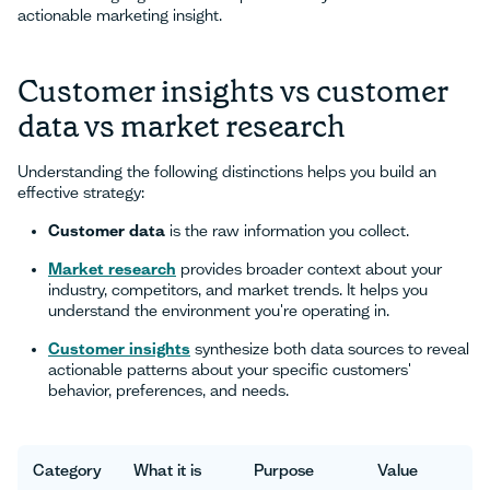
actionable marketing insight.
Customer insights vs customer
data vs market research
Understanding the following distinctions helps you build an
effective strategy:
Customer data
is the raw information you collect.
Market research
provides broader context about your
industry, competitors, and market trends. It helps you
understand the environment you're operating in.
Customer insights
synthesize both data sources to reveal
actionable patterns about your specific customers'
behavior, preferences, and needs.
Category
What it is
Purpose
Value