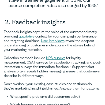
course completion rates also surged by 15%.”
2. Feedback insights
Feedback insights capture the voice of the customer directly,
providing
qualitative
context for your campaign performance
and targeting decisions.
User interviews
reveal the deepest
understanding of customer motivations – the stories behind
your marketing statistics.
Collection methods include
NPS surveys
for loyalty
measurement, CSAT surveys for satisfaction tracking, and post-
interaction surveys for immediate feedback. Support ticket
analysis often reveals hidden messaging issues that customers
describe in different ways.
Don't overlook your existing case studies and testimonials –
they're marketing insight goldmines. Analyze them for patterns:
What specific problems did customers solve?
Which features do they mention most?