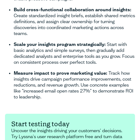
Build cross-functional collaboration around insights:
Create standardized insight briefs, establish shared metrics
definitions, and assign clear ownership for turning
discoveries into coordinated marketing actions across
teams.
Scale your insights program strategically:
Start with
basic analytics and simple surveys, then gradually add
dedicated analysts and enterprise tools as you grow. Focus
on consistent process over perfect tools.
Measure impact to prove marketing value:
Track how
insights drive campaign performance improvements, cost
reductions, and revenue growth. Use concrete examples
like "increased email open rates 27%" to demonstrate ROI
to leadership.
Start testing today
Uncover the insights driving your customers' decisions.
Try Lyssna's user research platform free and turn data