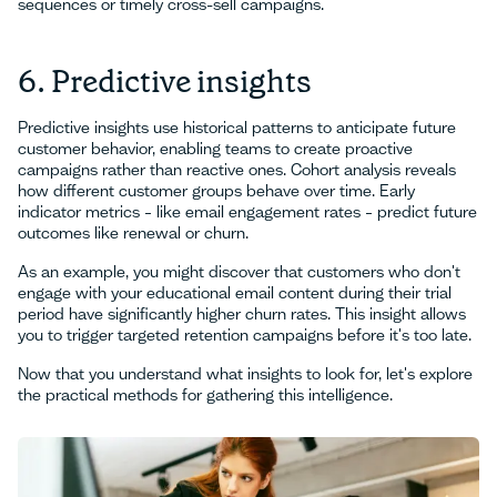
sequences or timely cross-sell campaigns.
6. Predictive insights
Predictive insights use historical patterns to anticipate future
customer behavior, enabling teams to create proactive
campaigns rather than reactive ones. Cohort analysis reveals
how different customer groups behave over time. Early
indicator metrics – like email engagement rates – predict future
outcomes like renewal or churn.
As an example, you might discover that customers who don't
engage with your educational email content during their trial
period have significantly higher churn rates. This insight allows
you to trigger targeted retention campaigns before it's too late.
Now that you understand what insights to look for, let's explore
the practical methods for gathering this intelligence.