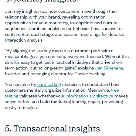
Journey insights map how customers move through their
relationship with your brand, revealing optimization
opportunities for your marketing touchpoints and nurture
sequences. Combine analytics for behavior flow, surveys for
sentiment at each stage, and session recordings for detailed
interaction analysis.
“By aligning the journey map to a customer path with a
measurable goal, you can keep everyone focused. Without this
aim, it’s easy to get lost in tactical initiatives that drive short-
term action, but no long-term gains,” explains
Jen Clinehens
,
founder and managing director for Choice Hacking.
You can also try
card sorting
exercises to understand how
customers mentally organize information. Meanwhile,
tree
testing
validates whether your
information architecture
makes
sense before you build marketing landing pages, preventing
costly redesigns.
5. Transactional insights