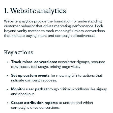
1. Website analytics
Website analytics provide the foundation for understanding
customer behavior that drives marketing performance. Look
beyond vanity metrics to track meaningful micro-conversions
that indicate buying intent and campaign effectiveness.
Key actions
Track micro-conversions:
newsletter signups, resource
downloads, tool usage, pricing page visits.
Set up custom events
for meaningful interactions that
indicate campaign success.
Monitor user path
s through critical workflows like signup
and checkout.
Create attribution reports
to understand which
campaigns drive conversions.