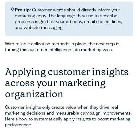
Pro tip:
Customer words should directly inform your
marketing copy. The language they use to describe
problems is gold for your ad copy, email subject lines,
and website messaging.
With reliable collection methods in place, the next step is
turning this customer intelligence into marketing wins.
Applying customer insights
across your marketing
organization
Customer insights only create value when they drive real
marketing decisions and measurable campaign improvements.
Here's how to systematically apply insights to boost marketing
performance.