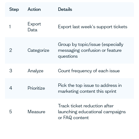
Step
Action
Details
Export
1
Export last week's support tickets
Data
Group by topic/issue (especially
2
Categorize
messaging confusion or feature
questions
3
Analyze
Count frequency of each issue
Pick the top issue to address in
4
Prioritize
marketing content this sprint
Track ticket reduction after
5
Measure
launching educational campaigns
or FAQ content