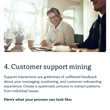
4. Customer support mining
Support interactions are goldmines of unfiltered feedback
about your messaging, positioning, and customer onboarding
experience. Create a systematic process to extract patterns
from individual issues.
Here’s what your process can look like: