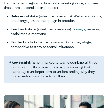
For customer insights to drive real marketing value, you need
these three essential components:
Behavioral data
(what customers do): Website analytics,
email engagement, campaign interactions
Feedback data
(what customers say):
Surveys
, reviews,
social media mentions
Context data
(why customers act): Journey stage,
competitive factors, seasonal influences
Key insight:
When marketing teams combine all three
components, they move from simply knowing that
campaigns underperform to understanding why they
underperform and how to fix them.