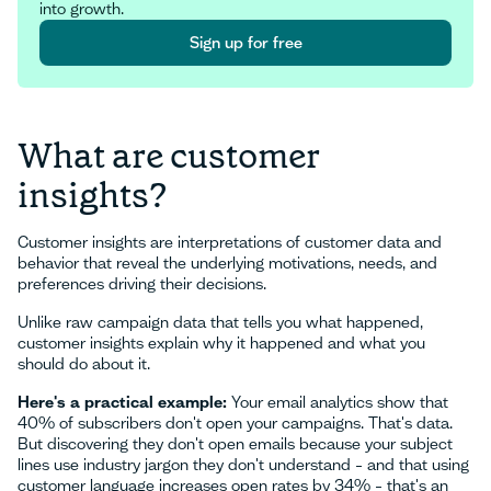
into growth.
Sign up for free
Sign up for free
What are customer
insights?
Customer insights are interpretations of customer data and
behavior that reveal the underlying motivations, needs, and
preferences driving their decisions.
Unlike raw campaign data that tells you what happened,
customer insights explain why it happened and what you
should do about it.
Here's a practical example:
Your email analytics show that
40% of subscribers don't open your campaigns. That's data.
But discovering they don't open emails because your subject
lines use industry jargon they don't understand – and that using
customer language increases open rates by 34% – that's an