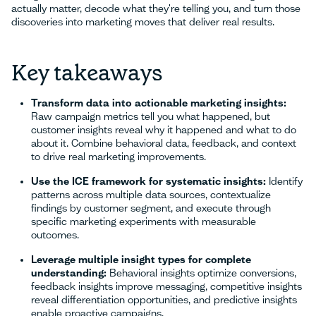
actually matter, decode what they're telling you, and turn those
discoveries into marketing moves that deliver real results.
Key takeaways
Transform data into actionable marketing insights:
Raw campaign metrics tell you what happened, but
customer insights reveal why it happened and what to do
about it. Combine behavioral data, feedback, and context
to drive real marketing improvements.
Use the ICE framework for systematic insights:
Identify
patterns across multiple data sources, contextualize
findings by customer segment, and execute through
specific marketing experiments with measurable
outcomes.
Leverage multiple insight types for complete
understanding:
Behavioral insights optimize conversions,
feedback insights improve messaging, competitive insights
reveal differentiation opportunities, and predictive insights
enable proactive campaigns.