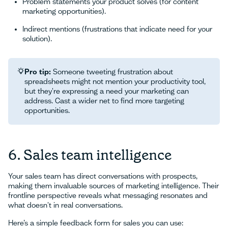
Problem statements your product solves (for content
marketing opportunities).
Indirect mentions (frustrations that indicate need for your
solution).
Pro tip:
Someone tweeting frustration about
spreadsheets might not mention your productivity tool,
but they're expressing a need your marketing can
address. Cast a wider net to find more targeting
opportunities.
6. Sales team intelligence
Your sales team has direct conversations with prospects,
making them invaluable sources of marketing intelligence. Their
frontline perspective reveals what messaging resonates and
what doesn't in real conversations.
Here’s a simple feedback form for sales you can use: