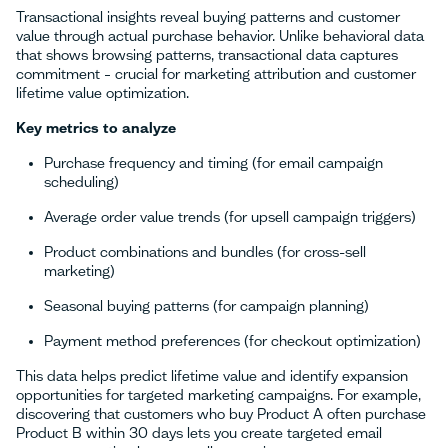
Transactional insights reveal buying patterns and customer
value through actual purchase behavior. Unlike behavioral data
that shows browsing patterns, transactional data captures
commitment – crucial for marketing attribution and customer
lifetime value optimization.
Key metrics to analyze
Purchase frequency and timing (for email campaign
scheduling)
Average order value trends (for upsell campaign triggers)
Product combinations and bundles (for cross-sell
marketing)
Seasonal buying patterns (for campaign planning)
Payment method preferences (for checkout optimization)
This data helps predict lifetime value and identify expansion
opportunities for targeted marketing campaigns. For example,
discovering that customers who buy Product A often purchase
Product B within 30 days lets you create targeted email