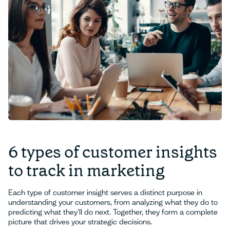
6 types of customer insights
to track in marketing
Each type of customer insight serves a distinct purpose in
understanding your customers, from analyzing what they do to
predicting what they'll do next. Together, they form a complete
picture that drives your strategic decisions.