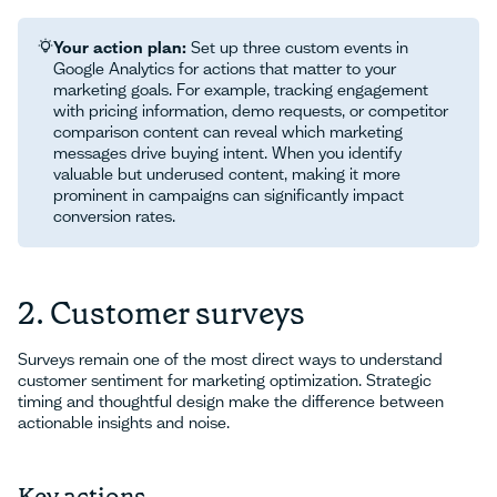
Your action plan:
Set up three custom events in
Google Analytics for actions that matter to your
marketing goals. For example, tracking engagement
with pricing information, demo requests, or competitor
comparison content can reveal which marketing
messages drive buying intent. When you identify
valuable but underused content, making it more
prominent in campaigns can significantly impact
conversion rates.
2. Customer surveys
Surveys remain one of the most direct ways to understand
customer sentiment for marketing optimization. Strategic
timing and thoughtful design make the difference between
actionable insights and noise.
Key actions