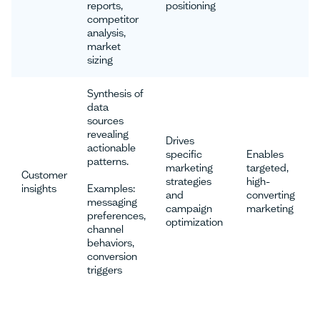
reports,
positioning
competitor
analysis,
market
sizing
Synthesis of
data
sources
revealing
Drives
actionable
specific
Enables
patterns.
marketing
targeted,
Customer
strategies
high-
insights
Examples:
and
converting
messaging
campaign
marketing
preferences,
optimization
channel
behaviors,
conversion
triggers