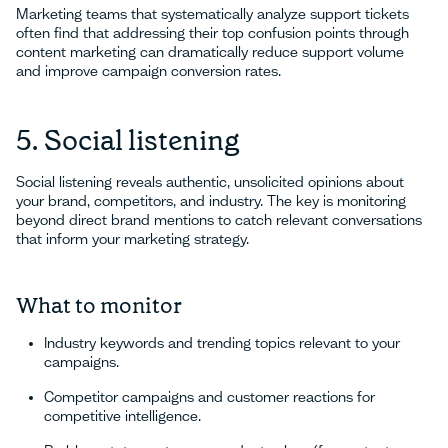
Marketing teams that systematically analyze support tickets
often find that addressing their top confusion points through
content marketing can dramatically reduce support volume
and improve campaign conversion rates.
5. Social listening
Social listening reveals authentic, unsolicited opinions about
your brand, competitors, and industry. The key is monitoring
beyond direct brand mentions to catch relevant conversations
that inform your marketing strategy.
What to monitor
Industry keywords and trending topics relevant to your
campaigns.
Competitor campaigns and customer reactions for
competitive intelligence.