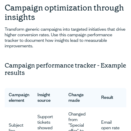
Campaign optimization through
insights
Transform generic campaigns into targeted initiatives that drive
higher conversion rates. Use this campaign performance
tracker to document how insights lead to measurable
improvements.
Campaign performance tracker - Example
results
Campaign
Insight
Change
Result
element
source
made
Changed
Support
from
tickets
Email
Subject
"Special
showed
open rate
line
offer" to