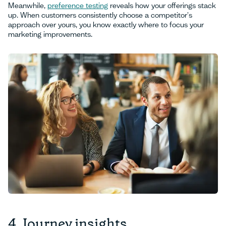
Meanwhile,
preference testing
reveals how your offerings stack
up. When customers consistently choose a competitor's
approach over yours, you know exactly where to focus your
marketing improvements.
4. Journey insights