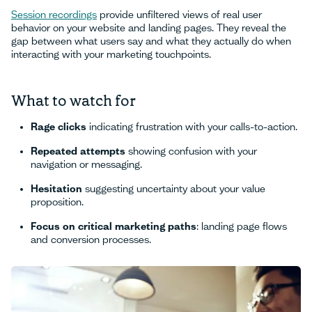
Session recordings
provide unfiltered views of real user
behavior on your website and landing pages. They reveal the
gap between what users say and what they actually do when
interacting with your marketing touchpoints.
What to watch for
Rage clicks
indicating frustration with your calls-to-action.
Repeated attempts
showing confusion with your
navigation or messaging.
Hesitation
suggesting uncertainty about your value
proposition.
Focus on critical marketing paths
: landing page flows
and conversion processes.