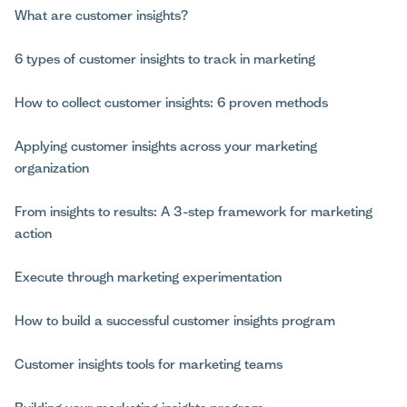
What are customer insights?
6 types of customer insights to track in marketing
How to collect customer insights: 6 proven methods
Applying customer insights across your marketing
organization
From insights to results: A 3-step framework for marketing
action
Execute through marketing experimentation
How to build a successful customer insights program
Customer insights tools for marketing teams