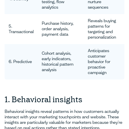
testing, flow
nurture
analytics
sequences
Reveals buying
Purchase history,
5.
patterns for
order analysis,
Transactional
targeting and
payment data
personalization
Anticipates
Cohort analysis,
customer
early indicators,
6. Predictive
behavior for
historical pattern
proactive
analysis
campaign
1. Behavioral insights
Behavioral insights reveal patterns in how customers actually
interact with your marketing touchpoints and website. These
insights are particularly valuable for marketers because they're
based on real actions rather than stated intentions.