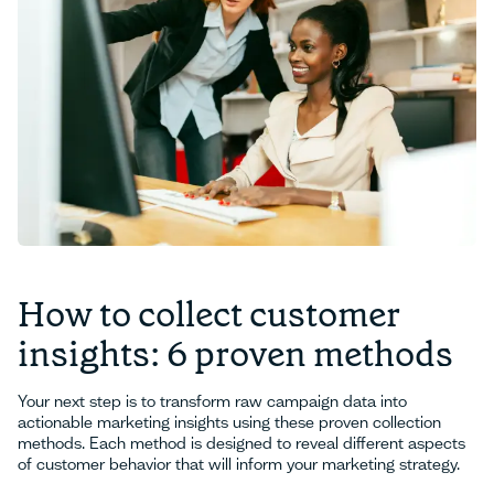
How to collect customer
insights: 6 proven methods
Your next step is to transform raw campaign data into
actionable marketing insights using these proven collection
methods. Each method is designed to reveal different aspects
of customer behavior that will inform your marketing strategy.