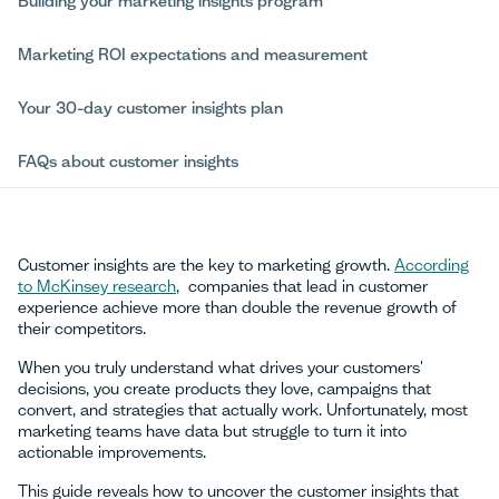
Building your marketing insights program
Marketing ROI expectations and measurement
Your 30-day customer insights plan
FAQs about customer insights
Customer insights are the key to marketing growth.
According
to McKinsey research
, companies that lead in customer
experience achieve more than double the revenue growth of
their competitors.
When you truly understand what drives your customers'
decisions, you create products they love, campaigns that
convert, and strategies that actually work. Unfortunately, most
marketing teams have data but struggle to turn it into
actionable improvements.
This guide reveals how to uncover the customer insights that