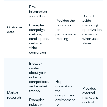
Raw
information
you collect.
Doesn't
Provides the
guide
Examples:
foundation
marketing
Customer
campaign
for
optimization
data
metrics,
performance
decisions
email opens,
tracking
when used
website
alone
visits,
conversion
Broader
context
about your
industry,
competitors,
Helps
and market
understand
Provides
trends.
the
Market
external
competitive
research
marketing
Examples:
environment
context
industry
for