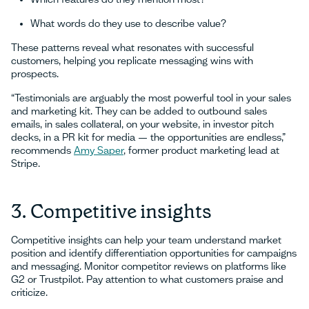
What words do they use to describe value?
These patterns reveal what resonates with successful
customers, helping you replicate messaging wins with
prospects.
“Testimonials are arguably the most powerful tool in your sales
and marketing kit. They can be added to outbound sales
emails, in sales collateral, on your website, in investor pitch
decks, in a PR kit for media — the opportunities are endless,”
recommends
Amy Saper
, former product marketing lead at
Stripe.
3. Competitive insights
Competitive insights can help your team understand market
position and identify differentiation opportunities for campaigns
and messaging. Monitor competitor reviews on platforms like
G2 or Trustpilot. Pay attention to what customers praise and
criticize.