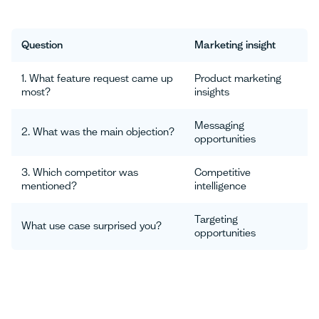
Question
Marketing insight
1. What feature request came up
Product marketing
most?
insights
Messaging
2. What was the main objection?
opportunities
3. Which competitor was
Competitive
mentioned?
intelligence
Targeting
What use case surprised you?
opportunities