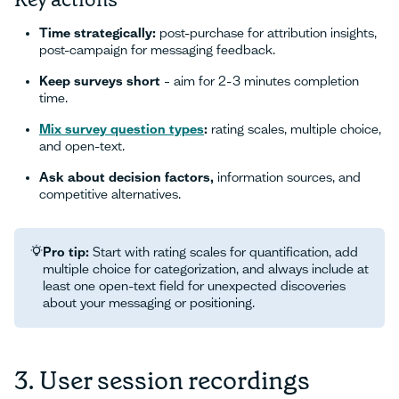
Time strategically:
post-purchase for attribution insights,
post-campaign for messaging feedback.
Keep surveys short
– aim for 2-3 minutes completion
time.
Mix survey question types
:
rating scales, multiple choice,
and open-text.
Ask about decision factors,
information sources, and
competitive alternatives.
Pro tip:
Start with rating scales for quantification, add
multiple choice for categorization, and always include at
least one open-text field for unexpected discoveries
about your messaging or positioning.
3. User session recordings