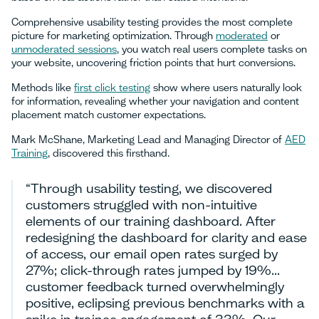
Comprehensive usability testing provides the most complete
picture for marketing optimization. Through
moderated
or
unmoderated sessions
, you watch real users complete tasks on
your website, uncovering friction points that hurt conversions.
Methods like
first click testing
show where users naturally look
for information, revealing whether your navigation and content
placement match customer expectations.
Mark McShane, Marketing Lead and Managing Director of
AED
Training
, discovered this firsthand.
“Through usability testing, we discovered
customers struggled with non-intuitive
elements of our training dashboard. After
redesigning the dashboard for clarity and ease
of access, our email open rates surged by
27%; click-through rates jumped by 19%...
customer feedback turned overwhelmingly
positive, eclipsing previous benchmarks with a
spike in trainee engagement of 33%. Our