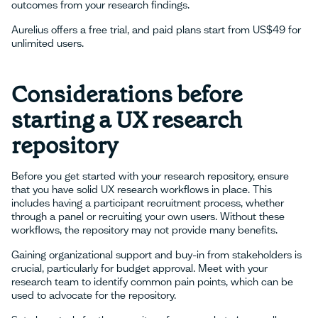
outcomes from your research findings.
Aurelius offers a free trial, and paid plans start from US$49 for
unlimited users.
Considerations before
starting a UX research
repository
Before you get started with your research repository, ensure
that you have solid UX research workflows in place. This
includes having a participant recruitment process, whether
through a panel or recruiting your own users. Without these
workflows, the repository may not provide many benefits.
Gaining organizational support and buy-in from stakeholders is
crucial, particularly for budget approval. Meet with your
research team to identify common pain points, which can be
used to advocate for the repository.