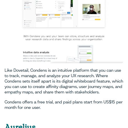
Like Dovetail, Condens is an intuitive platform that you can use
to track, manage, and analyze your UX research. Where
Condens sets itself apart is its digital whiteboard feature, which
you can use to create affinity diagrams, user journey maps, and
empathy maps, and share them with stakeholders.
Condens offers a free trial, and paid plans start from US$15 per
month for one user.
Aurelius