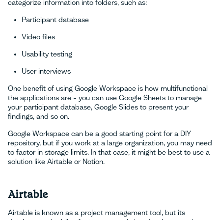
categorize information into folders, such as:
Participant database
Video files
Usability testing
User interviews
One benefit of using Google Workspace is how multifunctional
the applications are – you can use Google Sheets to manage
your participant database, Google Slides to present your
findings, and so on.
Google Workspace can be a good starting point for a DIY
repository, but if you work at a large organization, you may need
to factor in storage limits. In that case, it might be best to use a
solution like Airtable or Notion.
Airtable
Airtable is known as a project management tool, but its