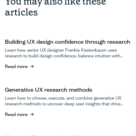
You may also like these
articles
Building UX design confidence through research
Learn how senior UX designer Frankie Kastenbaum uses
research to build design confidence, balance intuition with
data, and advocate for user testing.
Read more
Read more
Generative UX research methods
Learn how to choose, execute, and combine generative UX
research methods to uncover deep user insights that drive
breakthrough product innovations.
Read more
Read more