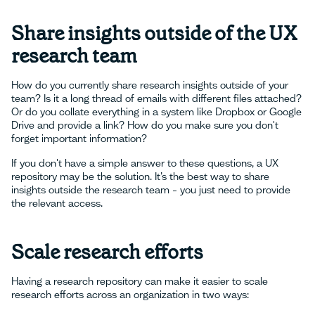
Share insights outside of the UX
research team
How do you currently share research insights outside of your
team? Is it a long thread of emails with different files attached?
Or do you collate everything in a system like Dropbox or Google
Drive and provide a link? How do you make sure you don't
forget important information?
If you don't have a simple answer to these questions, a UX
repository may be the solution. It’s the best way to share
insights outside the research team – you just need to provide
the relevant access.
Scale research efforts
Having a research repository can make it easier to scale
research efforts across an organization in two ways: