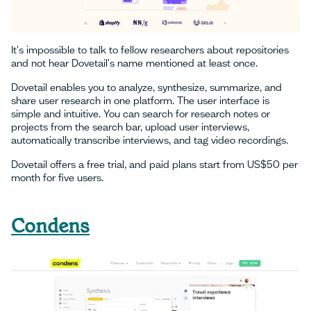
It's impossible to talk to fellow researchers about repositories
and not hear Dovetail's name mentioned at least once.
Dovetail enables you to analyze, synthesize, summarize, and
share user research in one platform. The user interface is
simple and intuitive. You can search for research notes or
projects from the search bar, upload user interviews,
automatically transcribe interviews, and tag video recordings.
Dovetail offers a free trial, and paid plans start from US$50 per
month for five users.
Condens