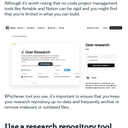
Although it’s worth noting that no-code project management
tools like Airtable and Notion can be rigid and you might find
that you're limited in what you can build.
Whichever tool you use, it's important to ensure that you keep
your research repository up-to-date and frequently archive or
remove irrelevant or outdated files.
Use a research repository tool