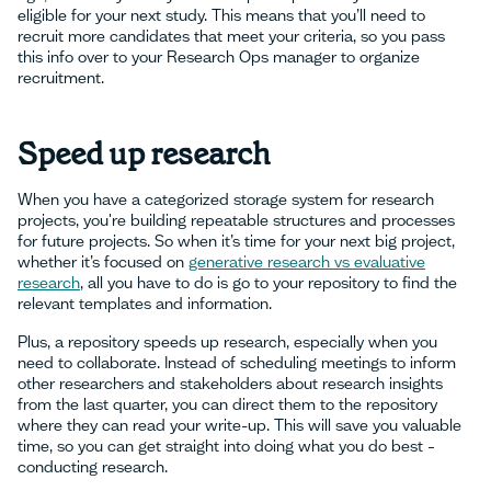
eligible for your next study. This means that you’ll need to
recruit more candidates that meet your criteria, so you pass
this info over to your Research Ops manager to organize
recruitment.
Speed up research
When you have a categorized storage system for research
projects, you're building repeatable structures and processes
for future projects. So when it’s time for your next big project,
whether it’s focused on
generative research vs evaluative
research
, all you have to do is go to your repository to find the
relevant templates and information.
Plus, a repository speeds up research, especially when you
need to collaborate. Instead of scheduling meetings to inform
other researchers and stakeholders about research insights
from the last quarter, you can direct them to the repository
where they can read your write-up. This will save you valuable
time, so you can get straight into doing what you do best –
conducting research.