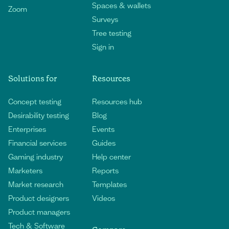
Spaces & wallets
Zoom
Surveys
Tree testing
Sign in
Solutions for
Resources
Concept testing
Resources hub
Desirability testing
Blog
Enterprises
Events
Financial services
Guides
Gaming industry
Help center
Marketers
Reports
Market research
Templates
Product designers
Videos
Product managers
Tech & Software