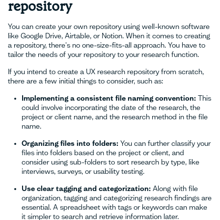
repository
You can create your own repository using well-known software
like Google Drive, Airtable, or Notion. When it comes to creating
a repository, there's no one-size-fits-all approach. You have to
tailor the needs of your repository to your research function.
If you intend to create a UX research repository from scratch,
there are a few initial things to consider, such as:
Implementing a consistent file naming convention:
This
could involve incorporating the date of the research, the
project or client name, and the research method in the file
name.
Organizing files into folders:
You can further classify your
files into folders based on the project or client, and
consider using sub-folders to sort research by type, like
interviews, surveys, or usability testing.
Use clear tagging and categorization:
Along with file
organization, tagging and categorizing research findings are
essential. A spreadsheet with tags or keywords can make
it simpler to search and retrieve information later.