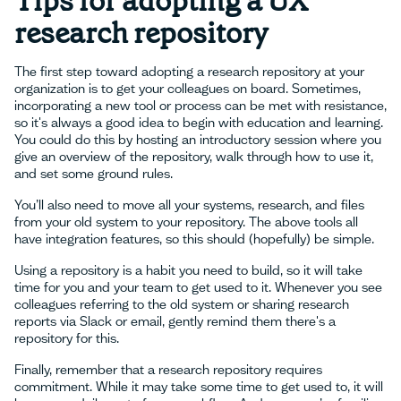
Tips for adopting a UX
research repository
The first step toward adopting a research repository at your
organization is to get your colleagues on board. Sometimes,
incorporating a new tool or process can be met with resistance,
so it's always a good idea to begin with education and learning.
You could do this by hosting an introductory session where you
give an overview of the repository, walk through how to use it,
and set some ground rules.
You’ll also need to move all your systems, research, and files
from your old system to your repository. The above tools all
have integration features, so this should (hopefully) be simple.
Using a repository is a habit you need to build, so it will take
time for you and your team to get used to it. Whenever you see
colleagues referring to the old system or sharing research
reports via Slack or email, gently remind them there's a
repository for this.
Finally, remember that a research repository requires
commitment. While it may take some time to get used to, it will