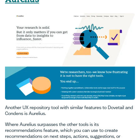
Another UX repository tool with similar features to Dovetail and
Condens is Aurelius.
Where Aurelius surpasses the other tools is its
recommendations feature, which you can use to create
recommendations on next steps, actions, suggestions, or