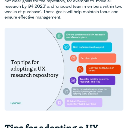
Set clear goals for the repository, for example to ‘move all
research by Q4 2023’ and ‘onboard team members within two
weeks of purchase'. These goals will help maintain focus and
ensure effective management.