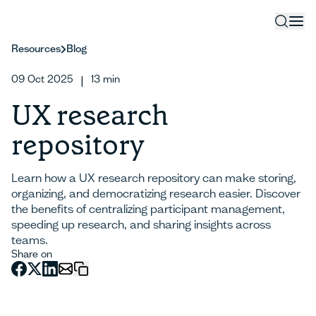
Resources
Blog
09 Oct 2025
13
min
|
UX research
repository
Learn how a UX research repository can make storing,
organizing, and democratizing research easier. Discover
the benefits of centralizing participant management,
speeding up research, and sharing insights across
teams.
Share on