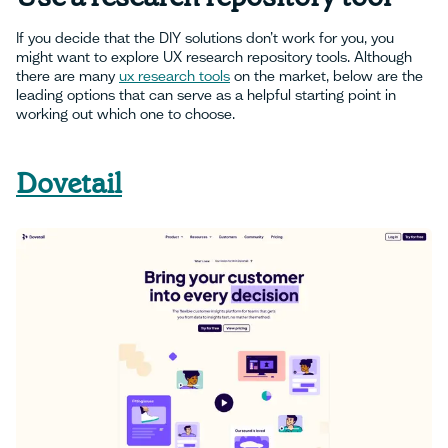
If you decide that the DIY solutions don’t work for you, you
might want to explore UX research repository tools. Although
there are many
ux research tools
on the market, below are the
leading options that can serve as a helpful starting point in
working out which one to choose.
Dovetail