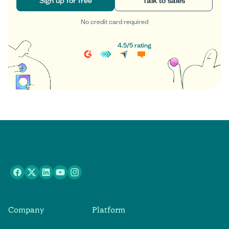
Sign up for free
Talk to sales
No credit card required
Sign up for free
Talk to sales
4.5
/
5
rating
Company
Platform