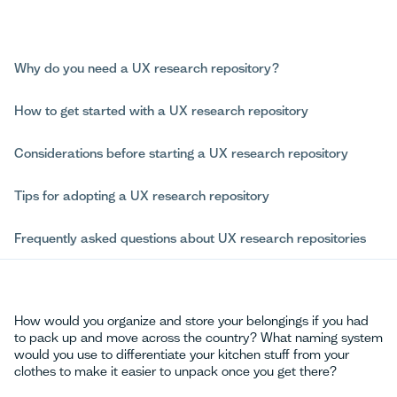
Why do you need a UX research repository?
How to get started with a UX research repository
Considerations before starting a UX research repository
Tips for adopting a UX research repository
Frequently asked questions about UX research repositories
How would you organize and store your belongings if you had
to pack up and move across the country? What naming system
would you use to differentiate your kitchen stuff from your
clothes to make it easier to unpack once you get there?