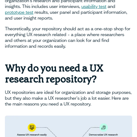
organization's research and participant information and
insights. This includes user interviews,
usability test
and
prototype test
results, user panel and participant information,
and user insight reports.
Theoretically, your repository should act as a one-stop shop for
everything UX research related – a place where researchers
and others at your organization can look for and find
information and records easily.
Why do you need a UX
research repository?
UX repositories are ideal for organization and storage purposes,
but they also make a UX researcher's job a lot easier. Here are
the main reasons you need a UX repository.