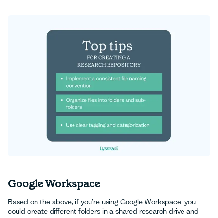
Google Workspace
Based on the above, if you’re using Google Workspace, you
could create different folders in a shared research drive and