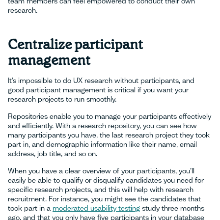
team members can feel empowered to conduct their own
research.
Centralize participant
management
It’s impossible to do UX research without participants, and
good participant management is critical if you want your
research projects to run smoothly.
Repositories enable you to manage your participants effectively
and efficiently. With a research repository, you can see how
many participants you have, the last research project they took
part in, and demographic information like their name, email
address, job title, and so on.
When you have a clear overview of your participants, you’ll
easily be able to qualify or disqualify candidates you need for
specific research projects, and this will help with research
recruitment. For instance, you might see the candidates that
took part in a
moderated usability testing
study three months
ago, and that you only have five participants in your database