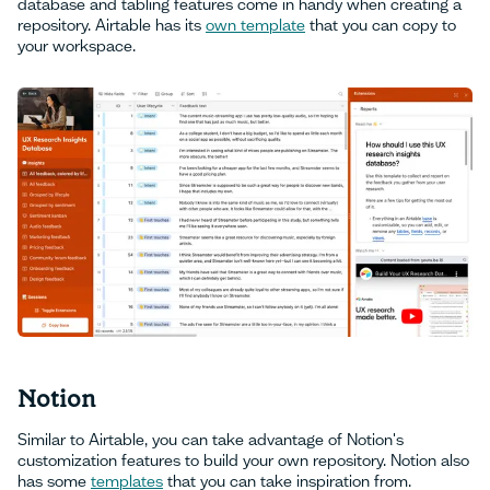
database and tabling features come in handy when creating a
repository. Airtable has its
own template
that you can copy to
your workspace.
Notion
Similar to Airtable, you can take advantage of Notion's
customization features to build your own repository. Notion also
has some
templates
that you can take inspiration from.