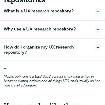
What is a UX research repository?
Why use a UX research repository?
How do I organize my UX research
repository?
--
Megan Johnson is a B2B SaaS content marketing writer. In
between writing articles and all things SEO, she’s usually on her
next travel adventure.