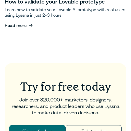
How to validate your Lovable prototype
Learn how to validate your Lovable AI prototype with real users
using Lyssna in just 2-3 hours.
Read more
Read more
Try for free today
Join over 320,000+ marketers, designers,
researchers, and product leaders who use Lyssna
to make data-driven decisions.