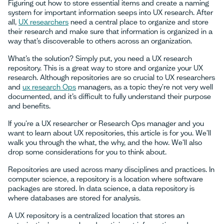
Figuring out how to store essential items and create a naming
system for important information seeps into UX research. After
all,
UX researchers
need a central place to organize and store
their research and make sure that information is organized in a
way that’s discoverable to others across an organization.
What’s the solution? Simply put, you need a UX research
repository. This is a great way to store and organize your UX
research. Although repositories are so crucial to UX researchers
and
ux research Ops
managers, as a topic they're not very well
documented, and it’s difficult to fully understand their purpose
and benefits.
If you're a UX researcher or Research Ops manager and you
want to learn about UX repositories, this article is for you. We'll
walk you through the what, the why, and the how. We'll also
drop some considerations for you to think about.
Repositories are used across many disciplines and practices. In
computer science, a repository is a location where software
packages are stored. In data science, a data repository is
where databases are stored for analysis.
A UX repository is a centralized location that stores an