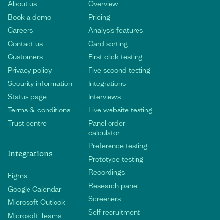
About us
Overview
Book a demo
Pricing
Careers
Analysis features
Contact us
Card sorting
Customers
First click testing
Privacy policy
Five second testing
Security information
Integrations
Status page
Interviews
Terms & conditions
Live website testing
Trust centre
Panel order
calculator
Preference testing
Integrations
Prototype testing
Recordings
Figma
Research panel
Google Calendar
Screeners
Microsoft Outlook
Self recruitment
Microsoft Teams