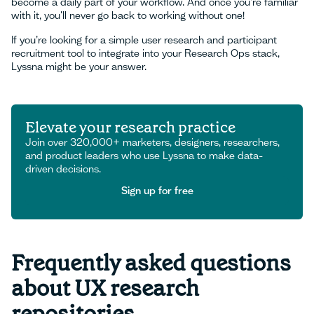
become a daily part of your workflow. And once you’re familiar
with it, you'll never go back to working without one!
If you’re looking for a simple user research and participant
recruitment tool to integrate into your Research Ops stack,
Lyssna might be your answer.
Elevate your research practice
Join over 320,000+ marketers, designers, researchers,
and product leaders who use Lyssna to make data-
driven decisions.
Sign up for free
Sign up for free
Frequently asked questions
about UX research
repositories