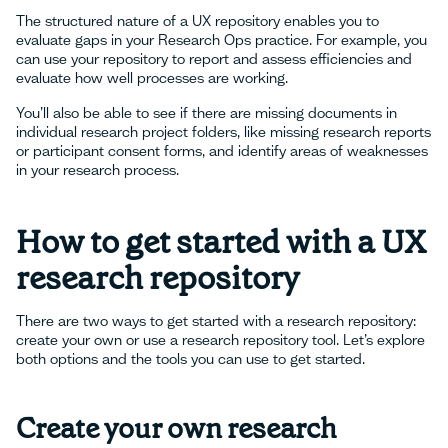
The structured nature of a UX repository enables you to
evaluate gaps in your Research Ops practice. For example, you
can use your repository to report and assess efficiencies and
evaluate how well processes are working.
You’ll also be able to see if there are missing documents in
individual research project folders, like missing research reports
or participant consent forms, and identify areas of weaknesses
in your research process.
How to get started with a UX
research repository
There are two ways to get started with a research repository:
create your own or use a research repository tool. Let’s explore
both options and the tools you can use to get started.
Create your own research