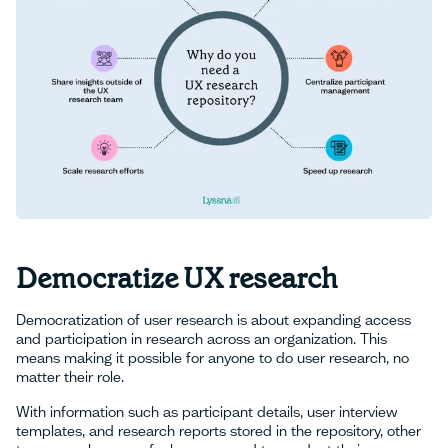
Democratize UX research
Democratization of user research is about expanding access
and participation in research across an organization. This
means making it possible for anyone to do user research, no
matter their role.
With information such as participant details, user interview
templates, and research reports stored in the repository, other