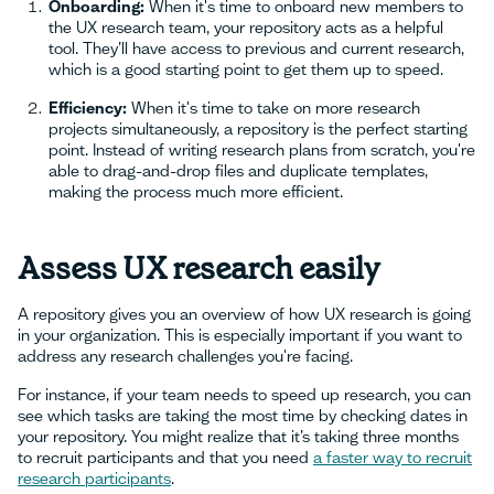
Onboarding:
When it's time to onboard new members to
the UX research team, your repository acts as a helpful
tool. They’ll have access to previous and current research,
which is a good starting point to get them up to speed.
Efficiency:
When it's time to take on more research
projects simultaneously, a repository is the perfect starting
point. Instead of writing research plans from scratch, you're
able to drag-and-drop files and duplicate templates,
making the process much more efficient.
Assess UX research easily
A repository gives you an overview of how UX research is going
in your organization. This is especially important if you want to
address any research challenges you're facing.
For instance, if your team needs to speed up research, you can
see which tasks are taking the most time by checking dates in
your repository. You might realize that it’s taking three months
to recruit participants and that you need
a faster way to recruit
research participants
.