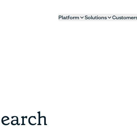
Platform
Solutions
Customer
search