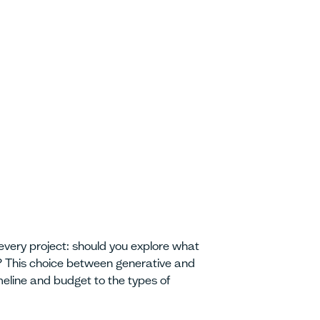
every project: should you explore what
k? This choice between generative and
eline and budget to the types of