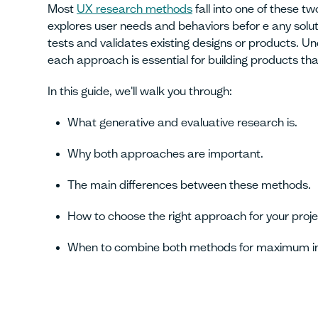
Most
UX research methods
fall into one of these t
explores user needs and behaviors befor e any soluti
tests and validates existing designs or products. 
each approach is essential for building products tha
In this guide, we'll walk you through:
What generative and evaluative research is.
Why both approaches are important.
The main differences between these methods.
How to choose the right approach for your proje
When to combine both methods for maximum i