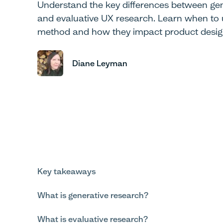
Understand the key differences between gen
and evaluative UX research. Learn when to
method and how they impact product desig
Diane Leyman
Key takeaways
What is generative research?
What is evaluative research?