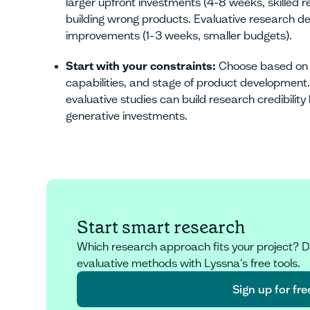
larger upfront investments (4-8 weeks, skilled 
building wrong products. Evaluative research deli
improvements (1-3 weeks, smaller budgets).
Start with your constraints:
Choose based on t
capabilities, and stage of product development
evaluative studies can build research credibility
generative investments.
Start smart research
Which research approach fits your project? D
evaluative methods with Lyssna's free tools.
Sign up for fre