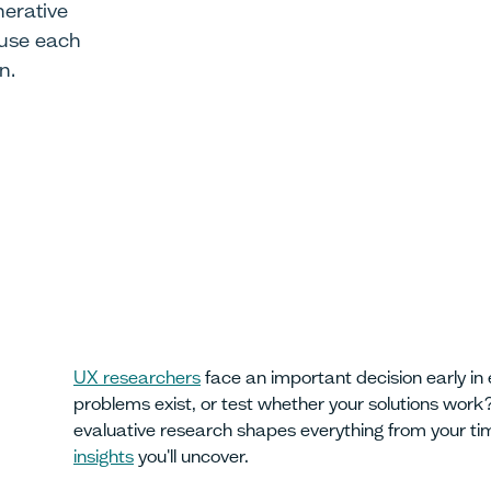
erative
 use each
n.
UX researchers
face an important decision early in 
problems exist, or test whether your solutions wor
evaluative research shapes everything from your tim
insights
you'll uncover.