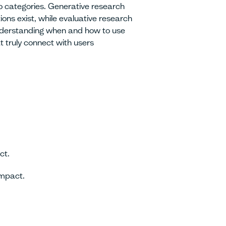
wo categories. Generative research
ons exist, while evaluative research
Understanding when and how to use
t truly connect with users
ct.
mpact.