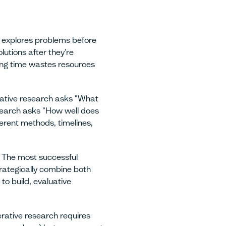
 explores problems before
olutions after they're
ng time wastes resources
tive research asks "What
search asks "How well does
erent methods, timelines,
The most successful
rategically combine both
o build, evaluative
ative research requires