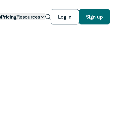
s
Pricing
Resources
Log in
Sign up
Log in
Sign up