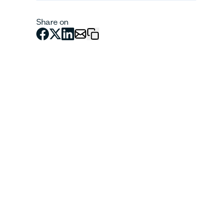
Share on