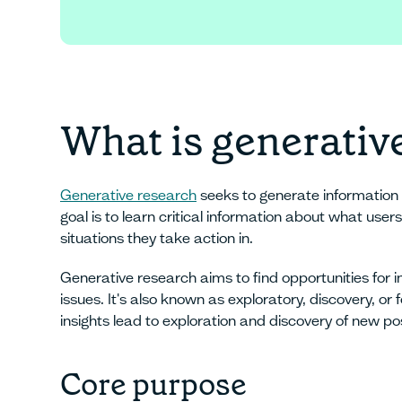
Sign up for fre
What is generativ
Generative research
seeks to generate information 
goal is to learn critical information about what use
situations they take action in.
Generative research aims to find opportunities for i
issues. It's also known as exploratory, discovery, o
insights lead to exploration and discovery of new poss
Core purpose