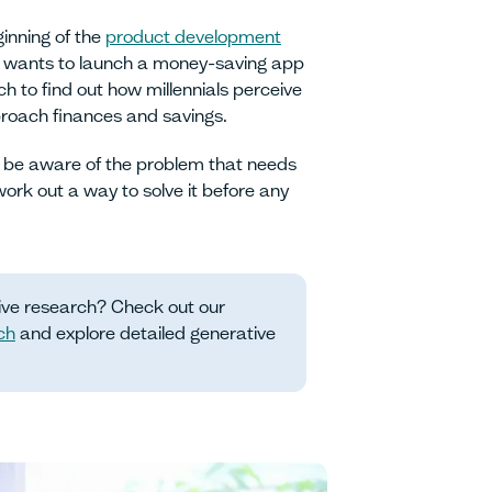
inning of the
product development
at wants to launch a money-saving app
ch to find out how millennials perceive
roach finances and savings.
 be aware of the problem that needs
work out a way to solve it before any
ive research? Check out our
ch
and explore detailed generative