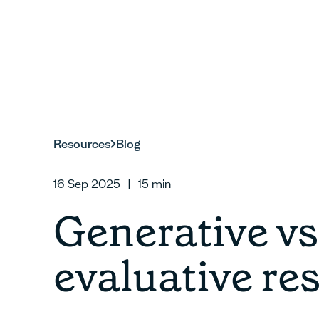
Resources
Blog
16 Sep 2025
|
15
min
Generative vs
evaluative re