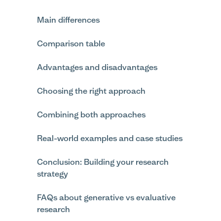
Main differences
Comparison table
Advantages and disadvantages
Choosing the right approach
Combining both approaches
Real-world examples and case studies
Conclusion: Building your research
strategy
FAQs about generative vs evaluative
research