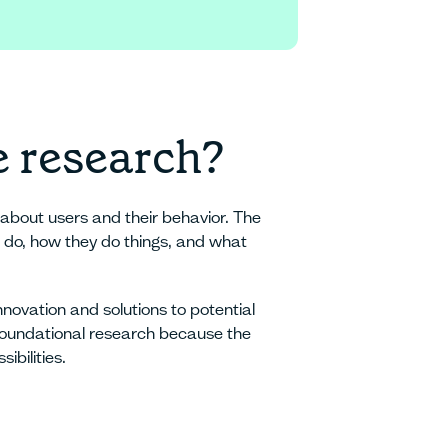
e
e research?
about users and their behavior. The
rs do, how they do things, and what
nnovation and solutions to potential
r foundational research because the
ibilities.