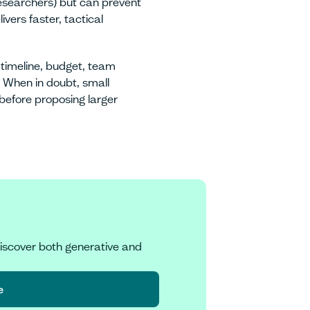
researchers) but can prevent
vers faster, tactical
imeline, budget, team
. When in doubt, small
 before proposing larger
iscover both generative and
e