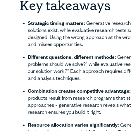
Key takeaways
Strategic timing matters:
Generative research
solutions exist, while evaluative research tests s
designed. Using the wrong approach at the wro
and misses opportunities.
Different questions, different methods:
Genera
problems should we solve?" while evaluative re
our solution work?" Each approach requires diff
and analysis techniques.
Combination creates competitive advantage:
products result from research programs that st
approaches – generative research reveals what t
research ensures you build it right.
Resource allocation varies significantly:
Gener