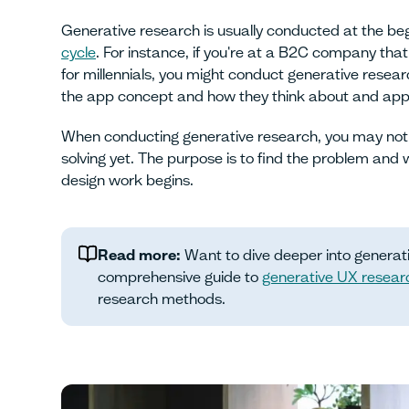
Generative research is usually conducted at the beg
cycle
. For instance, if you're at a B2C company th
for millennials, you might conduct generative resear
the app concept and how they think about and app
When conducting generative research, you may not
solving yet. The purpose is to find the problem and 
design work begins.
Read more:
Want to dive deeper into generat
comprehensive guide to
generative UX resear
research methods.