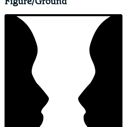
Figure/Ground