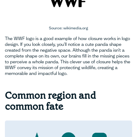
Source: wikimedia.org
The WWF logo is a good example of how closure works in logo
design. If you look closely, you'll notice a cute panda shape
created from the negative space. Although the panda isn’t a
complete shape on its own, our brains fill in the missing pieces
to perceive a whole panda. This clever use of closure helps the
WWF convey its mission of protecting wildlife, creating a
memorable and impactful logo.
Common region and
common fate