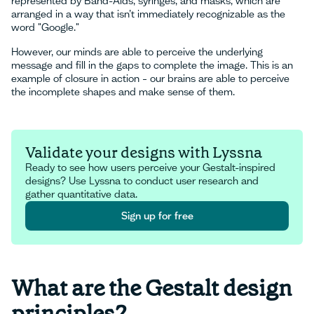
represented by Band-Aids, syringes, and masks, which are
arranged in a way that isn’t immediately recognizable as the
word "Google."
However, our minds are able to perceive the underlying
message and fill in the gaps to complete the image. This is an
example of closure in action – our brains are able to perceive
the incomplete shapes and make sense of them.
Validate your designs with Lyssna
Ready to see how users perceive your Gestalt-inspired
designs? Use Lyssna to conduct user research and
gather quantitative data.
Sign up for free
Sign up for free
What are the Gestalt design
principles?