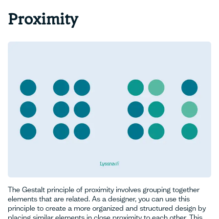
Proximity
The Gestalt principle of proximity involves grouping together
elements that are related. As a designer, you can use this
principle to create a more organized and structured design by
placing similar elements in close proximity to each other. This