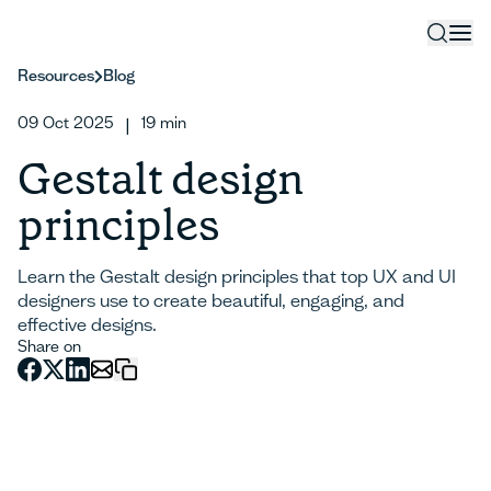
Resources
Blog
09 Oct 2025
19
min
|
Gestalt design
principles
Learn the Gestalt design principles that top UX and UI
designers use to create beautiful, engaging, and
effective designs.
Share on