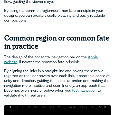
flow, guiding the viewer's eye.
By using the common region/common fate principle in your
designs, you can create visually pleasing and easily readable
compositions.
Common region or common fate
in practice
The design of the horizontal navigation bar on the
Apple
website
illustrates the common fate principle.
By aligning the links in a straight line and having them move
together as the user hovers over each link, it creates a sense of
unity and direction, guiding the user's attention and making the
navigation more intuitive and user-friendly, an approach that
becomes even more effective when you
test navigation
to
validate it with real users.