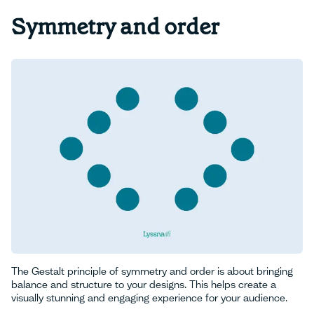
Symmetry and order
The Gestalt principle of symmetry and order is about bringing
balance and structure to your designs. This helps create a
visually stunning and engaging experience for your audience.