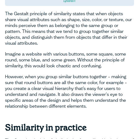
The Gestalt principle of similarity states that when objects
share visual attributes such as shape, size, color, or texture, our
minds perceive them as belonging to the same group or
pattern. This means that we tend to group together similar
objects, and distinguish them from objects that differ in their
visual attributes.
Imagine a website with various buttons, some square, some
round, some blue, and some green. Without the principle of
similarity, this would look chaotic and confusing.
However, when you group similar buttons together – making
sure that round buttons are all the same color, for example –
you create a clear visual hierarchy that’s easy for users to
understand and navigate. It also draws the viewer's eye to
specific areas of the design and helps them understand the
relationship between different elements.
Similarity in practice