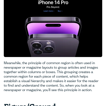
Meanwhile, the principle of common region is often used in
newspaper or magazine layouts to group articles and images
together within columns or boxes. This grouping creates a
common region for each piece of content, which helps
establish a visual hierarchy and makes it easier for the reader
to find and understand the content. So, when you look at a
newspaper or magazine, you'll see this principle in action.