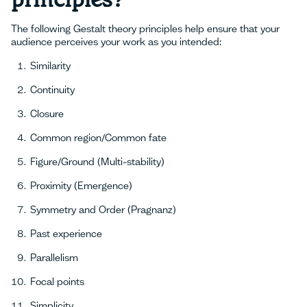
The following Gestalt theory principles help ensure that your
audience perceives your work as you intended:
Similarity
Continuity
Closure
Common region/Common fate
Figure/Ground (Multi-stability)
Proximity (Emergence)
Symmetry and Order (Pragnanz)
Past experience
Parallelism
Focal points
Simplicity