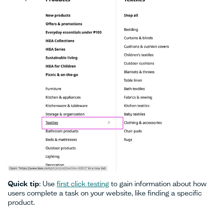
Quick tip
: Use
first click testing
to gain information about how
users complete a task on your website, like finding a specific
product.