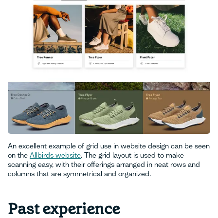
An excellent example of grid use in website design can be seen
on the
Allbirds website
. The grid layout is used to make
scanning easy, with their offerings arranged in neat rows and
columns that are symmetrical and organized.
Past experience