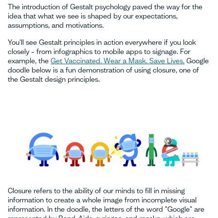
The introduction of Gestalt psychology paved the way for the
idea that what we see is shaped by our expectations,
assumptions, and motivations.
You'll see Gestalt principles in action everywhere if you look
closely – from infographics to mobile apps to signage. For
example, the
Get Vaccinated. Wear a Mask. Save Lives.
Google
doodle below is a fun demonstration of using closure, one of
the Gestalt design principles.
Closure refers to the ability of our minds to fill in missing
information to create a whole image from incomplete visual
information. In the doodle, the letters of the word "Google" are