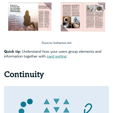
Source: behance.net
Quick tip
: Understand how your users group elements and
information together with
card sorting
.
Continuity