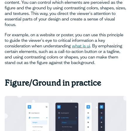
content. You can control which elements are perceived as the
figure and the ground by using contrasting colors, shapes, sizes,
and textures. This way, you direct the viewer's attention to
essential parts of your design and create a sense of visual
focus.
For example, on a website or poster, you can use this principle
to guide the viewer's eye to critical information a key
consideration when understanding
what is ui
. By emphasizing
certain elements, such as a call-to-action button or a tagline,
and using contrasting colors or shapes, you can make them
stand out as the figure against the background.
Figure/Ground in practice