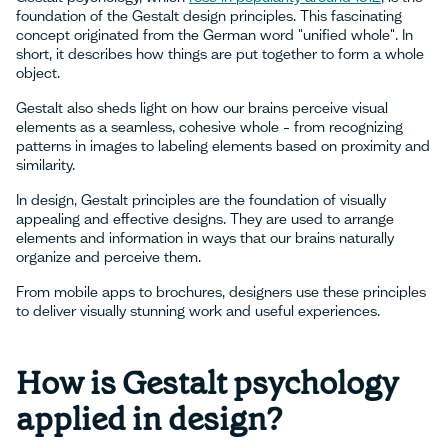
foundation of the Gestalt design principles. This fascinating
concept originated from the German word "unified whole". In
short, it describes how things are put together to form a whole
object.
Gestalt also sheds light on how our brains perceive visual
elements as a seamless, cohesive whole – from recognizing
patterns in images to labeling elements based on proximity and
similarity.
In design, Gestalt principles are the foundation of visually
appealing and effective designs. They are used to arrange
elements and information in ways that our brains naturally
organize and perceive them.
From mobile apps to brochures, designers use these principles
to deliver visually stunning work and useful experiences.
How is Gestalt psychology
applied in design?