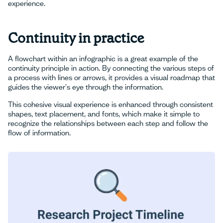
experience.
Continuity in practice
A flowchart within an infographic is a great example of the
continuity principle in action. By connecting the various steps of
a process with lines or arrows, it provides a visual roadmap that
guides the viewer's eye through the information.
This cohesive visual experience is enhanced through consistent
shapes, text placement, and fonts, which make it simple to
recognize the relationships between each step and follow the
flow of information.