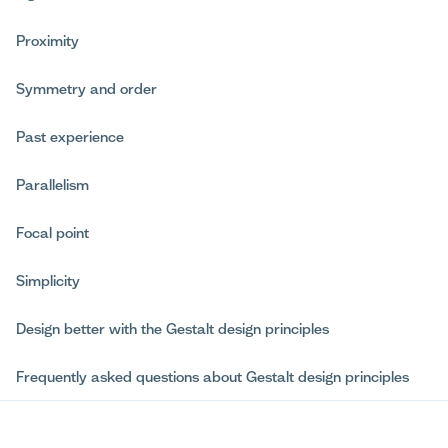
Proximity
Symmetry and order
Past experience
Parallelism
Focal point
Simplicity
Design better with the Gestalt design principles
Frequently asked questions about Gestalt design principles