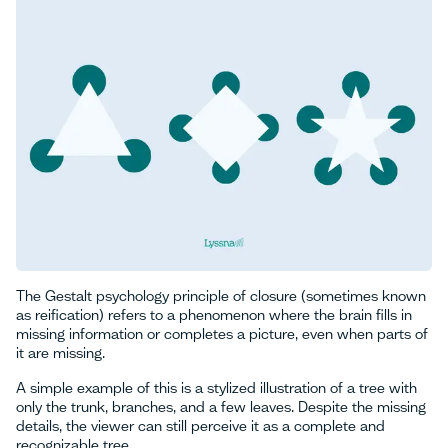
The Gestalt psychology principle of closure (sometimes known
as reification) refers to a phenomenon where the brain fills in
missing information or completes a picture, even when parts of
it are missing.
A simple example of this is a stylized illustration of a tree with
only the trunk, branches, and a few leaves. Despite the missing
details, the viewer can still perceive it as a complete and
recognizable tree.