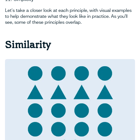
Let's take a closer look at each principle, with visual examples
to help demonstrate what they look like in practice. As you’ll
see, some of these principles overlap.
Similarity