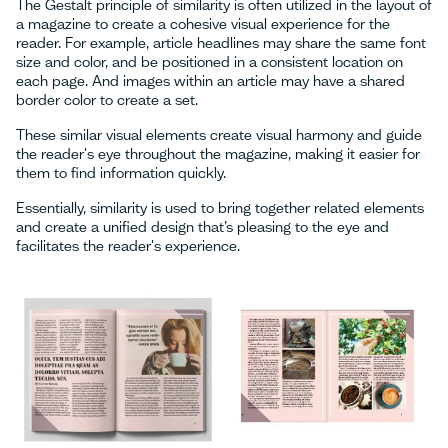
The Gestalt principle of similarity is often utilized in the layout of
a magazine to create a cohesive visual experience for the
reader. For example, article headlines may share the same font
size and color, and be positioned in a consistent location on
each page. And images within an article may have a shared
border color to create a set.
These similar visual elements create visual harmony and guide
the reader's eye throughout the magazine, making it easier for
them to find information quickly.
Essentially, similarity is used to bring together related elements
and create a unified design that’s pleasing to the eye and
facilitates the reader's experience.