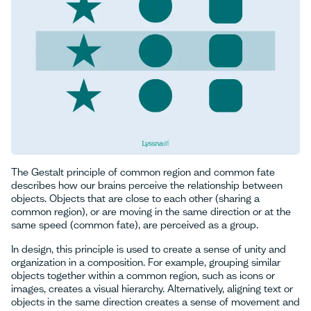
The Gestalt principle of common region and common fate
describes how our brains perceive the relationship between
objects. Objects that are close to each other (sharing a
common region), or are moving in the same direction or at the
same speed (common fate), are perceived as a group.
In design, this principle is used to create a sense of unity and
organization in a composition. For example, grouping similar
objects together within a common region, such as icons or
images, creates a visual hierarchy. Alternatively, aligning text or
objects in the same direction creates a sense of movement and