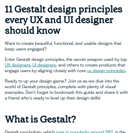
11 Gestalt design principles
every UX and UI designer
should know
Want to create beautiful, functional, and usable designs that
keep users engaged?
Enter Gestalt design principles, the secret weapon used by top
UX designers
,
UI designers
, and others to create products that
engage users by aligning closely with core
ux design principles
.
Ready to up your design game? Join us as we dive into the
world of Gestalt principles, complete with plenty of visual
examples. Don't forget to bookmark this guide and share it with
a friend who's ready to level up their design skills!
What is Gestalt?
Gestalt psychology, which
rose in popularity around 1912
, is the