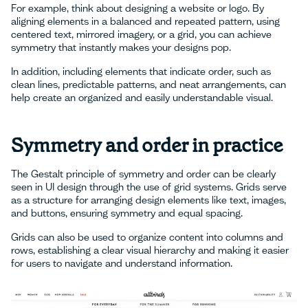
For example, think about designing a website or logo. By
aligning elements in a balanced and repeated pattern, using
centered text, mirrored imagery, or a grid, you can achieve
symmetry that instantly makes your designs pop.
In addition, including elements that indicate order, such as
clean lines, predictable patterns, and neat arrangements, can
help create an organized and easily understandable visual.
Symmetry and order in practice
The Gestalt principle of symmetry and order can be clearly
seen in UI design through the use of grid systems. Grids serve
as a structure for arranging design elements like text, images,
and buttons, ensuring symmetry and equal spacing.
Grids can also be used to organize content into columns and
rows, establishing a clear visual hierarchy and making it easier
for users to navigate and understand information.