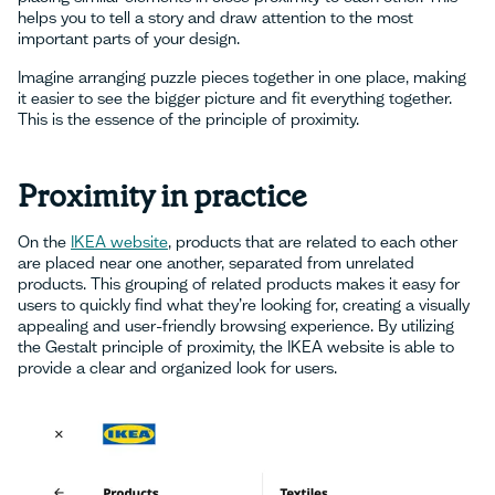
helps you to tell a story and draw attention to the most
important parts of your design.
Imagine arranging puzzle pieces together in one place, making
it easier to see the bigger picture and fit everything together.
This is the essence of the principle of proximity.
Proximity in practice
On the
IKEA website
, products that are related to each other
are placed near one another, separated from unrelated
products. This grouping of related products makes it easy for
users to quickly find what they’re looking for, creating a visually
appealing and user-friendly browsing experience. By utilizing
the Gestalt principle of proximity, the IKEA website is able to
provide a clear and organized look for users.