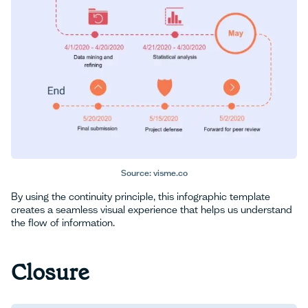
Source: visme.co
By using the continuity principle, this infographic template
creates a seamless visual experience that helps us understand
the flow of information.
Closure