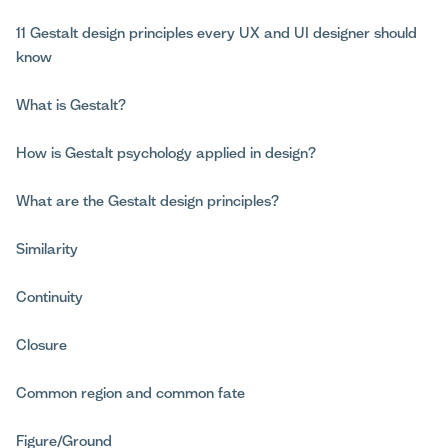
11 Gestalt design principles every UX and UI designer should
know
What is Gestalt?
How is Gestalt psychology applied in design?
What are the Gestalt design principles?
Similarity
Continuity
Closure
Common region and common fate
Figure/Ground