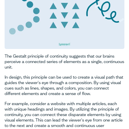
The Gestalt principle of continuity suggests that our brains
perceive a connected series of elements as a single, continuous
unit.
In design, this principle can be used to create a visual path that
guides the viewer's eye through a composition. By using visual
cues such as lines, shapes, and colors, you can connect
different elements and create a sense of flow.
For example, consider a website with multiple articles, each
with unique headings and images. By utilizing the principle of
continuity, you can connect these disparate elements by using
visual elements. This can lead the viewer's eye from one article
to the next and create a smooth and continuous user