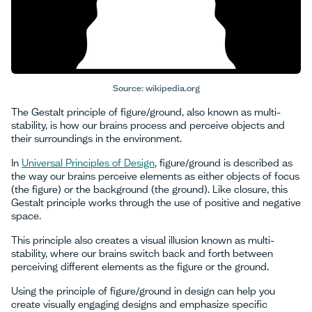
Source: wikipedia.org
The Gestalt principle of figure/ground, also known as multi-
stability, is how our brains process and perceive objects and
their surroundings in the environment.
In
Universal Principles of Design
, figure/ground is described as
the way our brains perceive elements as either objects of focus
(the figure) or the background (the ground). Like closure, this
Gestalt principle works through the use of positive and negative
space.
This principle also creates a visual illusion known as multi-
stability, where our brains switch back and forth between
perceiving different elements as the figure or the ground.
Using the principle of figure/ground in design can help you
create visually engaging designs and emphasize specific