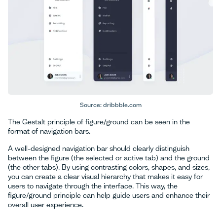
Source: dribbble.com
The Gestalt principle of figure/ground can be seen in the
format of navigation bars.
A well-designed navigation bar should clearly distinguish
between the figure (the selected or active tab) and the ground
(the other tabs). By using contrasting colors, shapes, and sizes,
you can create a clear visual hierarchy that makes it easy for
users to navigate through the interface. This way, the
figure/ground principle can help guide users and enhance their
overall user experience.