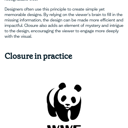
Designers often use this principle to create simple yet
memorable designs. By relying on the viewer's brain to fill in the
missing information, the design can be made more efficient and
impactful. Closure also adds an element of mystery and intrigue
to the design, encouraging the viewer to engage more deeply
with the visual.
Closure in practice