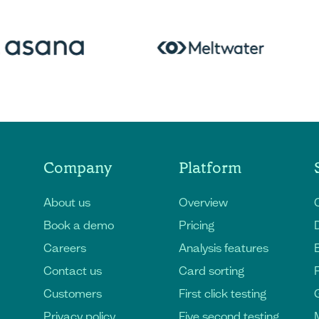
Company
Platform
About us
Overview
Book a demo
Pricing
D
Careers
Analysis features
Contact us
Card sorting
Customers
First click testing
Privacy policy
Five second testing