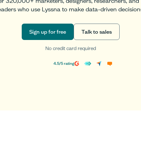
er 320,000+ marketers, designers, researchers, and
eaders who use Lyssna to make data-driven decision
Sign up for free
Talk to sales
Sign up for free
Talk to sales
No credit card required
4.5
/
5
rating