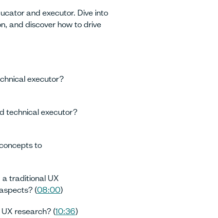
ducator and executor. Dive into
n, and discover how to drive
chnical executor?
 technical executor?
concepts to
 a traditional UX
 aspects? (
08:00
)
 UX research? (
10:36
)