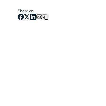
Share on: