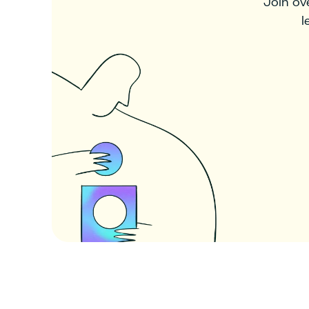
Join ov
l