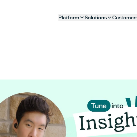
Platform
Solutions
Customer