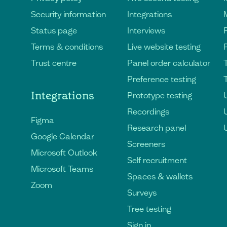
Security information
Integrations
Status page
Interviews
Terms & conditions
Live website testing
Trust centre
Panel order calculator
Preference testing
Integrations
Prototype testing
U
Recordings
Figma
Research panel
Google Calendar
Screeners
Microsoft Outlook
Self recruitment
Microsoft Teams
Spaces & wallets
Zoom
Surveys
Tree testing
Sign in