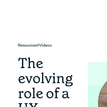
Resources
Videos
The
evolving
role of a