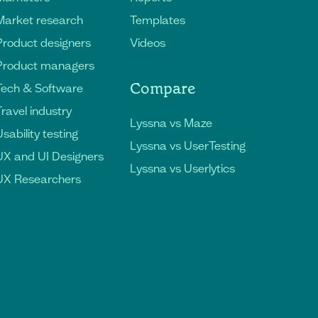
Market research
Templates
Product designers
Videos
Product managers
Compare
Tech & Software
Travel industry
Lyssna vs Maze
sability testing
Lyssna vs UserTesting
UX and UI Designers
Lyssna vs Userlytics
UX Researchers