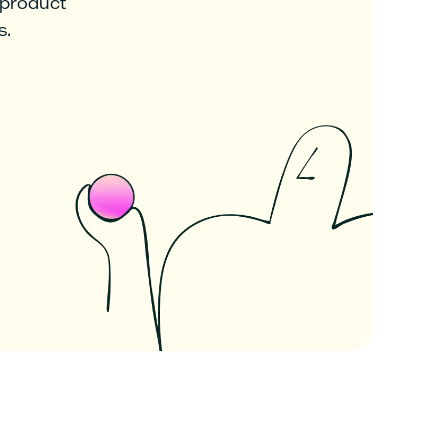
 product
s.