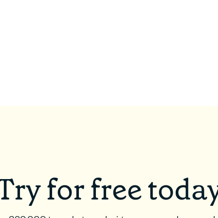
Try for free toda