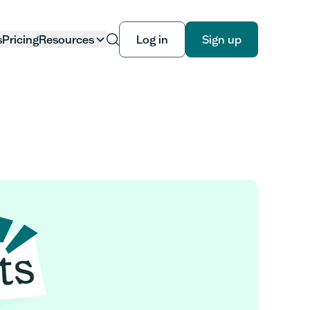
s
Pricing
Resources
Log in
Sign up
Log in
Sign up