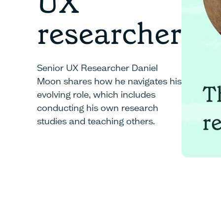
UX
researcher
Senior UX Researcher Daniel
Moon shares how he navigates his
evolving role, which includes
conducting his own research
studies and teaching others.