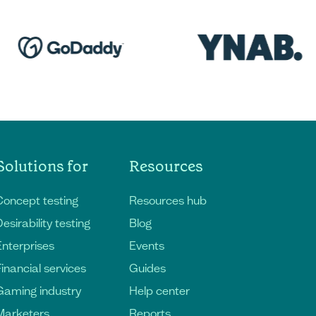
Solutions for
Resources
Concept testing
Resources hub
esirability testing
Blog
Enterprises
Events
Financial services
Guides
Gaming industry
Help center
Marketers
Reports