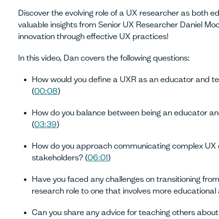
Discover the evolving role of a UX researcher as both e
valuable insights from Senior UX Researcher Daniel Moo
innovation through effective UX practices!
In this video, Dan covers the following questions:
How would you define a UXR as an educator and te
(
00:08
)
How do you balance between being an educator and
(
03:39
)
How do you approach communicating complex UX 
stakeholders? (
06:01
)
Have you faced any challenges on transitioning from
research role to one that involves more educational
Can you share any advice for teaching others about