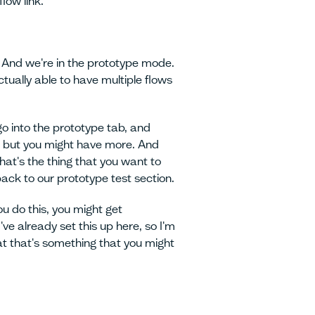
low link.
. And we're in the prototype mode.
tually able to have multiple flows
go into the prototype tab, and
ne, but you might have more. And
hat's the thing that you want to
back to our prototype test section.
ou do this, you might get
ve already set this up here, so I'm
at that's something that you might