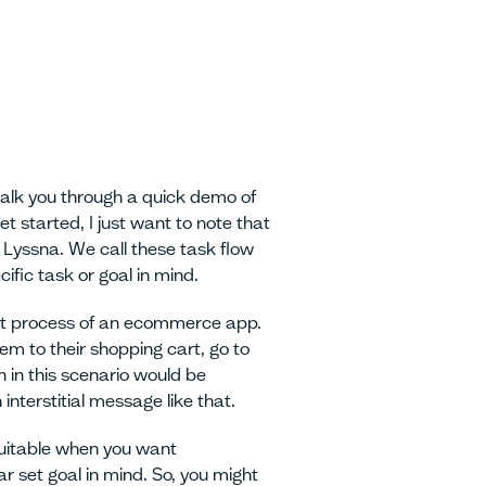
walk you through a quick demo of
 started, I just want to note that
 Lyssna. We call these task flow
ific task or goal in mind.
out process of an ecommerce app.
em to their shopping cart, go to
 in this scenario would be
interstitial message like that.
 suitable when you want
ar set goal in mind. So, you might