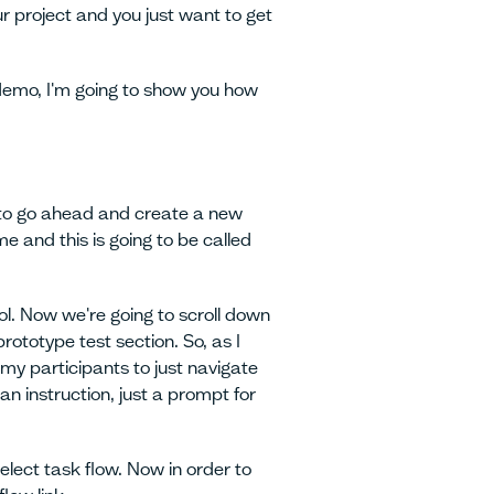
ur project and you just want to get
 demo, I'm going to show you how
 to go ahead and create a new
me and this is going to be called
ol. Now we're going to scroll down
ototype test section. So, as I
my participants to just navigate
 an instruction, just a prompt for
select task flow. Now in order to