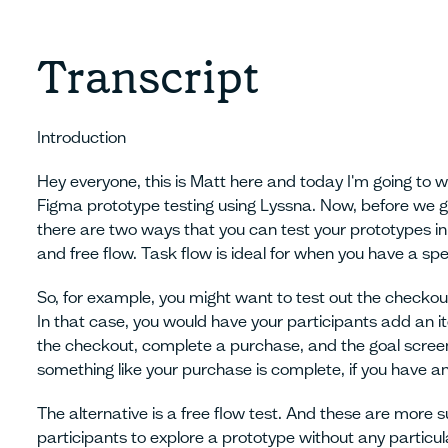
Transcript
Introduction
Hey everyone, this is Matt here and today I'm going to 
Figma prototype testing using Lyssna. Now, before we get
there are two ways that you can test your prototypes in
and free flow. Task flow is ideal for when you have a spec
So, for example, you might want to test out the check
In that case, you would have your participants add an it
the checkout, complete a purchase, and the goal screen
something like your purchase is complete, if you have an 
The alternative is a free flow test. And these are more
participants to explore a prototype without any particul