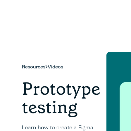
Resources
Videos
Prototype
testing
Learn how to create a Figma