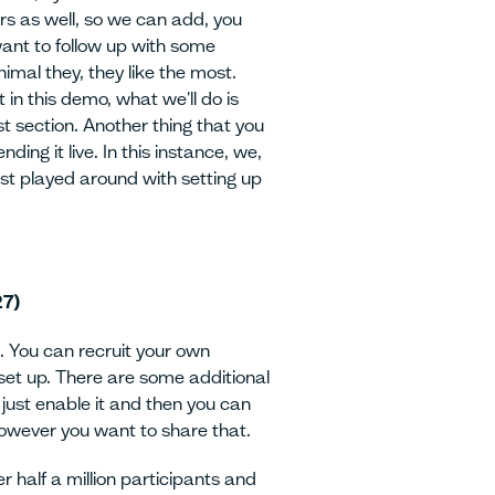
hers as well, so we can add, you
ant to follow up with some
imal they, they like the most.
 in this demo, what we'll do is
st section. Another thing that you
ding it live. In this instance, we,
ust played around with setting up
27)
. You can recruit your own
o set up. There are some additional
u just enable it and then you can
however you want to share that.
er half a million participants and