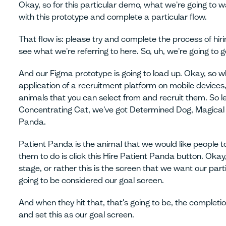
Okay, so for this particular demo, what we're going to w
with this prototype and complete a particular flow.
That flow is: please try and complete the process of hiri
see what we're referring to here. So, uh, we're going to
And our Figma prototype is going to load up. Okay, so 
application of a recruitment platform on mobile devices,
animals that you can select from and recruit them. So le
Concentrating Cat, we've got Determined Dog, Magical 
Panda.
Patient Panda is the animal that we would like people 
them to do is click this Hire Patient Panda button. Okay,
stage, or rather this is the screen that we want our part
going to be considered our goal screen.
And when they hit that, that's going to be, the completio
and set this as our goal screen.