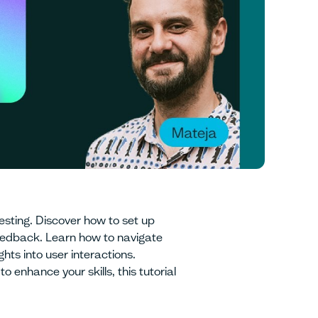
esting. Discover how to set up
feedback. Learn how to navigate
hts into user interactions.
 enhance your skills, this tutorial