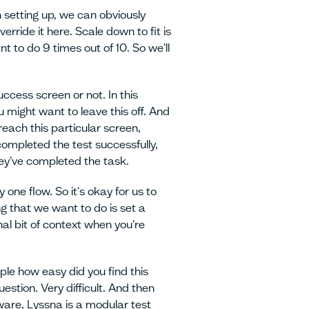
 setting up, we can obviously
erride it here. Scale down to fit is
t to do 9 times out of 10. So we'll
ccess screen or not. In this
u might want to leave this off. And
reach this particular screen,
completed the test successfully,
hey've completed the task.
ly one flow. So it's okay for us to
ng that we want to do is set a
nal bit of context when you're
ple how easy did you find this
uestion. Very difficult. And then
aware, Lyssna is a modular test