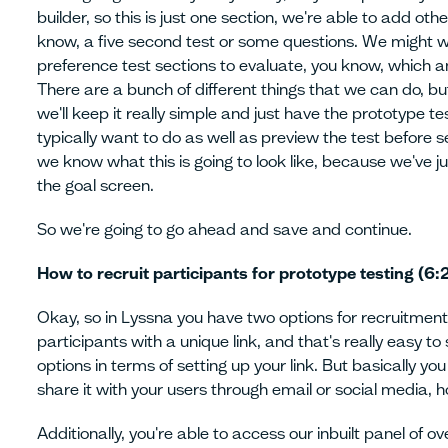
builder, so this is just one section, we're able to add ot
know, a five second test or some questions. We might w
preference test sections to evaluate, you know, which an
There are a bunch of different things that we can do, but
we'll keep it really simple and just have the prototype te
typically want to do as well as preview the test before sen
we know what this is going to look like, because we've j
the goal screen.
So we're going to go ahead and save and continue.
How to recruit participants for prototype testing (6:
Okay, so in Lyssna you have two options for recruitment
participants with a unique link, and that's really easy t
options in terms of setting up your link. But basically yo
share it with your users through email or social media, 
Additionally, you're able to access our inbuilt panel of ov