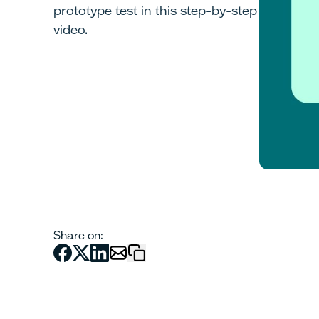
prototype test in this step-by-step
video.
Share on: