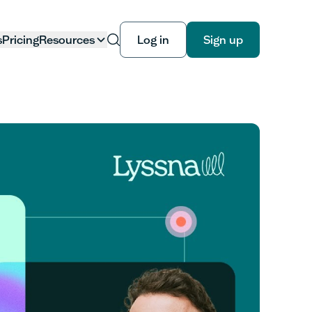
s
Pricing
Resources
Log in
Sign up
Log in
Sign up