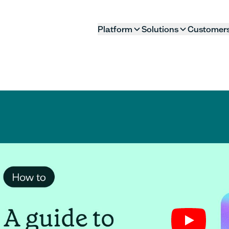
Platform
Solutions
Customer