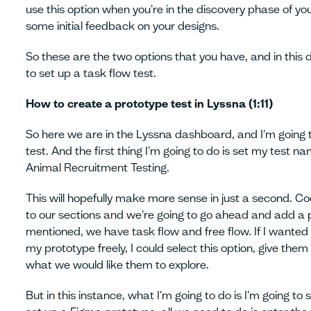
use this option when you're in the discovery phase of yo
some initial feedback on your designs.
So these are the two options that you have, and in this
to set up a task flow test.
How to create a prototype test in Lyssna (1:11)
So here we are in the Lyssna dashboard, and I'm going
test. And the first thing I'm going to do is set my test na
Animal Recruitment Testing.
This will hopefully make more sense in just a second. Co
to our sections and we're going to go ahead and add a pr
mentioned, we have task flow and free flow. If I wanted 
my prototype freely, I could select this option, give them
what we would like them to explore.
But in this instance, what I'm going to do is I'm going to 