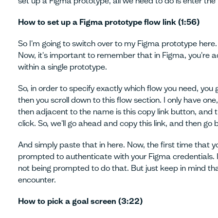
set up a Figma prototype, all we need to do is enter the f
How to set up a Figma prototype flow link (1:56)
So I'm going to switch over to my Figma prototype here
Now, it's important to remember that in Figma, you're ac
within a single prototype.
So, in order to specify exactly which flow you need, you 
then you scroll down to this flow section. I only have o
then adjacent to the name is this copy link button, and t
click. So, we'll go ahead and copy this link, and then go 
And simply paste that in here. Now, the first time that y
prompted to authenticate with your Figma credentials. I'
not being prompted to do that. But just keep in mind th
encounter.
How to pick a goal screen (3:22)