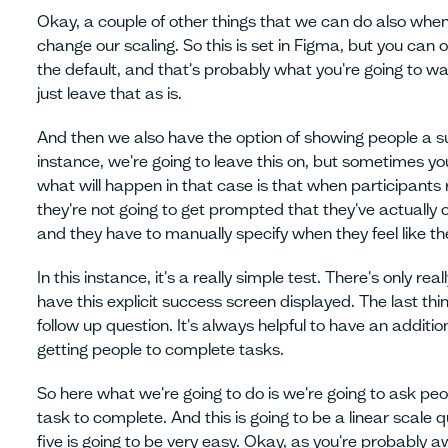
Okay, a couple of other things that we can do also when
change our scaling. So this is set in Figma, but you can ov
the default, and that's probably what you're going to wan
just leave that as is.
And then we also have the option of showing people a su
instance, we're going to leave this on, but sometimes yo
what will happen in that case is that when participants 
they're not going to get prompted that they've actually 
and they have to manually specify when they feel like t
In this instance, it's a really simple test. There's only real
have this explicit success screen displayed. The last thi
follow up question. It's always helpful to have an additio
getting people to complete tasks.
So here what we're going to do is we're going to ask peo
task to complete. And this is going to be a linear scale q
five is going to be very easy. Okay, as you're probably 