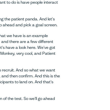
ant to do is have people interact
ng the patient panda. And let's
 go ahead and pick a goal screen.
what we have is an example
 and there are a few different
t's have a look here. We've got
Monkey, very cool, and Patient
to recruit. And so what we want
 and then confirm. And this is the
icipants to land on. And that's
n of the test. So we'll go ahead