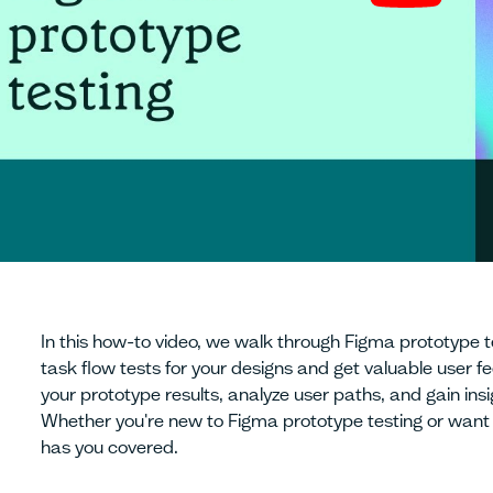
In this how-to video, we walk through Figma prototype t
task flow tests for your designs and get valuable user 
your prototype results, analyze user paths, and gain insig
Whether you're new to Figma prototype testing or want to
has you covered.