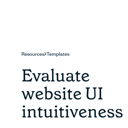
Resources
Templates
Evaluate
website UI
intuitiveness