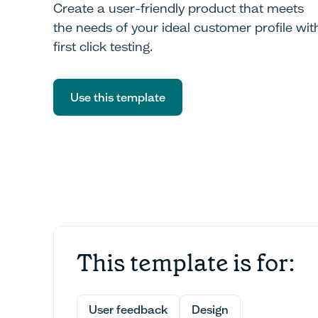
Create a user-friendly product that meets
the needs of your ideal customer profile wit
first click testing.
Use this template
Use this template
This template is for:
User feedback
Design