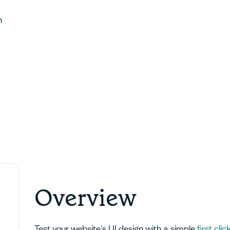
h
Overview
Test your website's UI design with a simple
first clic