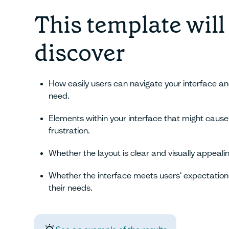
This template will
discover
How easily users can navigate your interface an
need.
Elements within your interface that might cause
frustration.
Whether the layout is clear and visually appealin
Whether the interface meets users' expectation
their needs.