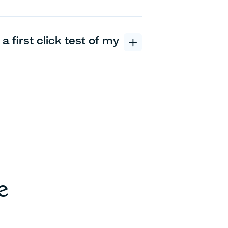
a first click test of my
e