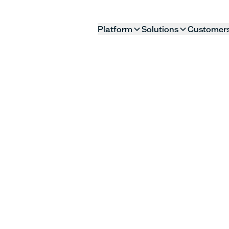
Platform
Solutions
Customer