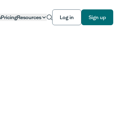
s
Pricing
Resources
Log in
Sign up
Log in
Sign up