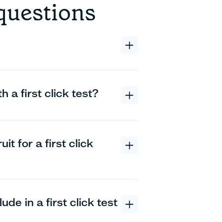
questions
 a first click test?
t for a first click
de in a first click test