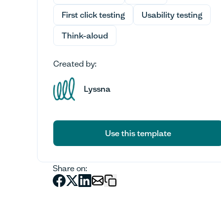
First click testing
Usability testing
Think-aloud
Created by:
Lyssna
Use this template
Use this template
Share on: