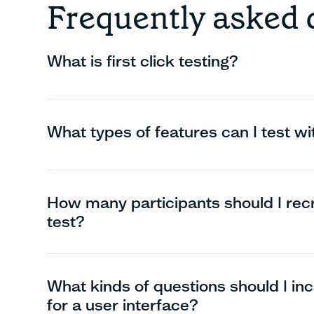
Frequently asked 
What is first click testing?
What types of features can I test with
How many participants should I recrui
test?
What kinds of questions should I inclu
for a user interface?