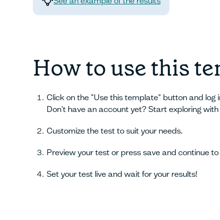
See an example of the results
How to use this t
Click on the "Use this template" button and log 
Don't have an account yet? Start exploring with
Customize the test to suit your needs.
Preview your test or press save and continue to 
Set your test live and wait for your results!