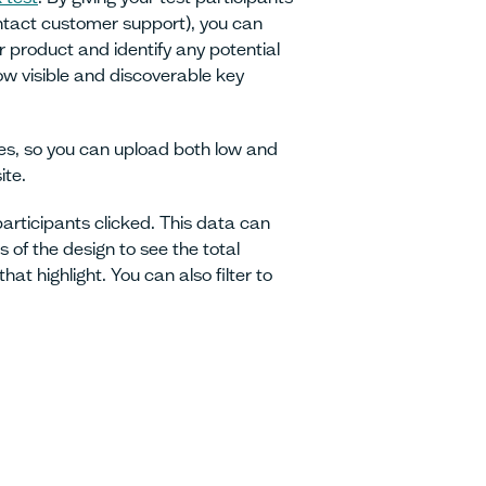
contact customer support), you can
r product and identify any potential
how visible and discoverable key
pes, so you can upload both low and
ite.
participants clicked. This data can
 of the design to see the total
at highlight. You can also filter to