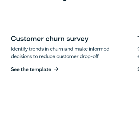
Customer churn survey
Identify trends in churn and make informed
decisions to reduce customer drop-off.
See the template
See the template