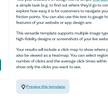
a simple task (e.g. to find out where they'd go to 
explore how easy it is for customers to navigate you
friction points. You can also use this test to gauge 
features of your website or app design are.
This versatile template supports multiple image ty
high-fidelity designs or screenshots of your live webs
Your results will include a click map to show where 
also be viewed as a heatmap. You can select regions
number of clicks and the average click times within th
show only the clicks you want to see.
Preview this template