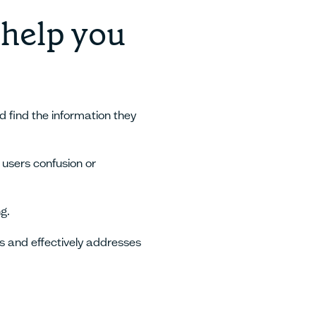
 help you
d find the information they
 users confusion or
g.
s and effectively addresses