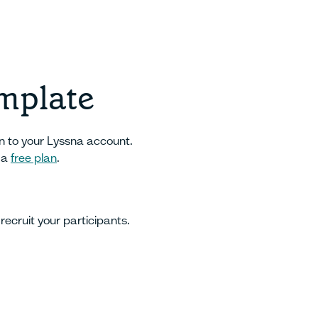
emplate
in to your Lyssna account.
 a
free plan
.
recruit your participants.