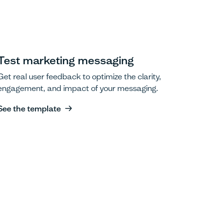
Test marketing messaging
Get real user feedback to optimize the clarity,
engagement, and impact of your messaging.
See the template
See the template