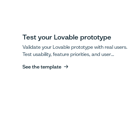
Test your Lovable prototype
Validate your Lovable prototype with real users.
Test usability, feature priorities, and user
workflows.
See the template
See the template