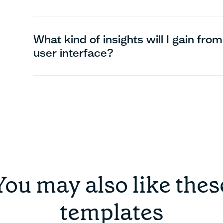
What kind of insights will I gain from 
user interface?
You may also like thes
templates