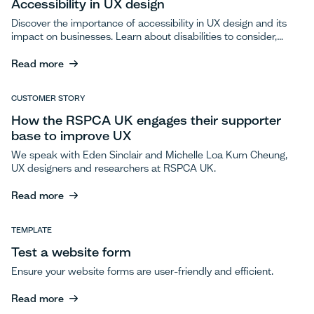
Accessibility in UX design
Discover the importance of accessibility in UX design and its
impact on businesses. Learn about disabilities to consider,
best practices, and resources to enhance inclusivity.
Read more
Read more
CUSTOMER STORY
How the RSPCA UK engages their supporter
base to improve UX
We speak with Eden Sinclair and Michelle Loa Kum Cheung,
UX designers and researchers at RSPCA UK.
Read more
Read more
TEMPLATE
Test a website form
Ensure your website forms are user-friendly and efficient.
Read more