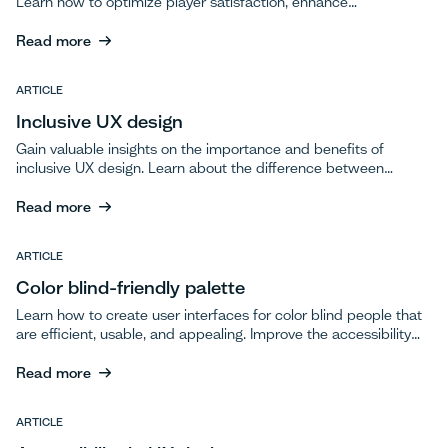
Learn how to optimize player satisfaction, enhance
engagement, and ensure long-term success through effective
testing.
Read more
Read more
ARTICLE
Inclusive UX design
Gain valuable insights on the importance and benefits of
inclusive UX design. Learn about the difference between
accessibility and inclusivity and discover best practices for
incorporating inclusivity into your design process.
Read more
Read more
ARTICLE
Color blind-friendly palette
Learn how to create user interfaces for color blind people that
are efficient, usable, and appealing. Improve the accessibility
of designs through color-blind friendly palettes, keeping design
simple and uncluttered, and considering different types of
Read more
color blindness.
Read more
ARTICLE