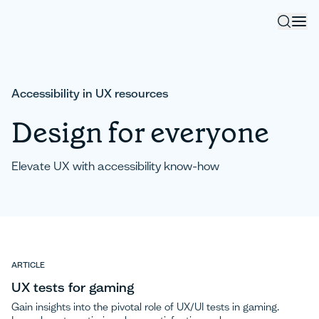
Accessibility in UX resources
Design for everyone
Elevate UX with accessibility know-how
ARTICLE
UX tests for gaming
Gain insights into the pivotal role of UX/UI tests in gaming.