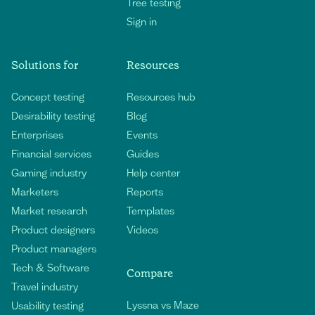
Tree testing
Sign in
Solutions for
Resources
Concept testing
Resources hub
Desirability testing
Blog
Enterprises
Events
Financial services
Guides
Gaming industry
Help center
Marketers
Reports
Market research
Templates
Product designers
Videos
Product managers
Tech & Software
Compare
Travel industry
Lyssna vs Maze
Usability testing