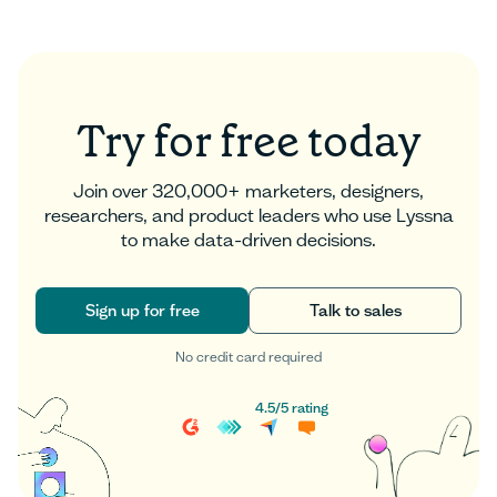
Read more
Try for free today
Join over 320,000+ marketers, designers,
researchers, and product leaders who use Lyssna
to make data-driven decisions.
Sign up for free
Talk to sales
No credit card required
Sign up for free
Talk to sales
4.5
/
5
rating