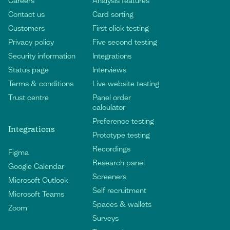
Careers
Analysis features
Contact us
Card sorting
Customers
First click testing
Privacy policy
Five second testing
Security information
Integrations
Status page
Interviews
Terms & conditions
Live website testing
Trust centre
Panel order
calculator
Preference testing
Integrations
Prototype testing
Recordings
Figma
Research panel
Google Calendar
Screeners
Microsoft Outlook
Self recruitment
Microsoft Teams
Spaces & wallets
Zoom
Surveys