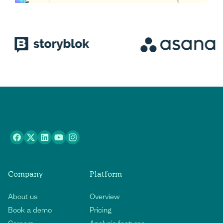
Company
Platform
About us
Overview
Book a demo
Pricing