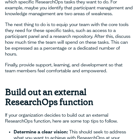
which specific ResearchOps tasks they want to do. For
example, maybe you identify that participant management and
knowledge management are two areas of weakness.
The next thing to do is to equip your team with the core tools
they need for these specific tasks, such as access to a
participant panel and a research repository. After this, discuss
how much time the team will spend on these tasks. This can
be expressed as a percentage or a dedicated number of
hours.
Finally, provide support, learning, and development so that
team members feel comfortable and empowered.
Build out an external
ResearchOps function
If your organization decides to build out an external
ResearchOps function, here are some top tips to follow.
Determine a clear vision:
This should seek to address
what you want to achieve with ResearchOps at your