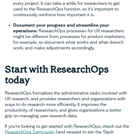
every project. It can take a while for researchers to get
used to the ResearchOps function, so it’s important to
continuously reinforce how important it is.
Document your progress and streamline your
operations:
ResearchOps processes for UX researchers
might be different from processes for product marketers,
for example, so document what works and what doesn’t
work, and make adjustments accordingly.
Start with ResearchOps
today
ResearchOps formalizes the administrative tasks involved with
UX research, and provides researchers and organizations with
ways to do research more efficiently. It improves the
productivity of researchers, and gives organizations a better
grip on managing user research data.
If you’re looking to get started with ResearchOps, check out the
ResearchOps Community
(and request to join the Slack