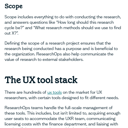
Scope
Scope includes everything to do with conducting the research,
and answers questions like “How long should this research
cycle be?” and “What research methods should we use to find
out X?”.
Defining the scope of a research project ensures that the
research being conducted has a purpose and is beneficial to
the organization. ResearchOps also help communicate the
value of research to external stakeholders.
The UX tool stack
There are hundreds of
ux tools
on the market for UX
researchers, with certain tools designed to fit different needs.
ResearchOps teams handle the full-scale management of
these tools. This includes, but isn’t limited to, acquiring enough
user seats to accommodate the UXR team, communicating
licensing costs with the finance department, and liaising with