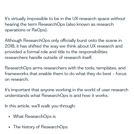
It’s virtually impossible to be in the UX research space without
hearing the term ResearchOps (also known as research
operations or ReOps).
Although ResearchOps only officially burst onto the scene in
2018, it has shifted the way we think about UX research and
provided a formal role and title to the responsibilities
researchers handle outside of research itself.
ResearchOps arms researchers with the tools, templates, and
frameworks that enable them to do what they do best – focus
on research.
It’s important that anyone working in the world of user research
understands what ResearchOps is and how it works.
In this article, we’ll walk you through:
What ResearchOps is
The history of ResearchOps