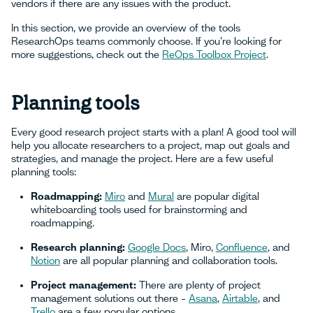
vendors if there are any issues with the product.
In this section, we provide an overview of the tools
ResearchOps teams commonly choose. If you’re looking for
more suggestions, check out the
ReOps Toolbox Project
.
Planning tools
Every good research project starts with a plan! A good tool will
help you allocate researchers to a project, map out goals and
strategies, and manage the project. Here are a few useful
planning tools:
Roadmapping:
Miro
and
Mural
are popular digital
whiteboarding tools used for brainstorming and
roadmapping.
Research planning:
Google Docs
, Miro,
Confluence
, and
Notion
are all popular planning and collaboration tools.
Project management:
There are plenty of project
management solutions out there –
Asana
,
Airtable
, and
Trello
are a few popular options.