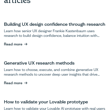
articles
Building UX design confidence through research
Learn how senior UX designer Frankie Kastenbaum uses
research to build design confidence, balance intuition with
data, and advocate for user testing.
Read more
Read more
Generative UX research methods
Learn how to choose, execute, and combine generative UX
research methods to uncover deep user insights that drive
breakthrough product innovations.
Read more
Read more
How to validate your Lovable prototype
Learn how to validate your Lovable AI prototype with real users