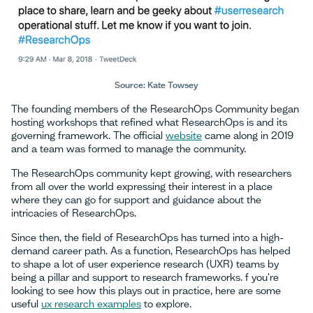
Source: Kate Towsey
The founding members of the ResearchOps Community began
hosting workshops that refined what ResearchOps is and its
governing framework. The official
website
came along in 2019
and a team was formed to manage the community.
The ResearchOps community kept growing, with researchers
from all over the world expressing their interest in a place
where they can go for support and guidance about the
intricacies of ResearchOps.
Since then, the field of ResearchOps has turned into a high-
demand career path. As a function, ResearchOps has helped
to shape a lot of user experience research (UXR) teams by
being a pillar and support to research frameworks. f you're
looking to see how this plays out in practice, here are some
useful
ux research examples
to explore.