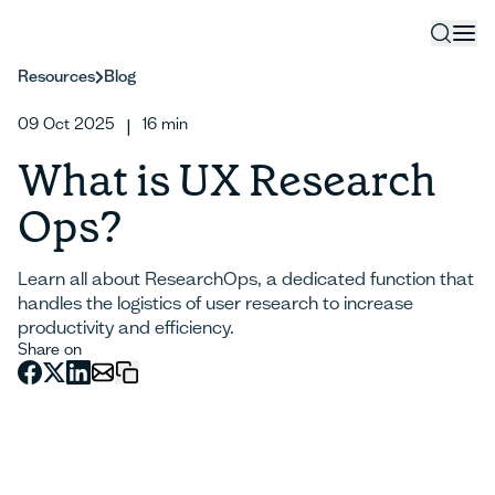
Resources
Blog
09 Oct 2025
16
min
|
What is UX Research
Ops?
Learn all about ResearchOps, a dedicated function that
handles the logistics of user research to increase
productivity and efficiency.
Share on