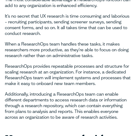
add to any organization is enhanced efficiency.
It’s no secret that UX research is time consuming and laborious
– recruiting participants, sending screener surveys, sending
consent forms, and so on. It all takes time that can be used to
conduct research.
When a ResearchOps team handles these tasks, it makes
researchers more productive, as they’re able to focus on doing
research rather than on administrative tasks.
ResearchOps provides repeatable processes and structure for
scaling research at an organization. For instance, a dedicated
ResearchOps team will implement systems and processes that
make it easy to onboard new team members.
Additionally, introducing a ResearchOps team can enable
different departments to access research data or information
through a research repository, which can contain everything
from plans to analysis and reports. This enables everyone
across an organization to be aware of research activities.