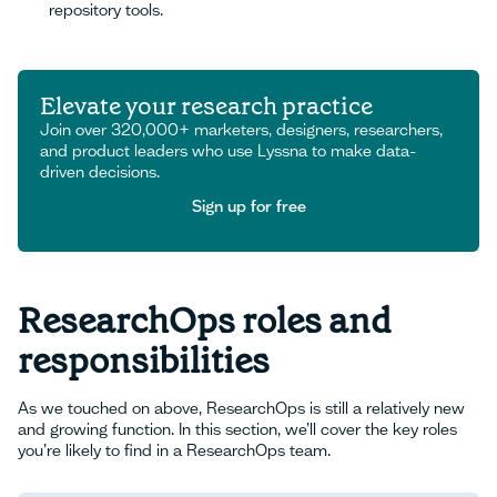
repository tools.
Elevate your research practice
Join over 320,000+ marketers, designers, researchers,
and product leaders who use Lyssna to make data-
driven decisions.
Sign up for free
Sign up for free
ResearchOps roles and
responsibilities
As we touched on above, ResearchOps is still a relatively new
and growing function. In this section, we’ll cover the key roles
you’re likely to find in a ResearchOps team.