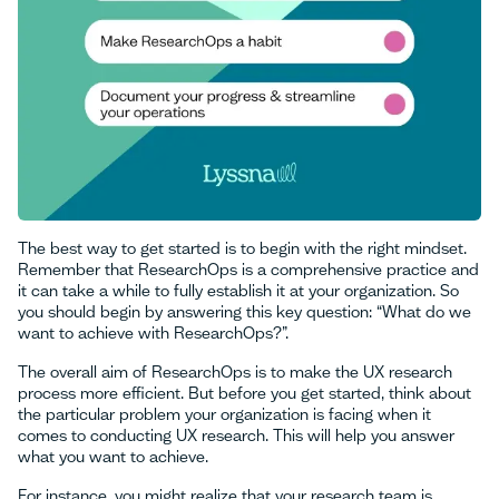
The best way to get started is to begin with the right mindset.
Remember that ResearchOps is a comprehensive practice and
it can take a while to fully establish it at your organization. So
you should begin by answering this key question: “What do we
want to achieve with ResearchOps?”.
The overall aim of ResearchOps is to make the UX research
process more efficient. But before you get started, think about
the particular problem your organization is facing when it
comes to conducting UX research. This will help you answer
what you want to achieve.
For instance, you might realize that your research team is