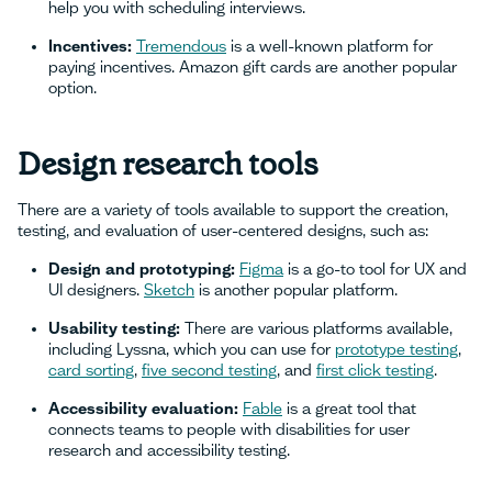
help you with scheduling interviews.
Incentives:
Tremendous
is a well-known platform for
paying incentives. Amazon gift cards are another popular
option.
Design research tools
There are a variety of tools available to support the creation,
testing, and evaluation of user-centered designs, such as:
Design and prototyping:
Figma
is a go-to tool for UX and
UI designers.
Sketch
is another popular platform.
Usability testing:
There are various platforms available,
including Lyssna, which you can use for
prototype testing
,
card sorting
,
five second testing
, and
first click testing
.
Accessibility evaluation:
Fable
is a great tool that
connects teams to people with disabilities for user
research and accessibility testing.