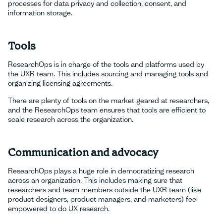
processes for data privacy and collection, consent, and
information storage.
Tools
ResearchOps is in charge of the tools and platforms used by
the UXR team. This includes sourcing and managing tools and
organizing licensing agreements.
There are plenty of tools on the market geared at researchers,
and the ResearchOps team ensures that tools are efficient to
scale research across the organization.
Communication and advocacy
ResearchOps plays a huge role in democratizing research
across an organization. This includes making sure that
researchers and team members outside the UXR team (like
product designers, product managers, and marketers) feel
empowered to do UX research.