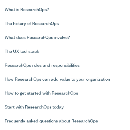
What is ResearchOps?
The history of ResearchOps
What does ResearchOps involve?
The UX tool stack
ResearchOps roles and responsibilities
How ResearchOps can add value to your organization
How to get started with ResearchOps
Start with ResearchOps today
Frequently asked questions about ResearchOps