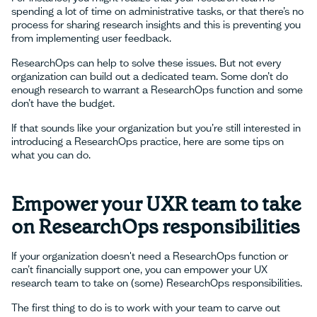
spending a lot of time on administrative tasks, or that there’s no
process for sharing research insights and this is preventing you
from implementing user feedback.
ResearchOps can help to solve these issues. But not every
organization can build out a dedicated team. Some don’t do
enough research to warrant a ResearchOps function and some
don’t have the budget.
If that sounds like your organization but you’re still interested in
introducing a ResearchOps practice, here are some tips on
what you can do.
Empower your UXR team to take
on ResearchOps responsibilities
If your organization doesn't need a ResearchOps function or
can’t financially support one, you can empower your UX
research team to take on (some) ResearchOps responsibilities.
The first thing to do is to work with your team to carve out