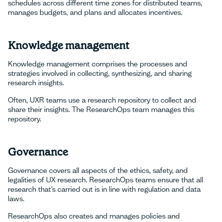
schedules across different time zones for distributed teams,
manages budgets, and plans and allocates incentives.
Knowledge management
Knowledge management comprises the processes and
strategies involved in collecting, synthesizing, and sharing
research insights.
Often, UXR teams use a research repository to collect and
share their insights. The ResearchOps team manages this
repository.
Governance
Governance covers all aspects of the ethics, safety, and
legalities of UX research. ResearchOps teams ensure that all
research that’s carried out is in line with regulation and data
laws.
ResearchOps also creates and manages policies and