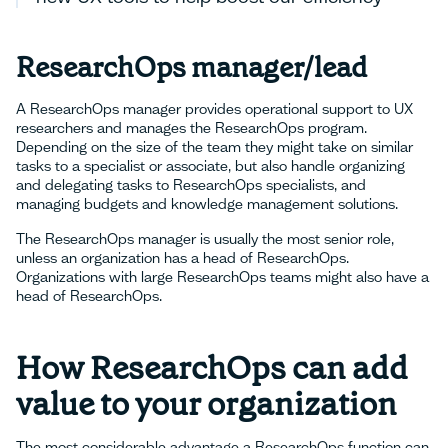
ResearchOps manager/lead
A ResearchOps manager provides operational support to UX
researchers and manages the ResearchOps program.
Depending on the size of the team they might take on similar
tasks to a specialist or associate, but also handle organizing
and delegating tasks to ResearchOps specialists, and
managing budgets and knowledge management solutions.
The ResearchOps manager is usually the most senior role,
unless an organization has a head of ResearchOps.
Organizations with large ResearchOps teams might also have a
head of ResearchOps.
How ResearchOps can add
value to your organization
The most considerable advantage a ResearchOps function can