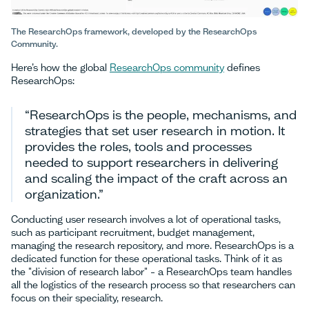
The ResearchOps framework, developed by the ResearchOps
Community.
Here’s how the global
ResearchOps community
defines
ResearchOps:
“ResearchOps is the people, mechanisms, and
strategies that set user research in motion. It
provides the roles, tools and processes
needed to support researchers in delivering
and scaling the impact of the craft across an
organization.”
Conducting user research involves a lot of operational tasks,
such as participant recruitment, budget management,
managing the research repository, and more. ResearchOps is a
dedicated function for these operational tasks. Think of it as
the "division of research labor" – a ResearchOps team handles
all the logistics of the research process so that researchers can
focus on their speciality, research.