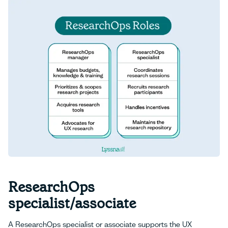
ResearchOps
specialist/associate
A ResearchOps specialist or associate supports the UX