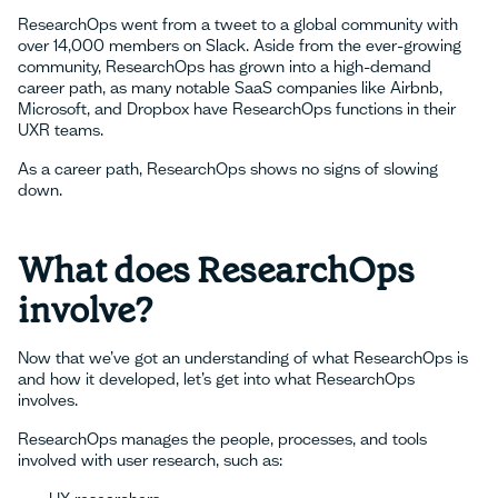
ResearchOps went from a tweet to a global community with
over 14,000 members on Slack. Aside from the ever-growing
community, ResearchOps has grown into a high-demand
career path, as many notable SaaS companies like Airbnb,
Microsoft, and Dropbox have ResearchOps functions in their
UXR teams.
As a career path, ResearchOps shows no signs of slowing
down.
What does ResearchOps
involve?
Now that we’ve got an understanding of what ResearchOps is
and how it developed, let’s get into what ResearchOps
involves.
ResearchOps manages the people, processes, and tools
involved with user research, such as: