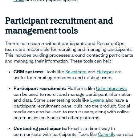
Participant recruitment and
management tools
There’s no research without participants, and ResearchOps
teams are responsible for recruiting and managing participants.
This includes building processes around contacting participants
and managing their information. These tools can help:
CRM systems:
Tools like
Salesforce
and
Hubspot
are
useful for recruiting prospects and existing users.
Participant recruitment:
Platforms like
User Interviews
can be used to recruit and manage participant information
and data. Some user testing tools like
Lyssna
also have a
participant recruitment panel built into the product. Social
media can also be used to recruit users, along with online
communities on Slack and other platforms.
Contacting participants
: Email is a direct way to
communicate with participants. Tools like
Calendly
can also