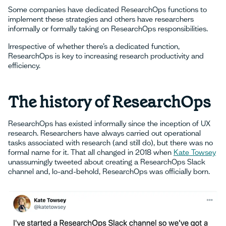
Some companies have dedicated ResearchOps functions to
implement these strategies and others have researchers
informally or formally taking on ResearchOps responsibilities.
Irrespective of whether there’s a dedicated function,
ResearchOps is key to increasing research productivity and
efficiency.
The history of ResearchOps
ResearchOps has existed informally since the inception of UX
research. Researchers have always carried out operational
tasks associated with research (and still do), but there was no
formal name for it. That all changed in 2018 when
Kate Towsey
unassumingly tweeted about creating a ResearchOps Slack
channel and, lo-and-behold, ResearchOps was officially born.