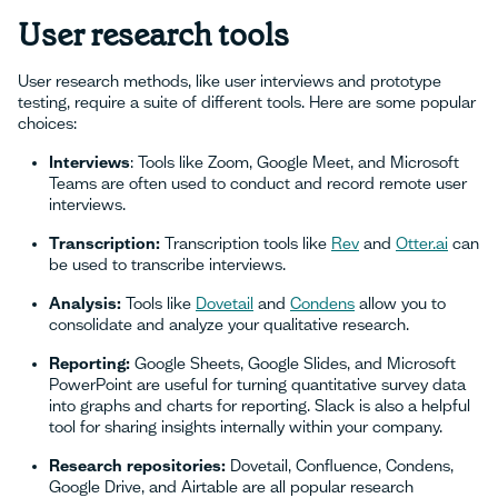
User research tools
User research methods, like user interviews and prototype
testing, require a suite of different tools. Here are some popular
choices:
Interviews
: Tools like Zoom, Google Meet, and Microsoft
Teams are often used to conduct and record remote user
interviews.
Transcription:
Transcription tools like
Rev
and
Otter.ai
can
be used to transcribe interviews.
Analysis:
Tools like
Dovetail
and
Condens
allow you to
consolidate and analyze your qualitative research.
Reporting:
Google Sheets, Google Slides, and Microsoft
PowerPoint are useful for turning quantitative survey data
into graphs and charts for reporting. Slack is also a helpful
tool for sharing insights internally within your company.
Research repositories:
Dovetail, Confluence, Condens,
Google Drive, and Airtable are all popular research