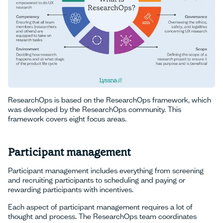
ResearchOps is based on the ResearchOps framework, which
was developed by the ResearchOps community. This
framework covers eight focus areas.
Participant management
Participant management includes everything from screening
and recruiting participants to scheduling and paying or
rewarding participants with incentives.
Each aspect of participant management requires a lot of
thought and process. The ResearchOps team coordinates