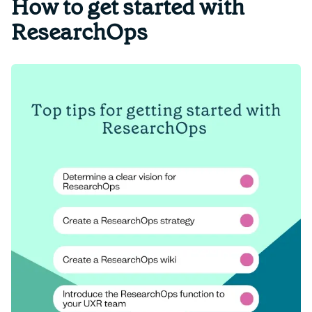
How to get started with
ResearchOps