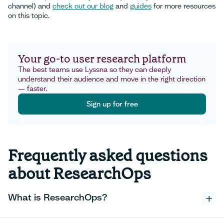
channel) and
check out our blog
and
guides
for more resources
on this topic.
Your go-to user research platform
The best teams use Lyssna so they can deeply
understand their audience and move in the right direction
— faster.
Sign up for free
Sign up for free
Frequently asked questions
about ResearchOps
What is ResearchOps?