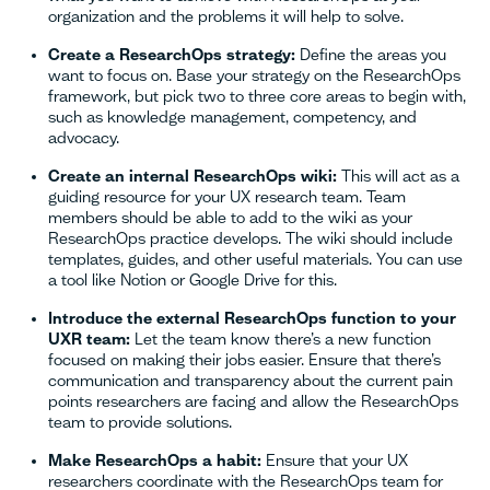
organization and the problems it will help to solve.
Create a ResearchOps strategy:
Define the areas you
want to focus on. Base your strategy on the ResearchOps
framework, but pick two to three core areas to begin with,
such as knowledge management, competency, and
advocacy.
Create an internal ResearchOps wiki:
This will act as a
guiding resource for your UX research team. Team
members should be able to add to the wiki as your
ResearchOps practice develops. The wiki should include
templates, guides, and other useful materials. You can use
a tool like Notion or Google Drive for this.
Introduce the external ResearchOps function to your
UXR team:
Let the team know there’s a new function
focused on making their jobs easier. Ensure that there’s
communication and transparency about the current pain
points researchers are facing and allow the ResearchOps
team to provide solutions.
Make ResearchOps a habit:
Ensure that your UX
researchers coordinate with the ResearchOps team for