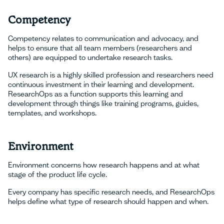
Competency
Competency relates to communication and advocacy, and
helps to ensure that all team members (researchers and
others) are equipped to undertake research tasks.
UX research is a highly skilled profession and researchers need
continuous investment in their learning and development.
ResearchOps as a function supports this learning and
development through things like training programs, guides,
templates, and workshops.
Environment
Environment concerns how research happens and at what
stage of the product life cycle.
Every company has specific research needs, and ResearchOps
helps define what type of research should happen and when.