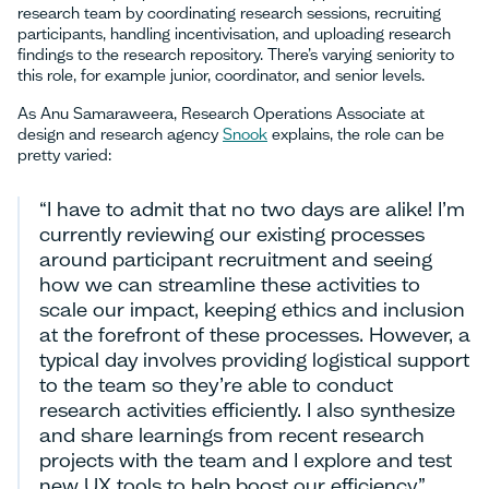
research team by coordinating research sessions, recruiting
participants, handling incentivisation, and uploading research
findings to the research repository. There’s varying seniority to
this role, for example junior, coordinator, and senior levels.
As Anu Samaraweera, Research Operations Associate at
design and research agency
Snook
explains, the role can be
pretty varied:
“I have to admit that no two days are alike! I’m
currently reviewing our existing processes
around participant recruitment and seeing
how we can streamline these activities to
scale our impact, keeping ethics and inclusion
at the forefront of these processes. However, a
typical day involves providing logistical support
to the team so they’re able to conduct
research activities efficiently. I also synthesize
and share learnings from recent research
projects with the team and I explore and test
new UX tools to help boost our efficiency”