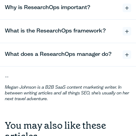
Why is ResearchOps important?
What is the ResearchOps framework?
What does a ResearchOps manager do?
--
Megan Johnson is a B2B SaaS content marketing writer. In
between writing articles and all things SEO, she’s usually on her
next travel adventure.
You may also like these