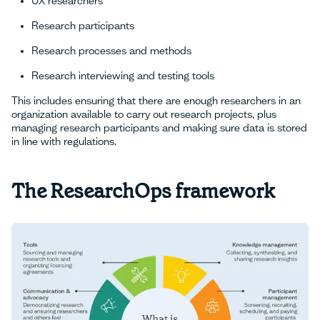
UX researchers
Research participants
Research processes and methods
Research interviewing and testing tools
This includes ensuring that there are enough researchers in an
organization available to carry out research projects, plus
managing research participants and making sure data is stored
in line with regulations.
The ResearchOps framework