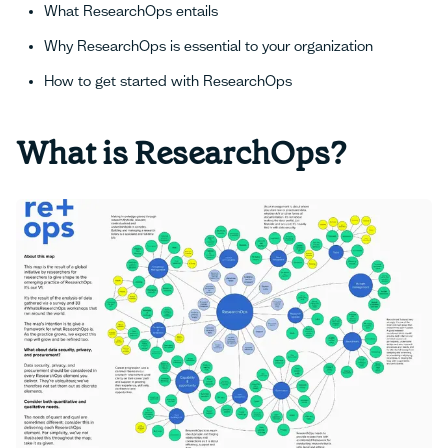
What ResearchOps entails
Why ResearchOps is essential to your organization
How to get started with ResearchOps
What is ResearchOps?