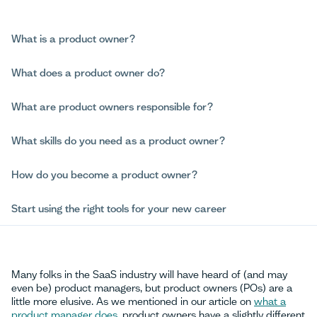
What is a product owner?
What does a product owner do?
What are product owners responsible for?
What skills do you need as a product owner?
How do you become a product owner?
Start using the right tools for your new career
Many folks in the SaaS industry will have heard of (and may
even be) product managers, but product owners (POs) are a
little more elusive. As we mentioned in our article on
what a
product manager does
, product owners have a slightly different