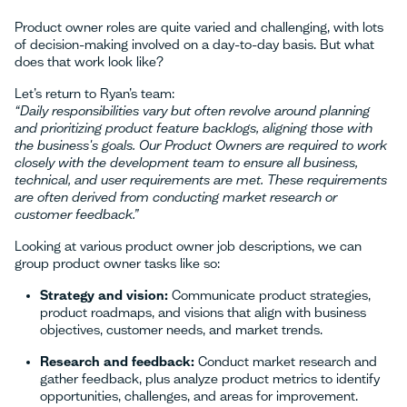
Product owner roles are quite varied and challenging, with lots
of decision-making involved on a day-to-day basis. But what
does that work look like?
Let’s return to Ryan’s team:
“Daily responsibilities vary but often revolve around planning
and prioritizing product feature backlogs, aligning those with
the business's goals. Our Product Owners are required to work
closely with the development team to ensure all business,
technical, and user requirements are met. These requirements
are often derived from conducting market research or
customer feedback.”
Looking at various product owner job descriptions, we can
group product owner tasks like so:
Strategy and vision:
Communicate product strategies,
product roadmaps, and visions that align with business
objectives, customer needs, and market trends.
Research and feedback:
Conduct market research and
gather feedback, plus analyze product metrics to identify
opportunities, challenges, and areas for improvement.