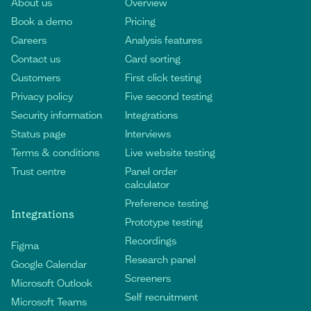
About us
Overview
Book a demo
Pricing
Careers
Analysis features
Contact us
Card sorting
Customers
First click testing
Privacy policy
Five second testing
Security information
Integrations
Status page
Interviews
Terms & conditions
Live website testing
Trust centre
Panel order
calculator
Preference testing
Integrations
Prototype testing
Recordings
Figma
Research panel
Google Calendar
Screeners
Microsoft Outlook
Self recruitment
Microsoft Teams