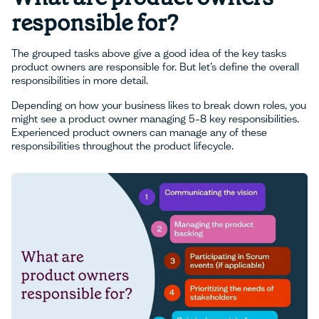
responsible for?
The grouped tasks above give a good idea of the key tasks
product owners are responsible for. But let’s define the overall
responsibilities in more detail.
Depending on how your business likes to break down roles, you
might see a product owner managing 5–8 key responsibilities.
Experienced product owners can manage any of these
responsibilities throughout the product lifecycle.