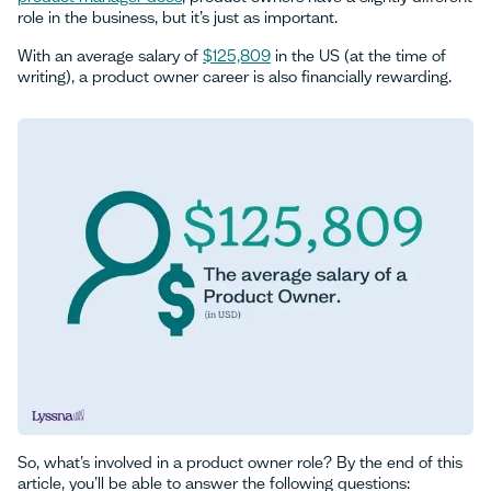
role in the business, but it’s just as important.
With an average salary of
$125,809
in the US (at the time of
writing), a product owner career is also financially rewarding.
So, what’s involved in a product owner role? By the end of this
article, you’ll be able to answer the following questions: