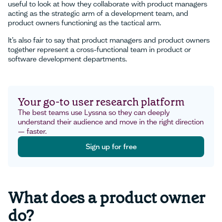
useful to look at how they collaborate with product managers
acting as the strategic arm of a development team, and
product owners functioning as the tactical arm.
It’s also fair to say that product managers and product owners
together represent a cross-functional team in product or
software development departments.
Your go-to user research platform
The best teams use Lyssna so they can deeply
understand their audience and move in the right direction
— faster.
Sign up for free
Sign up for free
What does a product owner
do?