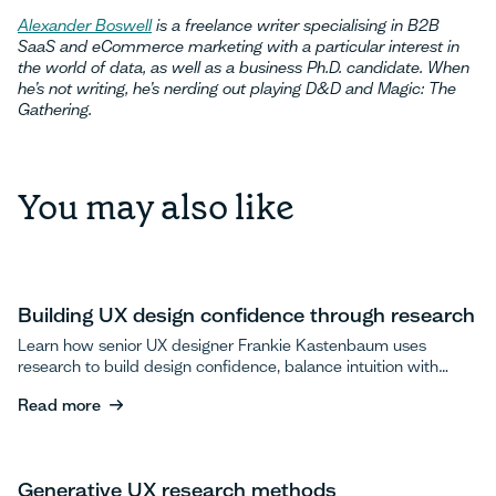
Alexander Boswell
is a freelance writer specialising in B2B
SaaS and eCommerce marketing with a particular interest in
the world of data, as well as a business Ph.D. candidate. When
he’s not writing, he’s nerding out playing D&D and Magic: The
Gathering.
You may also like
Building UX design confidence through research
Learn how senior UX designer Frankie Kastenbaum uses
research to build design confidence, balance intuition with
data, and advocate for user testing.
Read more
Read more
Generative UX research methods