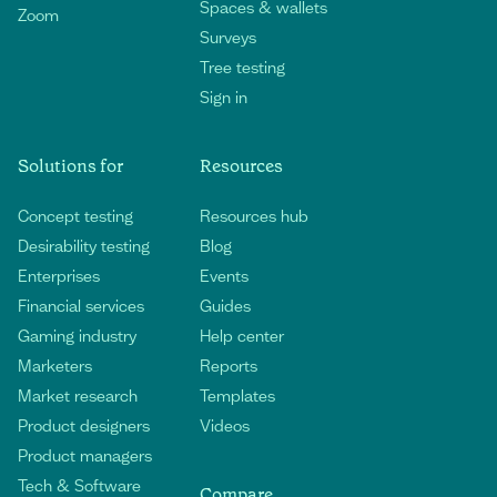
Spaces & wallets
Zoom
Surveys
Tree testing
Sign in
Solutions for
Resources
Concept testing
Resources hub
Desirability testing
Blog
Enterprises
Events
Financial services
Guides
Gaming industry
Help center
Marketers
Reports
Market research
Templates
Product designers
Videos
Product managers
Tech & Software
Compare