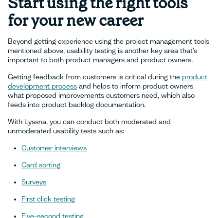
Start using the right tools
for your new career
Beyond getting experience using the project management tools
mentioned above, usability testing is another key area that’s
important to both product managers and product owners.
Getting feedback from customers is critical during the
product
development process
and helps to inform product owners
what proposed improvements customers need, which also
feeds into product backlog documentation.
With Lyssna, you can conduct both moderated and
unmoderated usability tests such as:
Customer interviews
Card sorting
Surveys
First click testing
Five-second testing