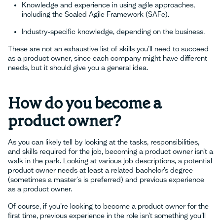
Knowledge and experience in using agile approaches,
including the Scaled Agile Framework (SAFe).
Industry-specific knowledge, depending on the business.
These are not an exhaustive list of skills you’ll need to succeed
as a product owner, since each company might have different
needs, but it should give you a general idea.
How do you become a
product owner?
As you can likely tell by looking at the tasks, responsibilities,
and skills required for the job, becoming a product owner isn’t a
walk in the park. Looking at various job descriptions, a potential
product owner needs at least a related bachelor’s degree
(sometimes a master's is preferred) and previous experience
as a product owner.
Of course, if you’re looking to become a product owner for the
first time, previous experience in the role isn’t something you’ll