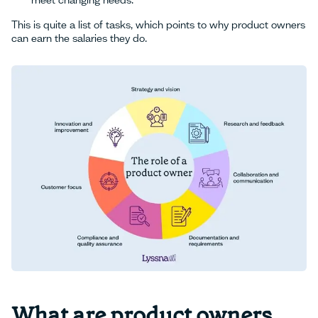
meet changing needs.
This is quite a list of tasks, which points to why product owners
can earn the salaries they do.
What are product owners