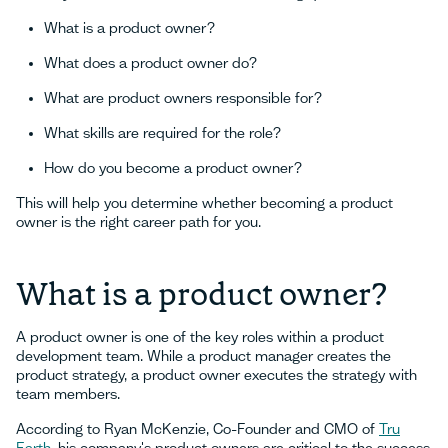
What is a product owner?
What does a product owner do?
What are product owners responsible for?
What skills are required for the role?
How do you become a product owner?
This will help you determine whether becoming a product
owner is the right career path for you.
What is a product owner?
A product owner is one of the key roles within a product
development team. While a product manager creates the
product strategy, a product owner executes the strategy with
team members.
According to Ryan McKenzie, Co-Founder and CMO of
Tru