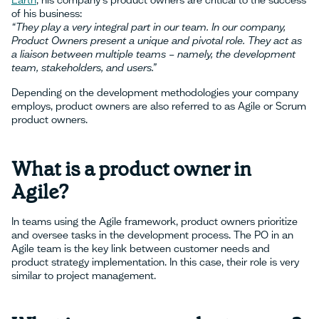
Earth
, his company's product owners are critical to the success
of his business:
“They play a very integral part in our team. In our company,
Product Owners present a unique and pivotal role. They act as
a liaison between multiple teams – namely, the development
team, stakeholders, and users.”
Depending on the development methodologies your company
employs, product owners are also referred to as Agile or Scrum
product owners.
What is a product owner in
Agile?
In teams using the Agile framework, product owners prioritize
and oversee tasks in the development process. The PO in an
Agile team is the key link between customer needs and
product strategy implementation. In this case, their role is very
similar to project management.