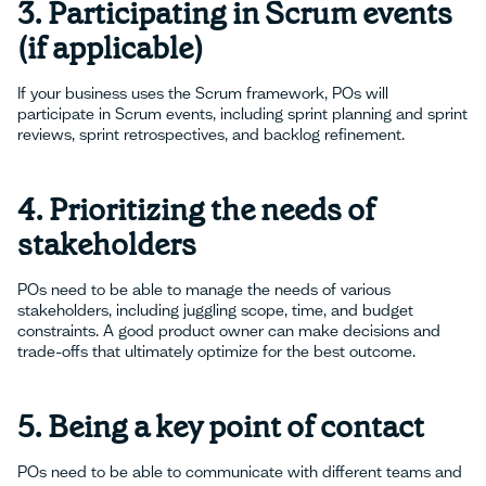
3. Participating in Scrum events
(if applicable)
If your business uses the Scrum framework, POs will
participate in Scrum events, including sprint planning and sprint
reviews, sprint retrospectives, and backlog refinement.
4. Prioritizing the needs of
stakeholders
POs need to be able to manage the needs of various
stakeholders, including juggling scope, time, and budget
constraints. A good product owner can make decisions and
trade-offs that ultimately optimize for the best outcome.
5. Being a key point of contact
POs need to be able to communicate with different teams and