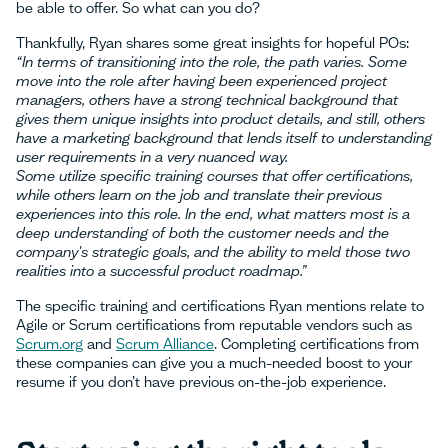
be able to offer. So what can you do?
Thankfully, Ryan shares some great insights for hopeful POs:
“In terms of transitioning into the role, the path varies. Some
move into the role after having been experienced project
managers, others have a strong technical background that
gives them unique insights into product details, and still, others
have a marketing background that lends itself to understanding
user requirements in a very nuanced way.
Some utilize specific training courses that offer certifications,
while others learn on the job and translate their previous
experiences into this role. In the end, what matters most is a
deep understanding of both the customer needs and the
company's strategic goals, and the ability to meld those two
realities into a successful product roadmap.”
The specific training and certifications Ryan mentions relate to
Agile or Scrum certifications from reputable vendors such as
Scrum.org
and
Scrum Alliance
. Completing certifications from
these companies can give you a much-needed boost to your
resume if you don’t have previous on-the-job experience.