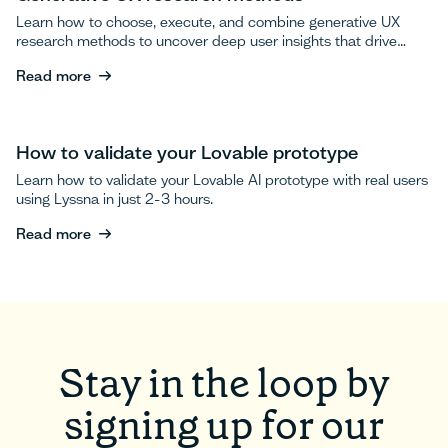
Learn how to choose, execute, and combine generative UX
research methods to uncover deep user insights that drive
breakthrough product innovations.
Read more
Read more
How to validate your Lovable prototype
Learn how to validate your Lovable AI prototype with real users
using Lyssna in just 2-3 hours.
Read more
Read more
Stay in the loop by
signing up for our