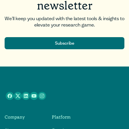
newsletter
We'll keep you updated with the latest tools & insights to
elevate your research game.
Subscribe
Subscribe
Company
Platform