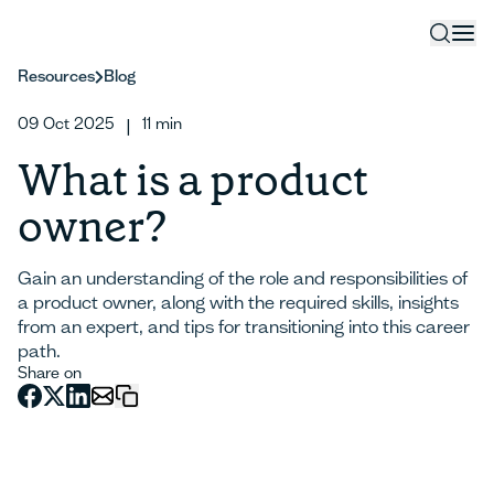
Resources
Blog
09 Oct 2025
11
min
|
What is a product
owner?
Gain an understanding of the role and responsibilities of
a product owner, along with the required skills, insights
from an expert, and tips for transitioning into this career
path.
Share on