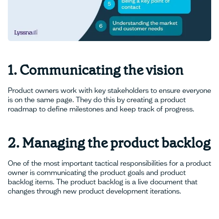
1. Communicating the vision
Product owners work with key stakeholders to ensure everyone
is on the same page. They do this by creating a product
roadmap to define milestones and keep track of progress.
2. Managing the product backlog
One of the most important tactical responsibilities for a product
owner is communicating the product goals and product
backlog items. The product backlog is a live document that
changes through new product development iterations.