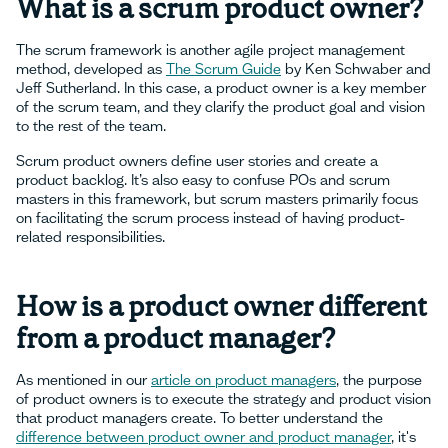
What is a scrum product owner?
The scrum framework is another agile project management
method, developed as
The Scrum Guide
by Ken Schwaber and
Jeff Sutherland. In this case, a product owner is a key member
of the scrum team, and they clarify the product goal and vision
to the rest of the team.
Scrum product owners define user stories and create a
product backlog. It’s also easy to confuse POs and scrum
masters in this framework, but scrum masters primarily focus
on facilitating the scrum process instead of having product-
related responsibilities.
How is a product owner different
from a product manager?
As mentioned in our
article on product managers
, the purpose
of product owners is to execute the strategy and product vision
that product managers create. To better understand the
difference between product owner and product manager
, it's