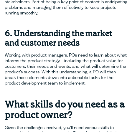
stakeholders. Part of being a key point of contact is anticipating
problems and managing them effectively to keep projects
running smoothly.
6. Understanding the market
and customer needs
Working with product managers, POs need to learn about what
informs the product strategy – including the product value for
customers, their needs and wants, and what will determine the
product’s success. With this understanding, a PO will then
break these elements down into actionable tasks for the
product development team to implement.
What skills do you need as a
product owner?
Given the challenges involved, you’ll need various skills to