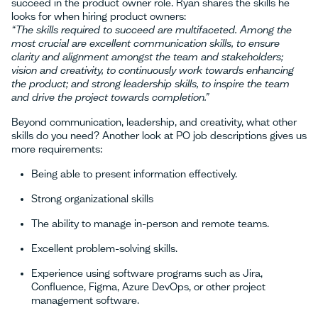
succeed in the product owner role. Ryan shares the skills he
looks for when hiring product owners:
“The skills required to succeed are multifaceted. Among the
most crucial are excellent communication skills, to ensure
clarity and alignment amongst the team and stakeholders;
vision and creativity, to continuously work towards enhancing
the product; and strong leadership skills, to inspire the team
and drive the project towards completion.”
Beyond communication, leadership, and creativity, what other
skills do you need? Another look at PO job descriptions gives us
more requirements:
Being able to present information effectively.
Strong organizational skills
The ability to manage in-person and remote teams.
Excellent problem-solving skills.
Experience using software programs such as Jira,
Confluence, Figma, Azure DevOps, or other project
management software.