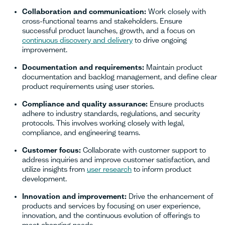
Collaboration and communication:
Work closely with
cross-functional teams and stakeholders. Ensure
successful product launches, growth, and a focus on
continuous discovery and delivery
to drive ongoing
improvement.
Documentation and requirements:
Maintain product
documentation and backlog management, and define clear
product requirements using user stories.
Compliance and quality assurance:
Ensure products
adhere to industry standards, regulations, and security
protocols. This involves working closely with legal,
compliance, and engineering teams.
Customer focus:
Collaborate with customer support to
address inquiries and improve customer satisfaction, and
utilize insights from
user research
to inform product
development.
Innovation and improvement:
Drive the enhancement of
products and services by focusing on user experience,
innovation, and the continuous evolution of offerings to