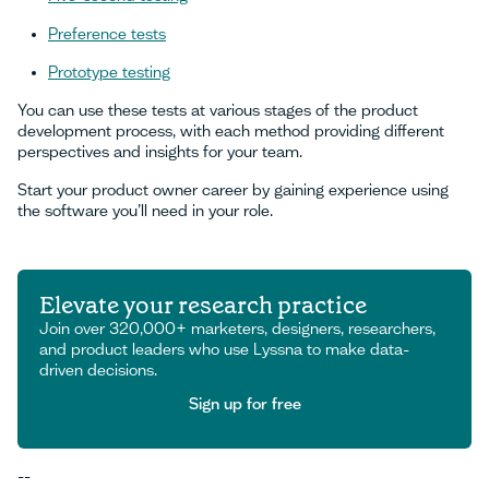
Preference tests
Prototype testing
You can use these tests at various stages of the product
development process, with each method providing different
perspectives and insights for your team.
Start your product owner career by gaining experience using
the software you’ll need in your role.
Elevate your research practice
Join over 320,000+ marketers, designers, researchers,
and product leaders who use Lyssna to make data-
driven decisions.
Sign up for free
Sign up for free
--