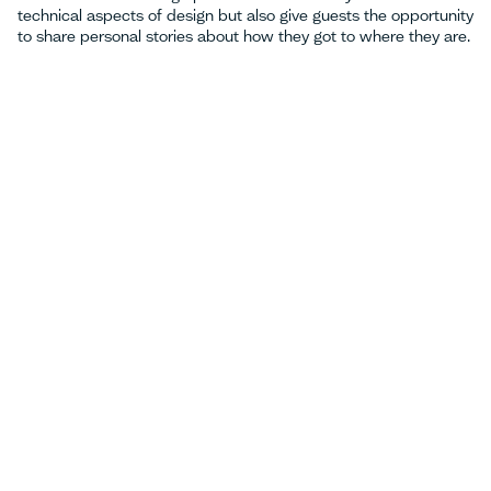
technical aspects of design but also give guests the opportunity
to share personal stories about how they got to where they are.