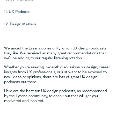
11. UX Podcast
12. Design Matters
We asked the Lyssna community which UX design podcasts
they like. We received so many great recommendations that
we’ll be adding to our regular listening rotation.
Whether you're seeking in-depth discussions on design, career
insights from UX professionals, or just want to be exposed to
new ideas or opinions, there are lots of great UX design
podcasts out there.
Here are the best ten UX design podcasts, as recommended
by the Lyssna community, to check out that will get you
motivated and inspired.