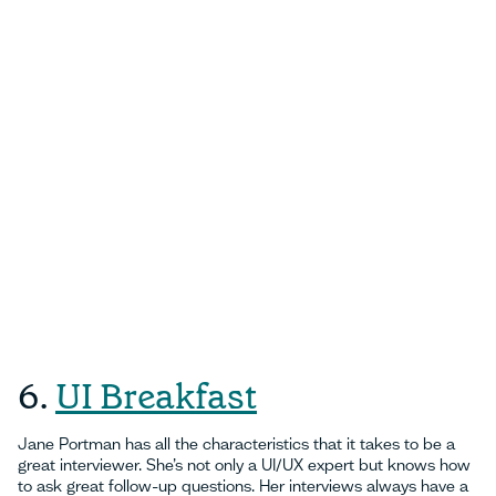
6.
UI Breakfast
Jane Portman has all the characteristics that it takes to be a
great interviewer. She’s not only a UI/UX expert but knows how
to ask great follow-up questions. Her interviews always have a