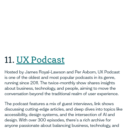
11.
UX Podcast
Hosted by James Royal-Lawson and Per Axbom, UX Podcast
is one of the oldest and most popular podcasts in its genre,
running since 2011. The twice-monthly show shares insights
about business, technology, and people, aiming to move the
conversation beyond the traditional realm of user experience.
The podcast features a mix of guest interviews, link shows
discussing cutting-edge articles, and deep dives into topics like
accessibility, design systems, and the intersection of AI and
design. With over 300 episodes, there's a rich archive for
anyone passionate about balancing business, technology, and