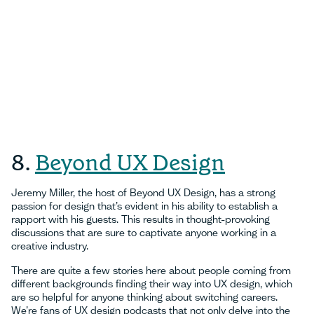
8.
Beyond UX Design
Jeremy Miller, the host of Beyond UX Design, has a strong
passion for design that’s evident in his ability to establish a
rapport with his guests. This results in thought-provoking
discussions that are sure to captivate anyone working in a
creative industry.
There are quite a few stories here about people coming from
different backgrounds finding their way into UX design, which
are so helpful for anyone thinking about switching careers.
We’re fans of UX design podcasts that not only delve into the