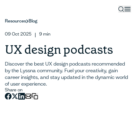
Resources
Blog
09 Oct 2025
9
min
|
UX design podcasts
Discover the best UX design podcasts recommended
by the Lyssna community. Fuel your creativity, gain
career insights, and stay updated in the dynamic world
of user experience.
Share on