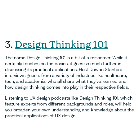
3.
Design Thinking 101
The name Design Thinking 101 is a bit of a misnomer. While it
certainly touches on the basics, it goes so much further in
discussing its practical applications. Host Dawan Stanford
interviews guests from a variety of industries like healthcare,
tech, and academia, who all share what they’ve learned and
how design thinking comes into play in their respective fields.
Listening to UX design podcasts like Design Thinking 101, which
feature experts from different backgrounds and roles, will help
you broaden your own understanding and knowledge about the
practical applications of UX design.