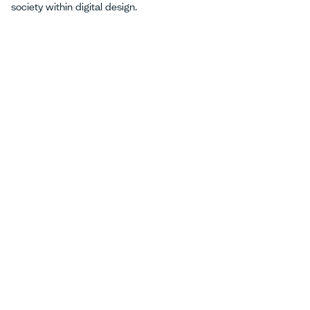
society within digital design.