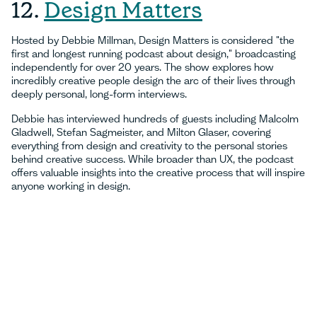
12.
Design Matters
Hosted by Debbie Millman, Design Matters is considered "the
first and longest running podcast about design," broadcasting
independently for over 20 years. The show explores how
incredibly creative people design the arc of their lives through
deeply personal, long-form interviews.
Debbie has interviewed hundreds of guests including Malcolm
Gladwell, Stefan Sagmeister, and Milton Glaser, covering
everything from design and creativity to the personal stories
behind creative success. While broader than UX, the podcast
offers valuable insights into the creative process that will inspire
anyone working in design.