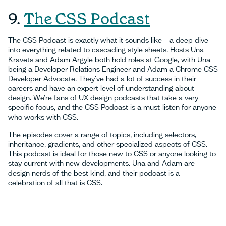
9.
The CSS Podcast
The CSS Podcast is exactly what it sounds like – a deep dive
into everything related to cascading style sheets. Hosts Una
Kravets and Adam Argyle both hold roles at Google, with Una
being a Developer Relations Engineer and Adam a Chrome CSS
Developer Advocate. They've had a lot of success in their
careers and have an expert level of understanding about
design. We’re fans of UX design podcasts that take a very
specific focus, and the CSS Podcast is a must-listen for anyone
who works with CSS.
The episodes cover a range of topics, including selectors,
inheritance, gradients, and other specialized aspects of CSS.
This podcast is ideal for those new to CSS or anyone looking to
stay current with new developments. Una and Adam are
design nerds of the best kind, and their podcast is a
celebration of all that is CSS.