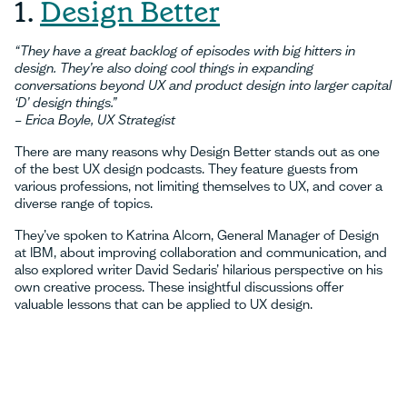
1.
Design Better
“They have a great backlog of episodes with big hitters in
design. They’re also doing cool things in expanding
conversations beyond UX and product design into larger capital
‘D’ design things.”
– Erica Boyle, UX Strategist
There are many reasons why Design Better stands out as one
of the best UX design podcasts. They feature guests from
various professions, not limiting themselves to UX, and cover a
diverse range of topics.
They’ve spoken to Katrina Alcorn, General Manager of Design
at IBM, about improving collaboration and communication, and
also explored writer David Sedaris’ hilarious perspective on his
own creative process. These insightful discussions offer
valuable lessons that can be applied to UX design.