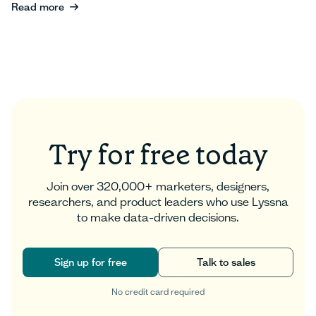
Read more
Read more
Try for free today
Join over 320,000+ marketers, designers,
researchers, and product leaders who use Lyssna
to make data-driven decisions.
Sign up for free
Talk to sales
No credit card required
Sign up for free
Talk to sales