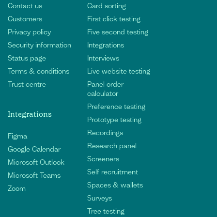
Contact us
Card sorting
Customers
First click testing
Privacy policy
Five second testing
Security information
Integrations
Status page
Interviews
Terms & conditions
Live website testing
Trust centre
Panel order
calculator
Preference testing
Integrations
Prototype testing
Recordings
Figma
Research panel
Google Calendar
Screeners
Microsoft Outlook
Self recruitment
Microsoft Teams
Spaces & wallets
Zoom
Surveys
Tree testing