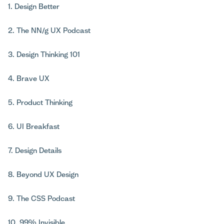
1. Design Better
2. The NN/g UX Podcast
3. Design Thinking 101
4. Brave UX
5. Product Thinking
6. UI Breakfast
7. Design Details
8. Beyond UX Design
9. The CSS Podcast
10. 99% Invisible