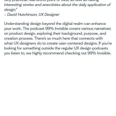
interesting stories and anecdotes about the daily application of
design.”
– David Hutchinson, UX Designer
Understanding design beyond the digital realm can enhance
your work. The podcast 99% Invisible covers various narratives
on product design, exploring their background, purpose, and
creation process. There’s so much here that connects with
what UX designers do to create user-centered designs. If you’re
looking for something outside the regular UX design podcasts
you listen to, we highly recommend checking out 99% Invisible.