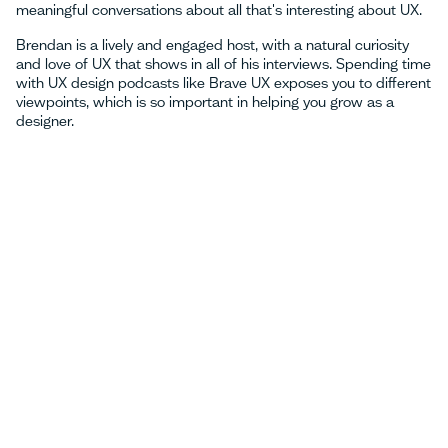
meaningful conversations about all that's interesting about UX.
Brendan is a lively and engaged host, with a natural curiosity
and love of UX that shows in all of his interviews. Spending time
with UX design podcasts like Brave UX exposes you to different
viewpoints, which is so important in helping you grow as a
designer.