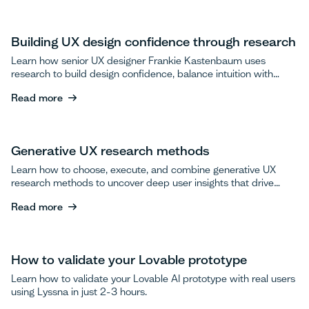
Building UX design confidence through research
Learn how senior UX designer Frankie Kastenbaum uses
research to build design confidence, balance intuition with
data, and advocate for user testing.
Read more
Read more
Generative UX research methods
Learn how to choose, execute, and combine generative UX
research methods to uncover deep user insights that drive
breakthrough product innovations.
Read more
Read more
How to validate your Lovable prototype
Learn how to validate your Lovable AI prototype with real users
using Lyssna in just 2-3 hours.