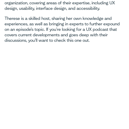
organization, covering areas of their expertise, including UX
design, usability, interface design, and accessibility.
Therese is a skilled host, sharing her own knowledge and
experiences, as well as bringing in experts to further expound
on an episode’s topic. If you’re looking for a UX podcast that
covers current developments and goes deep with their
discussions, you’ll want to check ‌this one out.