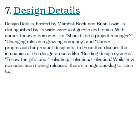
7.
Design Details
Design Details, hosted by Marshall Bock and Brian Lovin, is
distinguished by its wide variety of guests and topics. With
career-focused episodes like “Should I be a project manager?”,
“Changing roles in a growing company”, and “Career
progression for product designers”, to those that discuss the
intricacies of the design process like “Building design systems”,
“Follow the gifs”, and “Helvetica, Helvetica, Helvetica.” While new
episodes aren't being released, there's a huge backlog to listen
to.