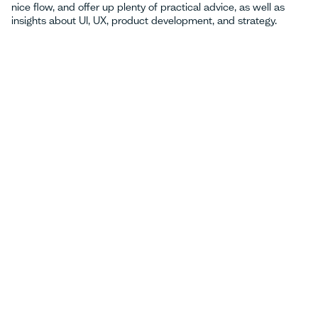
nice flow, and offer up plenty of practical advice, as well as
insights about UI, UX, product development, and strategy.