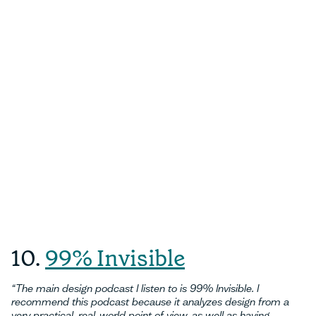
10.
99% Invisible
“The main design podcast I listen to is 99% Invisible. I
recommend this podcast because it analyzes design from a
very practical, real-world point of view, as well as having