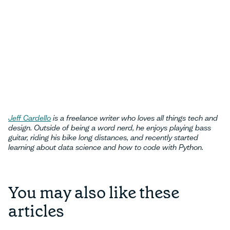
Jeff Cardello
is a freelance writer who loves all things tech and
design. Outside of being a word nerd, he enjoys playing bass
guitar, riding his bike long distances, and recently started
learning about data science and how to code with Python.
You may also like these
articles