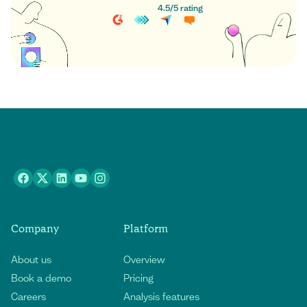
4.5
/
5
rating
Company
Platform
About us
Overview
Book a demo
Pricing
Careers
Analysis features