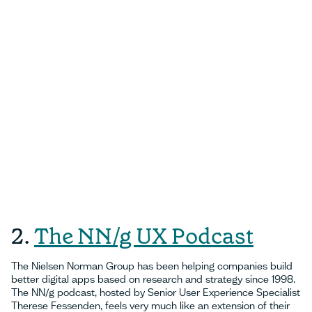
2.
The NN/g UX Podcast
The Nielsen Norman Group has been helping companies build
better digital apps based on research and strategy since 1998.
The NN/g podcast, hosted by Senior User Experience Specialist
Therese Fessenden, feels very much like an extension of their