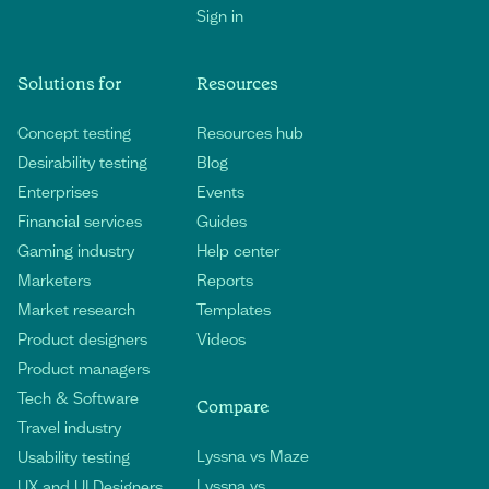
Sign in
Solutions for
Resources
Concept testing
Resources hub
Desirability testing
Blog
Enterprises
Events
Financial services
Guides
Gaming industry
Help center
Marketers
Reports
Market research
Templates
Product designers
Videos
Product managers
Tech & Software
Compare
Travel industry
Lyssna vs Maze
Usability testing
Lyssna vs
UX and UI Designers