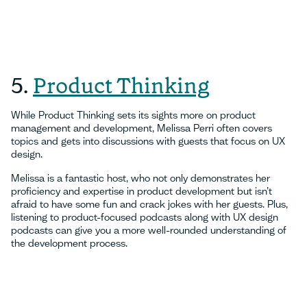
5.
Product Thinking
While Product Thinking sets its sights more on product
management and development, Melissa Perri often covers
topics and gets into discussions with guests that focus on UX
design.
Melissa is a fantastic host, who not only demonstrates her
proficiency and expertise in product development but isn’t
afraid to have some fun and crack jokes with her guests. Plus,
listening to product-focused podcasts along with UX design
podcasts can give you a more well-rounded understanding of
the development process.