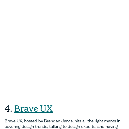
4.
Brave UX
Brave UX, hosted by Brendan Jarvis, hits all the right marks in
covering design trends, talking to design experts, and having