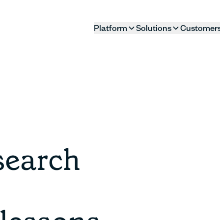
Platform
Solutions
Customer
search