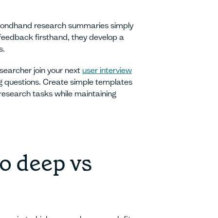
secondhand research summaries simply
edback firsthand, they develop a
s.
searcher join your next
user interview
ng questions. Create simple templates
research tasks while maintaining
o deep vs