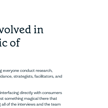
volved in
c of
ng everyone conduct research,
idance, strategists, facilitators, and
interfacing directly with consumers
just something magical there that
g all of the interviews and the team