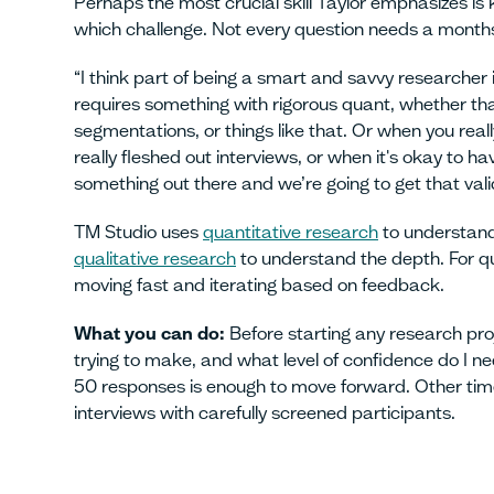
Perhaps the most crucial skill Taylor emphasizes i
which challenge. Not every question needs a months-
“I think part of being a smart and savvy researcher 
requires something with rigorous quant, whether that
segmentations, or things like that. Or when you reall
really fleshed out interviews, or when it's okay to hav
something out there and we’re going to get that vali
TM Studio uses
quantitative research
to understand
qualitative research
to understand the depth. For qu
moving fast and iterating based on feedback.
What you can do:
Before starting any research pro
trying to make, and what level of confidence do I 
50 responses is enough to move forward. Other time
interviews with carefully screened participants.