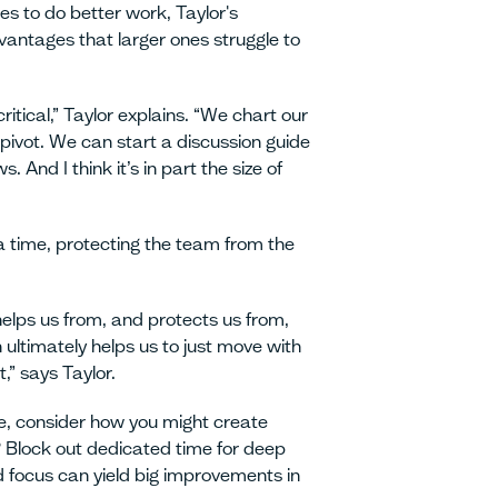
 to do better work, Taylor's
antages that larger ones struggle to
critical,” Taylor explains. “We chart our
 pivot. We can start a discussion guide
. And I think it’s in part the size of
 time, protecting the team from the
helps us from, and protects us from,
 ultimately helps us to just move with
” says Taylor.
ze, consider how you might create
 Block out dedicated time for deep
 focus can yield big improvements in