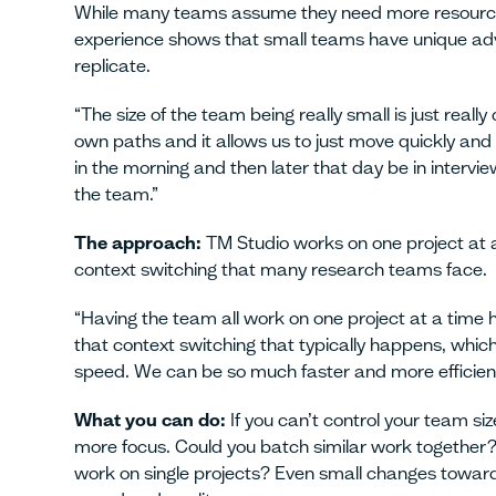
While many teams assume they need more resources
experience shows that small teams have unique adv
replicate.
“The size of the team being really small is just really 
own paths and it allows us to just move quickly and
in the morning and then later that day be in interviews
the team.”
The approach:
TM Studio works on one project at a
context switching that many research teams face.
“Having the team all work on one project at a time 
that context switching that typically happens, which
speed. We can be so much faster and more efficient,
What you can do:
If you can’t control your team si
more focus. Could you batch similar work together?
work on single projects? Even small changes toward