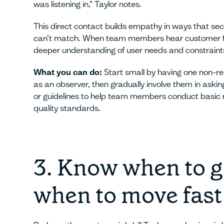
was listening in,” Taylor notes.
This direct contact builds empathy in ways that 
can’t match. When team members hear customer fe
deeper understanding of user needs and constraint
What you can do:
Start small by having one non-re
as an observer, then gradually involve them in aski
or guidelines to help team members conduct basic 
quality standards.
3. Know when to g
when to move fast