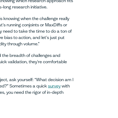
s knowing which research approach fits
long research initiative.
is knowing when the challenge really
's running conjoints or MaxDiffs or
y need to take the time to do a ton of
e bias to action, and let's just put
dity through volume.”
 the breadth of challenges and
ick validation, they're comfortable
ject, ask yourself: “What decision am I
need?” Sometimes a quick
survey
with
s, you need the rigor of in-depth