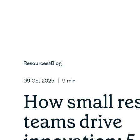
Resources
Blog
09 Oct 2025
|
9
min
How small re
teams drive