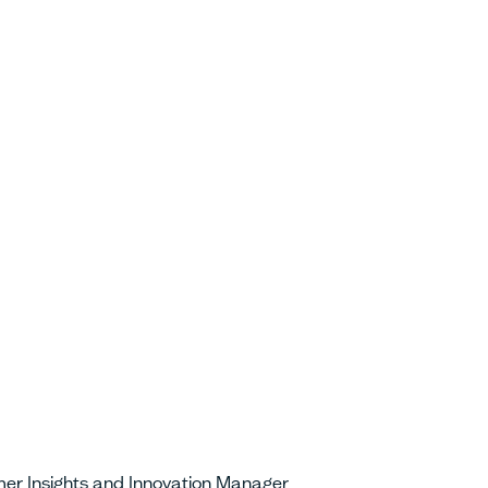
er Insights and Innovation Manager