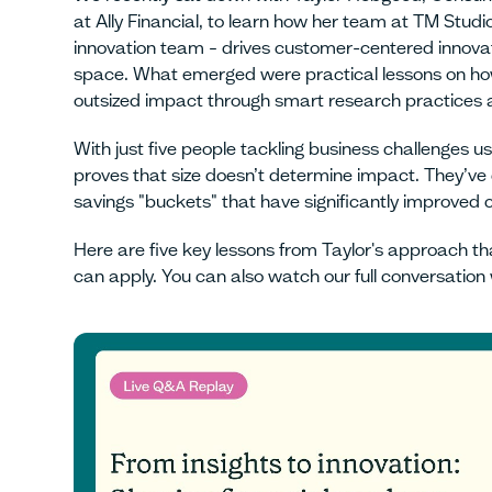
at Ally Financial, to learn how her team at TM Studio
innovation team – drives customer-centered innovati
space. What emerged were practical lessons on ho
outsized impact through smart research practices
With just five people tackling business challenges
proves that size doesn’t determine impact. They’ve c
savings "buckets" that have significantly improve
Here are five key lessons from Taylor's approach t
can apply. You can also watch our full conversation 