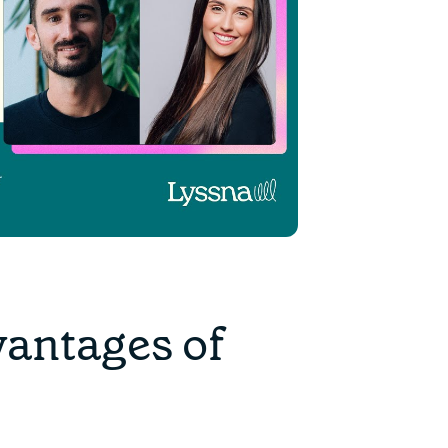
vantages of