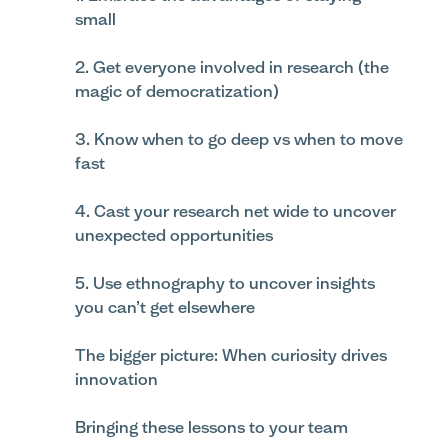
small
2. Get everyone involved in research (the
magic of democratization)
3. Know when to go deep vs when to move
fast
4. Cast your research net wide to uncover
unexpected opportunities
5. Use ethnography to uncover insights
you can’t get elsewhere
The bigger picture: When curiosity drives
innovation
Bringing these lessons to your team