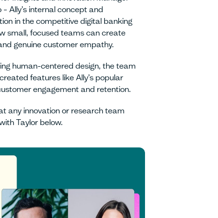
 – Ally’s internal concept and
on in the competitive digital banking
w small, focused teams can create
 and genuine customer empathy.
 using human-centered design, the team
reated features like Ally’s popular
d customer engagement and retention.
hat any innovation or research team
with Taylor below.