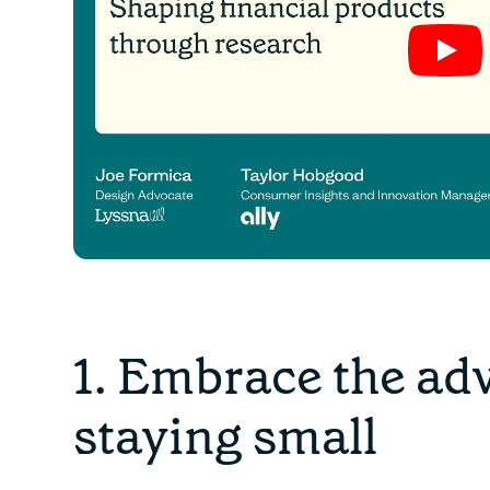
1. Embrace the ad
staying small