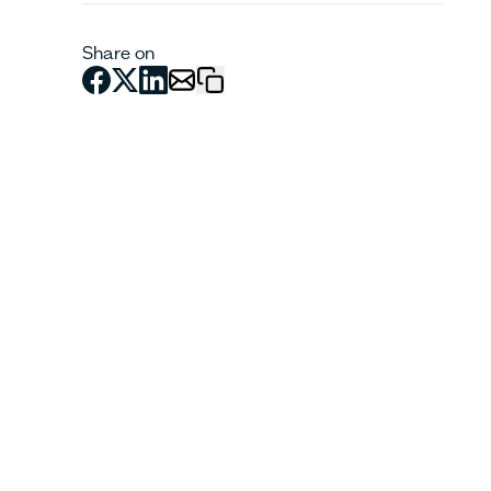
Share on