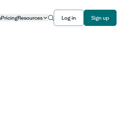
s
Pricing
Resources
Log in
Sign up
Log in
Sign up