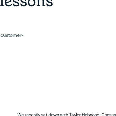
 lessons
g customer-
We recently sat down with Taylor Hobgood, Consum