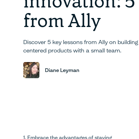
innovation: 5
from Ally
Discover 5 key lessons from Ally on buildin
centered products with a small team.
Diane Leyman
1. Embrace the advantages of staying