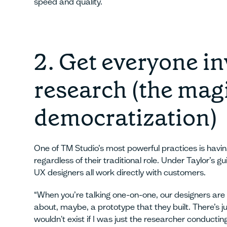
speed and quality.
2. Get everyone in
research (the magi
democratization)
One of TM Studio’s most powerful practices is havi
regardless of their traditional role. Under Taylor’s gu
UX designers all work directly with customers.
“When you’re talking one-on-one, our designers are 
about, maybe, a prototype that they built. There’s 
wouldn't exist if I was just the researcher conductin